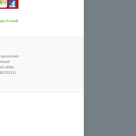
las Powell
.
s passionate
wnload
od safety
8222221 I