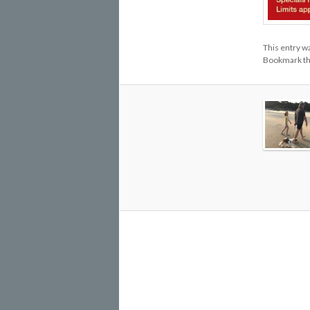
This entry w
Bookmark t