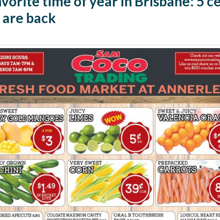
vorite time of year in Brisbane: 5 c
 are back