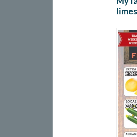
My fa
limes