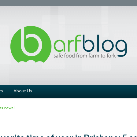
ts
About Us
as Powell