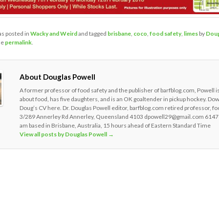
as posted in
Wacky and Weird
and tagged
brisbane
,
coco
,
food safety
,
limes
by
Doug
he
permalink
.
About Douglas Powell
A former professor of food safety and the publisher of barfblog.com, Powell i
about food, has five daughters, and is an OK goaltender in pickup hockey. Do
Doug’s CV here. Dr. Douglas Powell editor, barfblog.com retired professor, fo
3/289 Annerley Rd Annerley, Queensland 4103 dpowell29@gmail.com 6147
am based in Brisbane, Australia, 15 hours ahead of Eastern Standard Time
View all posts by Douglas Powell
→