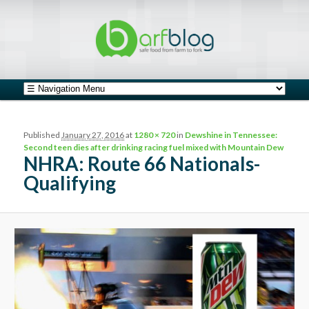
safe food from farm to fork
barfblog
Main menu
Skip to primary content
Skip to secondary content
Image navigation
Published
January 27, 2016
at
1280 × 720
in
Dewshine in Tennessee:
Second teen dies after drinking racing fuel mixed with Mountain Dew
NHRA: Route 66 Nationals-
Qualifying