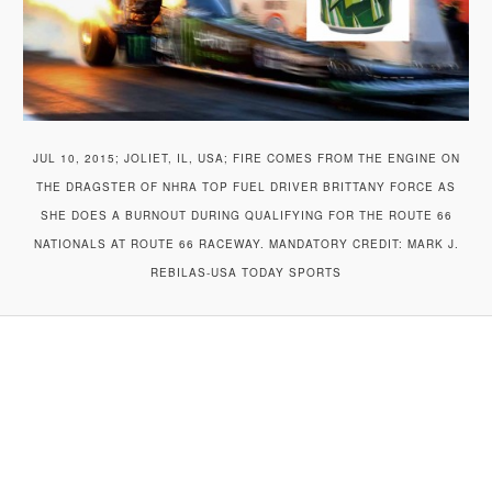
JUL 10, 2015; JOLIET, IL, USA; FIRE COMES FROM THE ENGINE ON
THE DRAGSTER OF NHRA TOP FUEL DRIVER BRITTANY FORCE AS
SHE DOES A BURNOUT DURING QUALIFYING FOR THE ROUTE 66
NATIONALS AT ROUTE 66 RACEWAY. MANDATORY CREDIT: MARK J.
REBILAS-USA TODAY SPORTS