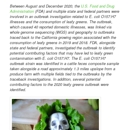
Between August and December 2020, the
U.S. Food and Drug
Administration
(FDA) and multiple state and federal partners were
involved in an outbreak investigation related to E. coli O157:H7
illnesses and the consumption of leafy greens. The outbreak,
which caused 40 reported domestic illnesses, was linked via
whole genome sequencing (WGS) and geography to outbreaks
traced back to the California growing region associated with the
consumption of leafy greens in 2019 and 2018. FDA, alongside
state and federal partners, investigated the outbreak to identify
potential contributing factors that may have led to leafy green
contamination with E. coli O157:H7. The E. coli O157:H7
outbreak strain was identified in a cattle feces composite sample
taken alongside a road approximately 1.3 miles upslope from a
produce farm with multiple fields tied to the outbreaks by the
traceback investigations. In addition, several potential
contributing factors to the 2020 leafy greens outbreak were
identified.