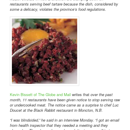
restaurants serving beef tartare because the dish, considered by
some a delicacy, violates the province’s food regulations.
Kevin Bissett of The Globe and Mail
writes that
over the past
month, 11 restaurants have been given notice to stop serving raw
or undercooked meat. The notice came as a surprise to chef Luc
Doucet at the Black Rabbit restaurant in Moncton, N.B.
“I was blindsided,” he said in an interview Monday. “I got an email
from health inspector that they needed a meeting and they