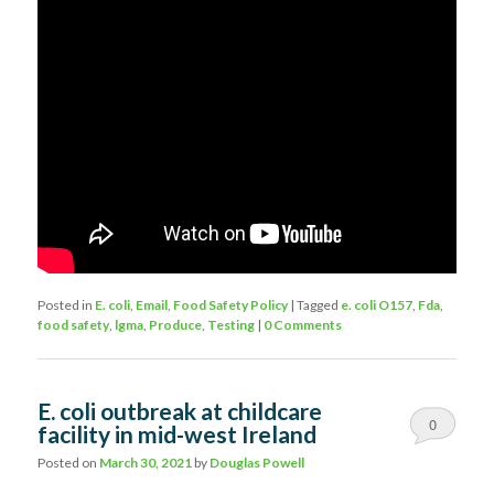
Posted in
E. coli
,
Email
,
Food Safety Policy
|
Tagged
e. coli O157
,
Fda
,
food safety
,
lgma
,
Produce
,
Testing
|
0 Comments
E. coli outbreak at childcare
0
facility in mid-west Ireland
Comments
Posted on
March 30, 2021
by
Douglas Powell