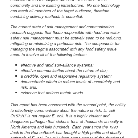
community and the existing infrastucture. No one technology
can reach all members of the target audience, therefore
combining delivery methods is essential.
The current state of risk management and communication
research suggests that those responsible with food and water
safety risk management must be actively seen to be reducing,
mitigating or minimizing a particular risk. The components for
managing the stigma associated with any food safety issue
seem to involve all of the following factors:
effective and rapid surveillance systems;
effective communication about the nature of risk;
a credible, open and responsive regulatory system;
demonstrable efforts to reduce levels of uncertainty and
risk; and,
evidence that actions match words.
This report has been concerned with the second point, the ability
to effectively communicate about the nature of risk. E. coli
O157:H7 is not regular E. coli. It is a highly virulent and
dangerous pathogen that sickens tens of thousands annually in
North America and kills hundreds. Each year since the 1993
Jack-in-the-Box outbreak has brought a high profile and deadly
outbreak of E. coli O157:H7 from some corner of the developed