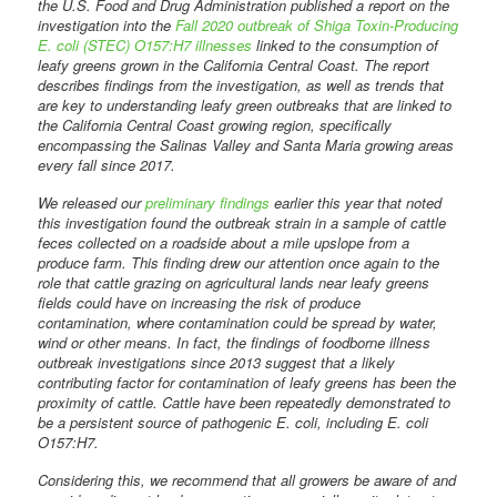
the U.S. Food and Drug Administration published a report on the
investigation into the
Fall 2020 outbreak of Shiga Toxin-Producing
E. coli (STEC) O157:H7 illnesses
linked to the consumption of
leafy greens grown in the California Central Coast. The report
describes findings from the investigation, as well as trends that
are key to understanding leafy green outbreaks that are linked to
the California Central Coast growing region, specifically
encompassing the Salinas Valley and Santa Maria growing areas
every fall since 2017.
We released our
preliminary findings
earlier this year that noted
this investigation found the outbreak strain in a sample of cattle
feces collected on a roadside about a mile upslope from a
produce farm. This finding drew our attention once again to the
role that cattle grazing on agricultural lands near leafy greens
fields could have on increasing the risk of produce
contamination, where contamination could be spread by water,
wind or other means. In fact, the findings of foodborne illness
outbreak investigations since 2013 suggest that a likely
contributing factor for contamination of leafy greens has been the
proximity of cattle. Cattle have been repeatedly demonstrated to
be a persistent source of pathogenic E. coli, including E. coli
O157:H7.
Considering this, we recommend that all growers be aware of and