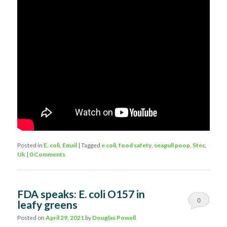
Posted in
E. coli
,
Email
|
Tagged
e coli
,
food safety
,
seagull poop
,
Stec
,
Uk
|
0 Comments
FDA speaks: E. coli O157 in
0
leafy greens
Comments
Posted on
April 29, 2021
by
Douglas Powell