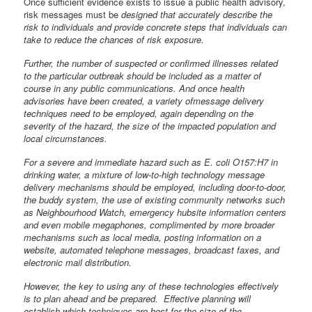
Once sufficient evidence exists to issue a public health advisory,
risk messages must be
designed that accurately describe the
risk to individuals and provide concrete steps that individuals can
take to reduce the chances of risk exposure.
Further, the number of suspected or confirmed illnesses related
to the particular outbreak should be included as a matter of
course in any public communications. And once health
advisories have been created, a variety ofmessage delivery
techniques need to be employed, again depending on the
severity of the hazard, the size of the impacted population and
local circumstances.
For a severe and immediate hazard such as E. coli O157:H7 in
drinking water, a mixture of low-to-high technology message
delivery mechanisms should be employed, including door-to-door,
the buddy system, the use of existing community networks such
as Neighbourhood Watch, emergency hubsite information centers
and even mobile megaphones, complimented by more broader
mechanisms such as local media, posting information on a
website, automated telephone messages, broadcast faxes, and
electronic mail distribution.
However, the key to using any of these technologies effectively
is to plan ahead and be prepared. Effective planning will
establish which techniques are best for the size of the