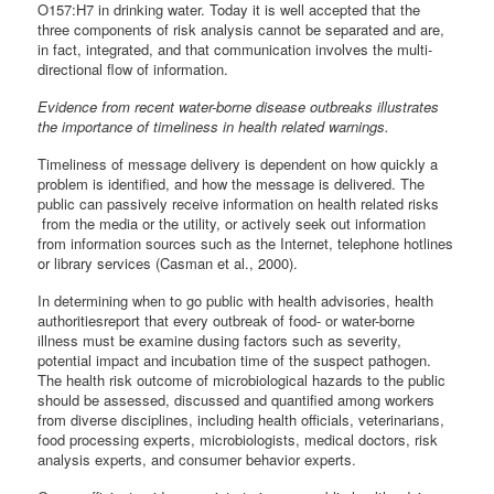
O157:H7 in drinking water. Today it is well accepted that the
three components of risk analysis cannot be separated and are,
in fact, integrated, and that communication involves the multi-
directional flow of information.
Evidence from recent water-borne disease outbreaks illustrates
the importance of timeliness in health related warnings.
Timeliness of message delivery is dependent on how quickly a
problem is identified, and how the message is delivered. The
public can passively receive information on health related risks
from the media or the utility, or actively seek out information
from information sources such as the Internet, telephone hotlines
or library services (Casman et al., 2000).
In determining when to go public with health advisories, health
authoritiesreport that every outbreak of food- or water-borne
illness must be examine dusing factors such as severity,
potential impact and incubation time of the suspect pathogen.
The health risk outcome of microbiological hazards to the public
should be assessed, discussed and quantified among workers
from diverse disciplines, including health officials, veterinarians,
food processing experts, microbiologists, medical doctors, risk
analysis experts, and consumer behavior experts.