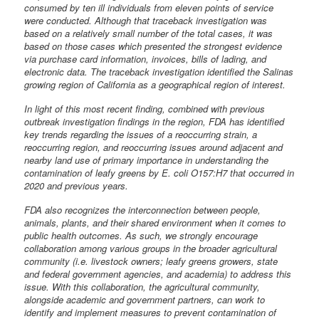
consumed by ten ill individuals from eleven points of service
were conducted. Although that traceback investigation was
based on a relatively small number of the total cases, it was
based on those cases which presented the strongest evidence
via purchase card information, invoices, bills of lading, and
electronic data. The traceback investigation identified the Salinas
growing region of California as a geographical region of interest.
In light of this most recent finding, combined with previous
outbreak investigation findings in the region, FDA has identified
key trends regarding the issues of a reoccurring strain, a
reoccurring region, and reoccurring issues around adjacent and
nearby land use of primary importance in understanding the
contamination of leafy greens by E. coli O157:H7 that occurred in
2020 and previous years.
FDA also recognizes the interconnection between people,
animals, plants, and their shared environment when it comes to
public health outcomes. As such, we strongly encourage
collaboration among various groups in the broader agricultural
community (i.e. livestock owners; leafy greens growers, state
and federal government agencies, and academia) to address this
issue. With this collaboration, the agricultural community,
alongside academic and government partners, can work to
identify and implement measures to prevent contamination of