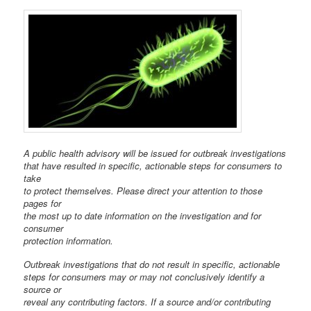
A public health advisory will be issued for outbreak investigations
that have resulted in specific, actionable steps for consumers to
take
to protect themselves. Please direct your attention to those
pages for
the most up to date information on the investigation and for
consumer
protection information.
Outbreak investigations that do not result in specific, actionable
steps for consumers may or may not conclusively identify a
source or
reveal any contributing factors. If a source and/or contributing