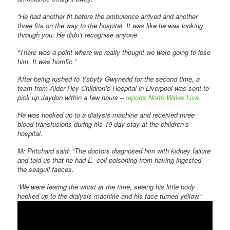
“He had another fit before the ambulance arrived and another
three fits on the way to the hospital. It was like he was looking
through you. He didn’t recognise anyone.
“There was a point where we really thought we were going to lose
him. It was horrific.”
After being rushed to Ysbyty Gwynedd for the second time, a
team from Alder Hey Children’s Hospital in Liverpool was sent to
pick up Jaydon within a few hours –
reports North Wales Live.
He was hooked up to a dialysis machine and received three
blood transfusions during his 19-day stay at the children’s
hospital.
Mr Pritchard said: “The doctors diagnosed him with kidney failure
and told us that he had E. coli poisoning from having ingested
the seagull faeces.
“We were fearing the worst at the time, seeing his little body
hooked up to the dialysis machine and his face turned yellow.”