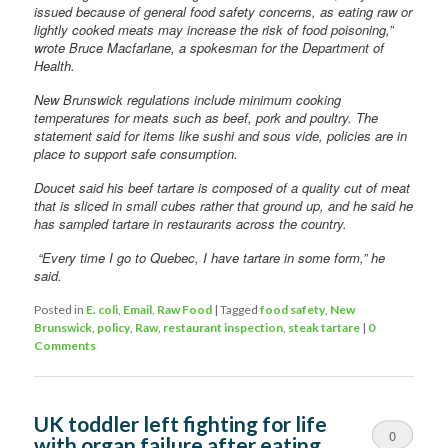
issued because of general food safety concerns, as eating raw or
lightly cooked meats may increase the risk of food poisoning,”
wrote Bruce Macfarlane, a spokesman for the Department of
Health.
New Brunswick regulations include minimum cooking
temperatures for meats such as beef, pork and poultry. The
statement said for items like sushi and sous vide, policies are in
place to support safe consumption.
Doucet said his beef tartare is composed of a quality cut of meat
that is sliced in small cubes rather that ground up, and he said he
has sampled tartare in restaurants across the country.
“Every time I go to Quebec, I have tartare in some form,” he
said.
Posted in
E. coli
,
Email
,
Raw Food
|
Tagged
food safety
,
New
Brunswick
,
policy
,
Raw
,
restaurant inspection
,
steak tartare
|
0
Comments
UK toddler left fighting for life
0
with organ failure after eating