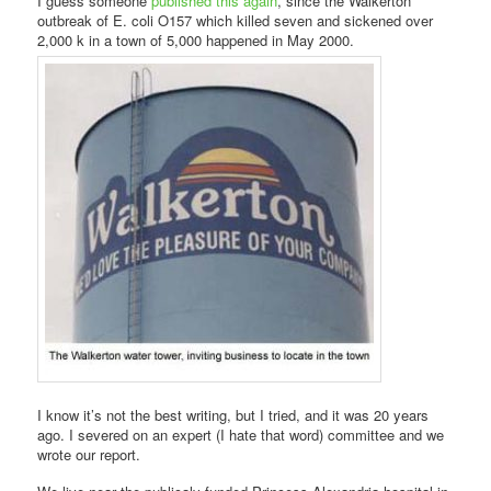
I guess someone
published this again
, since the Walkerton
outbreak of E. coli O157 which killed seven and sickened over
2,000 k in a town of 5,000 happened in May 2000.
I know it’s not the best writing, but I tried, and it was 20 years
ago. I severed on an expert (I hate that word) committee and we
wrote our report.