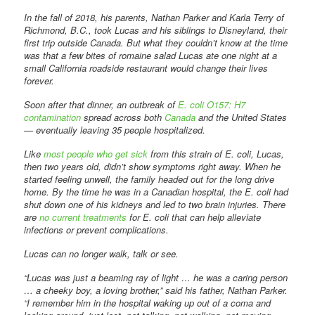
In the fall of 2018, his parents, Nathan Parker and Karla Terry of
Richmond, B.C., took Lucas and his siblings to Disneyland, their
first trip outside Canada. But what they couldn’t know at the time
was that a few bites of romaine salad Lucas ate one night at a
small California roadside restaurant would change their lives
forever.
Soon after that dinner, an outbreak of
E. coli O157: H7
contamination
spread across both
Canada
and the United States
— eventually leaving 35 people hospitalized.
Like
most people who get sick
from this strain of E. coli, Lucas,
then two years old, didn’t show symptoms right away. When he
started feeling unwell, the family headed out for the long drive
home. By the time he was in a Canadian hospital, the E. coli had
shut down one of his kidneys and led to two brain injuries. There
are
no current treatments
for E. coli that can help alleviate
infections or prevent complications.
Lucas can no longer walk, talk or see.
“Lucas was just a beaming ray of light … he was a caring person
… a cheeky boy, a loving brother,” said his father, Nathan Parker.
“I remember him in the hospital waking up out of a coma and