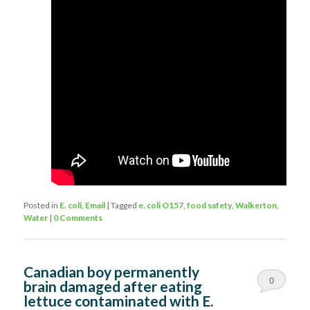
Posted in
E. coli
,
Email
|
Tagged
e. coli O157
,
food safety
,
Walkerton
,
Water
|
0 Comments
Canadian boy permanently
0
brain damaged after eating
lettuce contaminated with E.
Comments