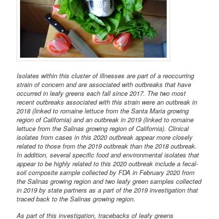
Isolates within this cluster of illnesses are part of a reoccurring
strain of concern and are associated with outbreaks that have
occurred in leafy greens each fall since 2017. The two most
recent outbreaks associated with this strain were an outbreak in
2018 (linked to romaine lettuce from the Santa Maria growing
region of California) and an outbreak in 2019 (linked to romaine
lettuce from the Salinas growing region of California). Clinical
isolates from cases in this 2020 outbreak appear more closely
related to those from the 2019 outbreak than the 2018 outbreak.
In addition, several specific food and environmental isolates that
appear to be highly related to this 2020 outbreak include a fecal-
soil composite sample collected by FDA in February 2020 from
the Salinas growing region and two leafy green samples collected
in 2019 by state partners as a part of the 2019 investigation that
traced back to the Salinas growing region.
As part of this investigation, tracebacks of leafy greens