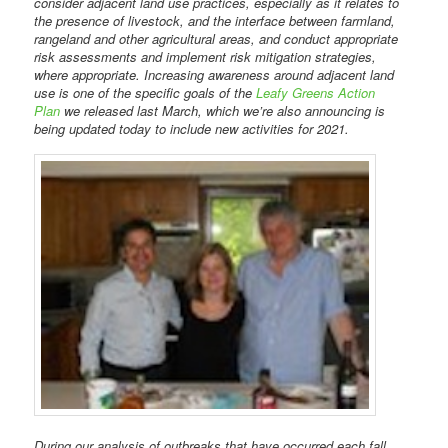
consider adjacent land use practices, especially as it relates to
the presence of livestock, and the interface between farmland,
rangeland and other agricultural areas, and conduct appropriate
risk assessments and implement risk mitigation strategies,
where appropriate. Increasing awareness around adjacent land
use is one of the specific goals of the
Leafy Greens Action
Plan
we released last March, which we’re also announcing is
being updated today to include new activities for 2021.
During our analysis of outbreaks that have occurred each fall