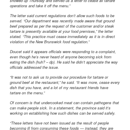
showed up Thursday and served us a letter to cease all tartare
operations and take it off the menu.”
The letter said current regulations don’t allow such foods to be
served. “Our department was recently made aware that ground
beef prepared as per the request of the customer and/or steak
tartare is presently available at your food premises,” the letter
stated. “This practice must cease immediately as it is in direct
violation of the New Brunswick food regulation.”
Doucet said it appears officials were responding to a complaint,
even though he’s never heard of anyone becoming sick from
eating the dish (huh? – dp). He said he didn’t appreciate the way
officials addressed the issue.
“It was not to ask us to provide our procedure for tartare or
ground beef at the restaurant,” he said. “It was more, cease every
dish that you have, and a lot of my restaurant friends have
tartare on the menu.”
Of concern is that undercooked meat can contain pathogens that
can make people sick. In a statement, the province said it’s
working on establishing how such dishes can be served safely.
“These letters have not been issued as the result of people
becoming ill from consuming these foods — instead, they are