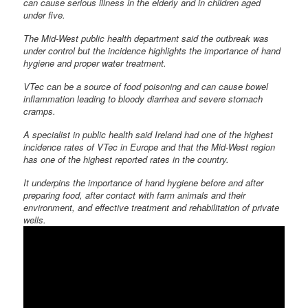
can cause serious illness in the elderly and in children aged
under five.
The Mid-West public health department said the outbreak was
under control but the incidence highlights the importance of hand
hygiene and proper water treatment.
VTec can be a source of food poisoning and can cause bowel
inflammation leading to bloody diarrhea and severe stomach
cramps.
A specialist in public health said Ireland had one of the highest
incidence rates of VTec in Europe and that the Mid-West region
has one of the highest reported rates in the country.
It underpins the importance of hand hygiene before and after
preparing food, after contact with farm animals and their
environment, and effective treatment and rehabilitation of private
wells.