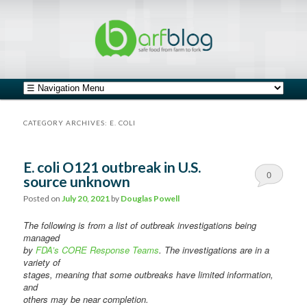
safe food from farm to fork
barfblog
Main menu
Skip to primary content
Skip to secondary content
CATEGORY ARCHIVES:
E. COLI
E. coli O121 outbreak in U.S.
0
source unknown
Comments
Posted on
July 20, 2021
by
Douglas Powell
The following is from a list of outbreak investigations being
managed
by
FDA’s CORE Response Teams
. The investigations are in a
variety of
stages, meaning that some outbreaks have limited information,
and
others may be near completion.