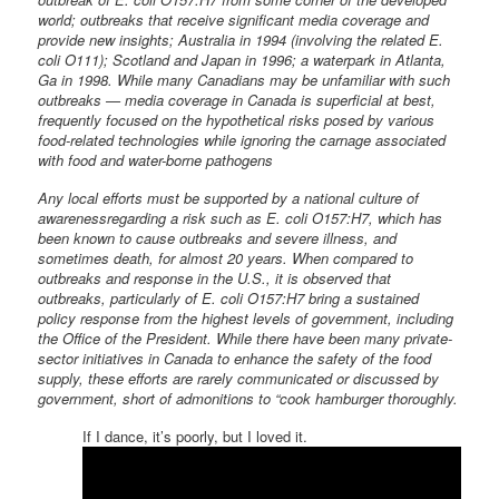
world; outbreaks that receive significant media coverage and
provide new insights; Australia in 1994 (involving the related E.
coli O111); Scotland and Japan in 1996; a waterpark in Atlanta,
Ga in 1998. While many Canadians may be unfamiliar with such
outbreaks — media coverage in Canada is superficial at best,
frequently focused on the hypothetical risks posed by various
food-related technologies while ignoring the carnage associated
with food and water-borne pathogens
Any local efforts must be supported by a national culture of
awarenessregarding a risk such as E. coli O157:H7, which has
been known to cause outbreaks and severe illness, and
sometimes death, for almost 20 years. When compared to
outbreaks and response in the U.S., it is observed that
outbreaks, particularly of E. coli O157:H7 bring a sustained
policy response from the highest levels of government, including
the Office of the President. While there have been many private-
sector initiatives in Canada to enhance the safety of the food
supply, these efforts are rarely communicated or discussed by
government, short of admonitions to “cook hamburger thoroughly.
If I dance, it’s poorly, but I loved it.