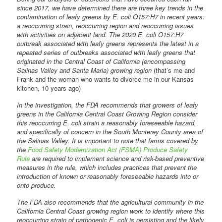
since 2017, we have determined there are three key trends in the
contamination of leafy greens by E. coli O157:H7 in recent years:
a reoccurring strain, reoccurring region and reoccurring issues
with activities on adjacent land. The 2020 E. coli O157:H7
outbreak associated with leafy greens represents the latest in a
repeated series of outbreaks associated with leafy greens that
originated in the Central Coast of California (encompassing
Salinas Valley and Santa Maria) growing region
(that’s me and
Frank and the woman who wants to divorce me in our Kansas
kitchen, 10 years ago)
In the investigation, the FDA recommends that growers of leafy
greens in the California Central Coast Growing Region consider
this reoccurring E. coli strain a reasonably foreseeable hazard,
and specifically of concern in the South Monterey County area of
the Salinas Valley. It is important to note that farms covered by
the
Food Safety Modernization Act (FSMA) Produce Safety
Rule
are required to implement science and risk-based preventive
measures in the rule, which includes practices that prevent the
introduction of known or reasonably foreseeable hazards into or
onto produce.
The FDA also recommends that the agricultural community in the
California Central Coast growing region work to identify where this
reoccurring strain of pathogenic E. coli is persisting and the likely