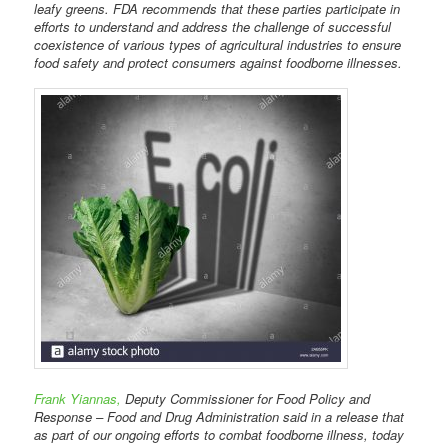
leafy greens. FDA recommends that these parties participate in
efforts to understand and address the challenge of successful
coexistence of various types of agricultural industries to ensure
food safety and protect consumers against foodborne illnesses.
Frank Yiannas,
Deputy Commissioner for Food Policy and
Response – Food and Drug Administration said in a release that
as part of our ongoing efforts to combat foodborne illness, today