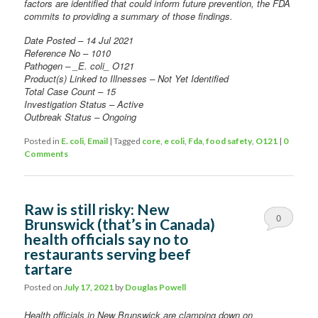
factors are identified that could inform future prevention, the FDA
commits to providing a summary of those findings.
Date Posted – 14 Jul 2021
Reference No – 1010
Pathogen – _E. coli_ O121
Product(s) Linked to Illnesses – Not Yet Identified
Total Case Count – 15
Investigation Status – Active
Outbreak Status – Ongoing
Posted in
E. coli
,
Email
|
Tagged
core
,
e coli
,
Fda
,
food safety
,
O121
|
0
Comments
Raw is still risky: New
0
Brunswick (that’s in Canada)
health officials say no to
Comments
restaurants serving beef
tartare
Posted on
July 17, 2021
by
Douglas Powell
Health officials in New Brunswick are clamping down on