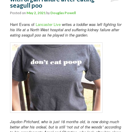
seagull poo
Comments
Posted on
May 2, 2021
by
Douglas Powell
Harri Evans of
Lancaster Live
writes
a toddler was left fighting for
his life at a North West hospital and suffering kidney failure after
eating seagull poo as he played in the garden.
Jaydon Pritchard, who is just 18 months old, is now doing much
better after his ordeal, but is still “not out of the woods” according