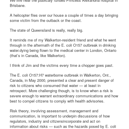
We live near the publicaly funded Princess Alexandria hospital in
Brisbane.
A helicopter flies over our house a couple of times a day bringing
some victim from the outback or the coast.
The state of Queensland is really, really big.
It reminds me of my Walkerton-resident friend and what he went
through in the aftermath of the E. coli O157 outbreak in drinking
water.dying being flown to the medical center in London, Ontario
(that’s in Canada, like Walkerton).
I think of Jim and the victims every time a chopper goes past.
The E. coli O157:H7 waterborne outbreak in Walkerton, Ont.,
Canada, in May 2000, presented a clear and present danger of
risk to citizens who consumed that water — at least in
retrospect. More challenging though, is to know when a risk is
severe enough to warrant extraordinary communications and how
best to compel citizens to comply with health advisories.
Risk theory, involving assessment, management and
communication, is important to underpin discussions of how
regulators, industry and citizensincorporate and act on
information about risks — such as the hazards posed by E. coli