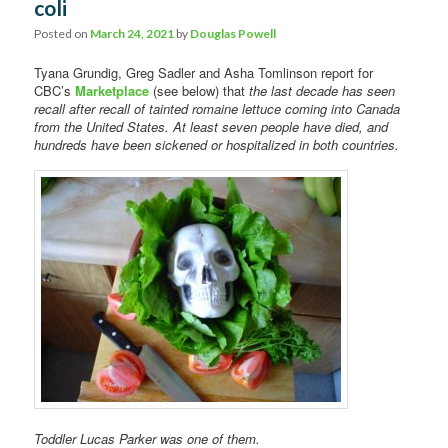
coli
Posted on
March 24, 2021
by
Douglas Powell
Tyana Grundig, Greg Sadler and Asha Tomlinson report for
CBC’s
Marketplace
(see below) that
the last decade has seen
recall after recall of tainted romaine lettuce coming into Canada
from the United States. At least seven people have died, and
hundreds have been sickened or hospitalized in both countries.
Toddler Lucas Parker was one of them.