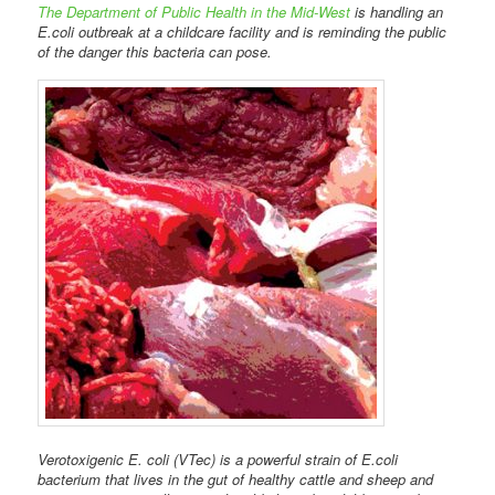
The Department of Public Health in the Mid-West
is handling an
E.coli outbreak at a childcare facility and is reminding the public
of the danger this bacteria can pose.
Verotoxigenic E. coli (VTec) is a powerful strain of E.coli
bacterium that lives in the gut of healthy cattle and sheep and