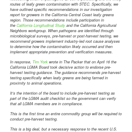
routes of leafy green contamination with STEC. Specifically, we
have outlined specific recommendations in our investigation
report for growers in the California Central Coast leafy greens
region. Those recommendations include participation in
the
California Longitudinal Study
and the California Agricultural
Neighbors workgroup. When pathogens are identified through
microbiological surveys, pre-harvest or post-harvest testing, we
recommend growers implement industry-led root cause analyses
to determine how the contamination likely occurred and then
implement appropriate prevention and verification measures.
In response,
Tim York
wrote in The Packer that on April 16 the
California LGMA Board took decisive action to endorse pre-
harvest testing guidance. The guidance recommends pre-harvest
testing specifically when leafy greens are being farmed in
proximity to animal operations.
It’s the intention of the board to include pre-harvest testing as
part of the LGMA audit checklist so the government can verify
that all LGMA members are in compliance.
This is the first time an entire commodity group will be required to
conduct pre-harvest testing.
This is a big deal, but a necessary response to the recent U.S.