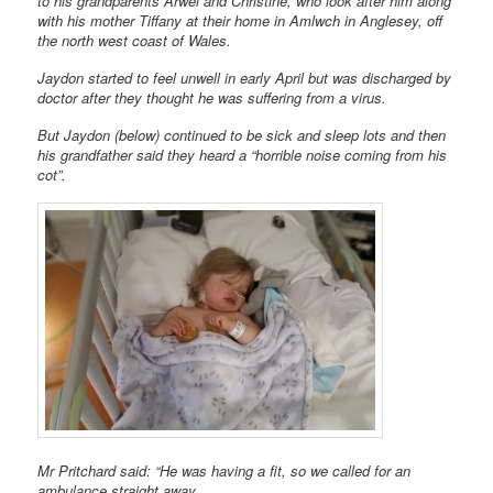
to his grandparents Arwel and Christine, who look after him along
with his mother Tiffany at their home in Amlwch in Anglesey, off
the north west coast of Wales.
Jaydon started to feel unwell in early April but was discharged by
doctor after they thought he was suffering from a virus.
But Jaydon (below) continued to be sick and sleep lots and then
his grandfather said they heard a “horrible noise coming from his
cot”.
Mr Pritchard said: “He was having a fit, so we called for an
ambulance straight away.