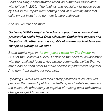
Food and Drug Administration report on outbreaks associated
with lettuce in 2020. The findings and regulatory language used
by FDA in this report were nothing short of a warning shot that
calls on our industry to do more to stop outbreaks.
And so, we must do more.
Updating LGMA’s required food safety practices is an involved
process that seeks input from scientists, food safety experts and
the public. No other entity is capable of making such widespread
change as quickly as we can.<
Some weeks ago, in
the first piece I wrote for The Packer
as
CEO of the California LGMA, I stressed the need for collaboration
with the retail and foodservice buying community, noting that we
must lean on each other to make needed improvements together.
And now, I am asking for your help.
Updating LGMA’s required food safety practices is an involved
process that seeks input from scientists, food safety experts and
the public. No other entity is capable of making such widespread
change as quickly as we can.