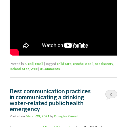
Posted in
E. coli
,
Email
|
Tagged
child care
,
creche
,
e coli
,
food safety
,
Ireland
,
Stec
,
vtec
|
0 Comments
Best communication practices
0
in communicating a drinking
water-related public health
Comments
emergency
Posted on
March 29, 2021
by
Douglas Powell