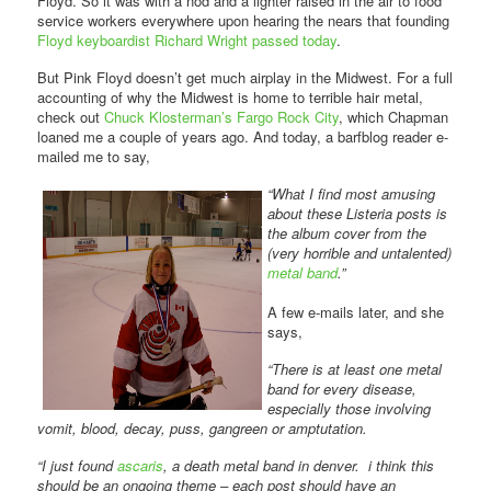
Floyd. So it was with a nod and a lighter raised in the air to food
service workers everywhere upon hearing the nears that founding
Floyd keyboardist Richard Wright passed today
.
But Pink Floyd doesn’t get much airplay in the Midwest. For a full
accounting of why the Midwest is home to terrible hair metal,
check out
Chuck Klosterman’s Fargo Rock City
, which Chapman
loaned me a couple of years ago. And today, a barfblog reader e-
mailed me to say,
“What I find most amusing
about these Listeria posts is
the album cover from the
(very horrible and untalented)
metal band
.”
A few e-mails later, and she
says,
“There is at least one metal
band for every disease,
especially those involving
vomit, blood, decay, puss, gangreen or amptutation.
“I just found
ascaris
, a death metal band in denver. i think this
should be an ongoing theme – each post should have an