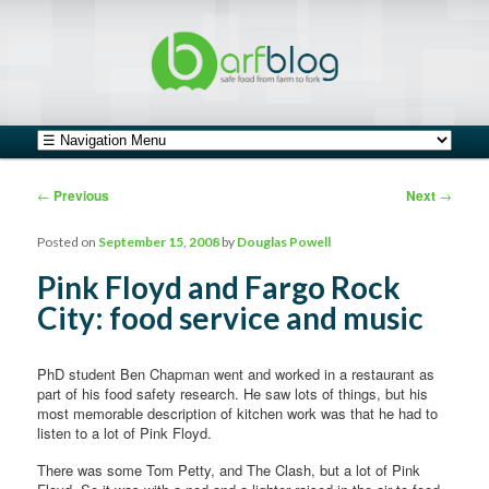
safe food from farm to fork
barfblog
Main menu
Skip to primary content
Skip to secondary content
Post navigation
←
Previous
Next
→
Posted on
September 15, 2008
by
Douglas Powell
Pink Floyd and Fargo Rock
City: food service and music
PhD student Ben Chapman went and worked in a restaurant as
part of his food safety research. He saw lots of things, but his
most memorable description of kitchen work was that he had to
listen to a lot of Pink Floyd.
There was some Tom Petty, and The Clash, but a lot of Pink