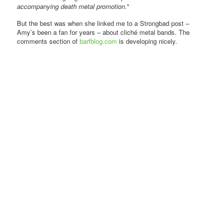
accompanying death metal promotion.
"
But the best was when she linked me to a Strongbad post –
Amy’s been a fan for years – about cliché metal bands. The
comments section of
barfblog.com
is developing nicely.