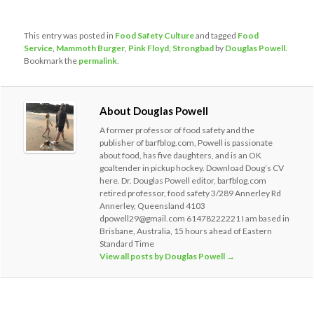
This entry was posted in
Food Safety Culture
and tagged
Food
Service
,
Mammoth Burger
,
Pink Floyd
,
Strongbad
by
Douglas Powell
.
Bookmark the
permalink
.
About Douglas Powell
A former professor of food safety and the
publisher of barfblog.com, Powell is passionate
about food, has five daughters, and is an OK
goaltender in pickup hockey. Download Doug’s CV
here. Dr. Douglas Powell editor, barfblog.com
retired professor, food safety 3/289 Annerley Rd
Annerley, Queensland 4103
dpowell29@gmail.com 61478222221 I am based in
Brisbane, Australia, 15 hours ahead of Eastern
Standard Time
View all posts by Douglas Powell
→