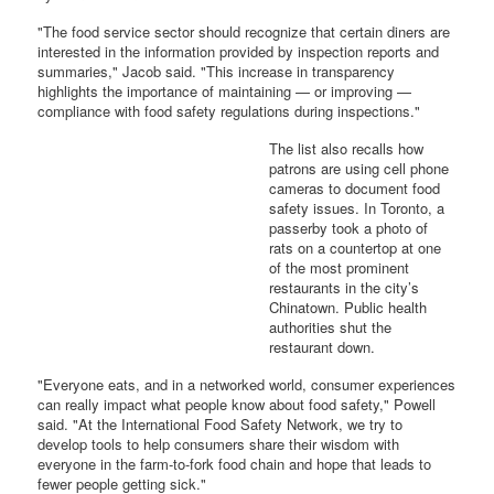
"The food service sector should recognize that certain diners are
interested in the information provided by inspection reports and
summaries," Jacob said. "This increase in transparency
highlights the importance of maintaining — or improving —
compliance with food safety regulations during inspections."
The list also recalls how
patrons are using cell phone
cameras to document food
safety issues. In Toronto, a
passerby took a photo of
rats on a countertop at one
of the most prominent
restaurants in the city’s
Chinatown. Public health
authorities shut the
restaurant down.
"Everyone eats, and in a networked world, consumer experiences
can really impact what people know about food safety," Powell
said. "At the International Food Safety Network, we try to
develop tools to help consumers share their wisdom with
everyone in the farm-to-fork food chain and hope that leads to
fewer people getting sick."