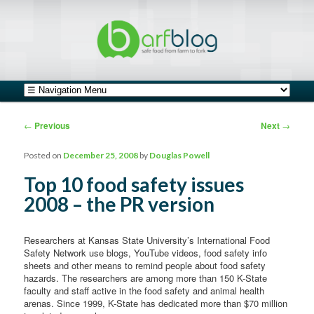
safe food from farm to fork
barfblog
Main menu
Skip to primary content
Skip to secondary content
Post navigation
←
Previous
Next
→
Posted on
December 25, 2008
by
Douglas Powell
Top 10 food safety issues
2008 – the PR version
Researchers at Kansas State University’s International Food
Safety Network use blogs, YouTube videos, food safety info
sheets and other means to remind people about food safety
hazards. The researchers are among more than 150 K-State
faculty and staff active in the food safety and animal health
arenas. Since 1999, K-State has dedicated more than $70 million