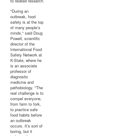
to related research.
"During an
outbreak, food
safety is at the top
of many people’s
minds," said Doug
Powell, scientific
director of the
International Food
Safety Network at
K-State, where he
is an associate
professor of
diagnostic
medicine and
pathobiology. "The
real challenge is to
compel everyone,
from farm to fork,
to practice safe
food habits before
an outbreak
occurs. It’s sort of
boring, but it