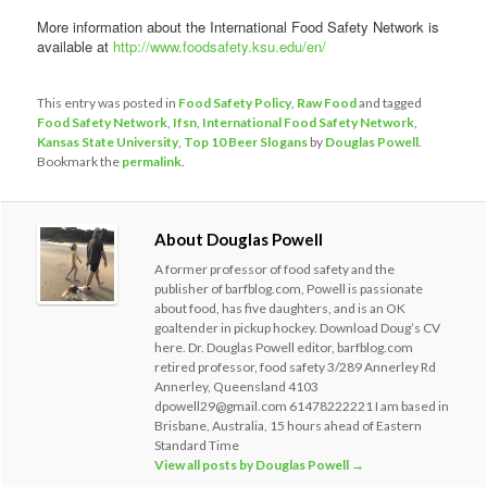
More information about the International Food Safety Network is
available at
http://www.foodsafety.ksu.edu/en/
This entry was posted in
Food Safety Policy
,
Raw Food
and tagged
Food Safety Network
,
Ifsn
,
International Food Safety Network
,
Kansas State University
,
Top 10 Beer Slogans
by
Douglas Powell
.
Bookmark the
permalink
.
About Douglas Powell
A former professor of food safety and the
publisher of barfblog.com, Powell is passionate
about food, has five daughters, and is an OK
goaltender in pickup hockey. Download Doug’s CV
here. Dr. Douglas Powell editor, barfblog.com
retired professor, food safety 3/289 Annerley Rd
Annerley, Queensland 4103
dpowell29@gmail.com 61478222221 I am based in
Brisbane, Australia, 15 hours ahead of Eastern
Standard Time
View all posts by Douglas Powell
→