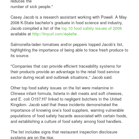
reduces the
number of sick people."
Casey Jacob is a research assistant working with Powell. A May
2008 K-State bachelor’s graduate in food science and industry,
Jacob compiled a list of the
top 10 food safety issues of 2008
available at
http://tinyurl.com/4q4efw
Salmonella-laden tomatoes and/or peppers topped Jacob’s list,
highlighting the importance of being able to trace fresh produce to
its source.
"Companies that can provide efficient traceability systems for
their products provide an advantage to the retail food service
sector during recall and outbreak situations," Jacob said.
Other top food safety issues on the list were melamine in
Chinese infant formula, listeria in deli meats and soft cheeses,
and E. coli O157:H7 linked to negligent butchers in the United
Kingdom. Jacob said that these incidents demonstrated the
importance of knowing one’s food suppliers, warning vulnerable
populations of food safety hazards associated with certain foods,
and establishing a culture of food safety among food handlers.
The list includes signs that restaurant inspection disclosure
systems are on the rise.