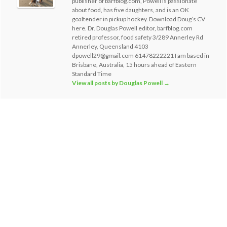
publisher of barfblog.com, Powell is passionate
about food, has five daughters, and is an OK
goaltender in pickup hockey. Download Doug’s CV
here. Dr. Douglas Powell editor, barfblog.com
retired professor, food safety 3/289 Annerley Rd
Annerley, Queensland 4103
dpowell29@gmail.com 61478222221 I am based in
Brisbane, Australia, 15 hours ahead of Eastern
Standard Time
View all posts by Douglas Powell
→