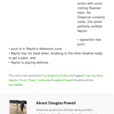
action with some
visiting Russian
team. As
Chapman correctly
notes, this photo
perfectly exhibits
Naylor:
• opposition has
puck;
• puck is in Naylor’s defensive zone;
• Naylor has his head down, breaking to the other blueline ready
to get a pass; and,
• Naylor is playing defense.
This entry was posted in
Food Safety Policy
and tagged
Cspi
,
Hockey
,
Naylor
,
Pool
,
Thaw
,
Turkey
by
Douglas Powell
. Bookmark the
permalink
.
About Douglas Powell
A former professor of food safety and the