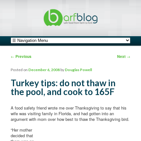
safe food from farm to fork
barfblog
Main menu
Skip to primary content
Skip to secondary content
Post navigation
←
Previous
Next
→
Posted on
December 6, 2008
by
Douglas Powell
Turkey tips: do not thaw in
the pool, and cook to 165F
A food safety friend wrote me over Thanksgiving to say that his
wife was visiting family in Florida, and had gotten into an
argument with mom over how best to thaw the Thanksgiving bird.
“Her mother
decided that