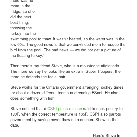
there was no
room in the
fridge, so she
did the next
best thing,
throwing the
turkey into the
swimming pool to thaw. It wasn’t heated, so the water was in the
low 60s. The good news is that we convinced mom to rescue the
bird from the pool. The bad news — we did not get a picture of
the floating turkey.”
Then there’s my friend Steve, who is a moustache aficionado.
The more we say he looks like an extra in Super Troopers, the
more he defends the facial hair.
Steve works for the Ontario government arranging hockey times
for about a dozen different teams and reading FSnet. He also
does something with fish.
Steve noticed that a
CSPI press release
said to cook poultry to
180F, when the correct temperature is 165F. CSPI also parrots
government by saying never thaw on a counter. Show us the
data.
Here’s Steve in