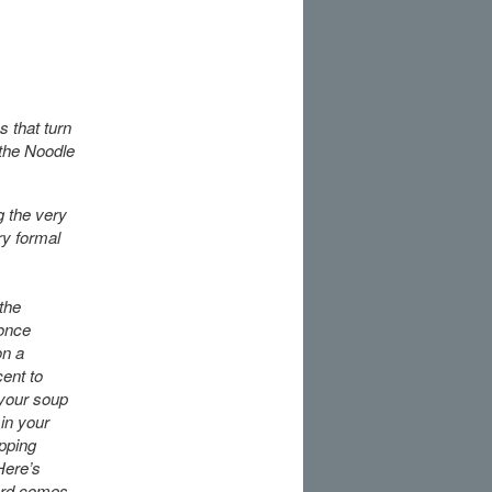
 that turn
 the Noodle
g the very
ry formal
the
 once
on a
cent to
 your soup
 in your
opping
Here’s
ard comes