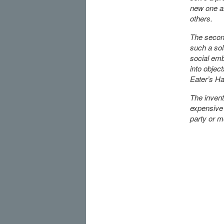
new one a
others.
The second
such a sol
social emb
into objec
Eater’s Ha
The invent
expensive 
party or m