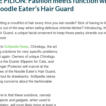
 FILION: Fashion meets function w
oodle Eater’s Hair Guard
etting a mouthful of hair every time you eat noodle? Sick of having to t
ks out of the way when eating delicious oriental dishes? Introducing, 
ir Guard, a unique facial ornament to keep those pesky strands out o
food.
 to
Softpedia News
, Chindogu, the art
ng solutions for very specific problems,
t again. Owners of unique Chindogu
ke the Duster Slippers for Cats, and
inger Protector will marvel at the
es of the Noodle Eater’s Hair Guard,
thout its drawbacks. Softpedia raises
ing concerns about the fashionable
one is that these solutions, namely
bjects and gadgets, when used to
blem, will most likely bring at least a