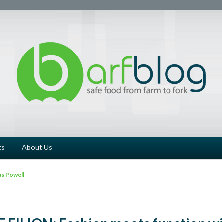
ts
About Us
s Powell