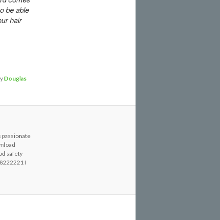
to be able
ur hair
y
Douglas
s passionate
wnload
od safety
8222221 I