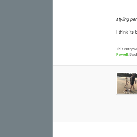
styling per
I think its
This entry w
Powell
. Boo