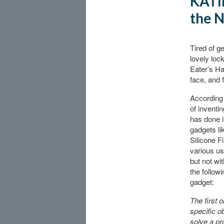
KATIE
the N
Tired of g
lovely loc
Eater’s Ha
face, and 
According
of inventi
has done i
gadgets li
Silicone F
various us
but not wi
the follow
gadget:
The first 
specific o
solve a pro