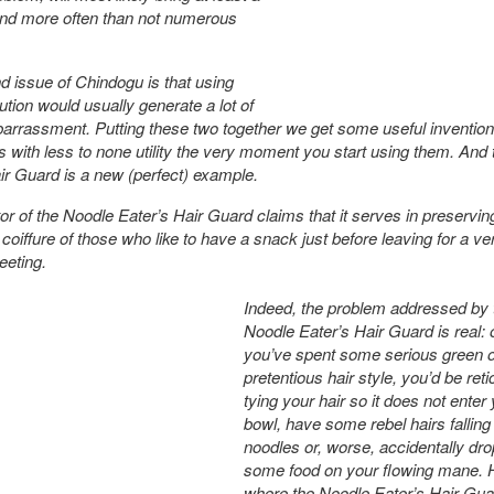
nd more often than not numerous
 issue of Chindogu is that using
ution would usually generate a lot of
arrassment. Putting these two together we get some useful inventions
ts with less to none utility the very moment you start using them. And
ir Guard is a new (perfect) example.
or of the Noodle Eater’s Hair Guard claims that it serves in preservin
coiffure of those who like to have a snack just before leaving for a ve
eeting.
Indeed, the problem addressed by 
Noodle Eater’s Hair Guard is real:
you’ve spent some serious green 
pretentious hair style, you’d be reti
tying your hair so it does not enter
bowl, have some rebel hairs falling
noodles or, worse, accidentally dr
some food on your flowing mane. 
where the Noodle Eater’s Hair Gu