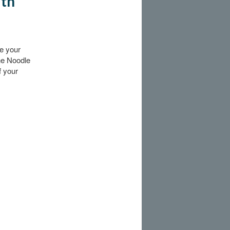
ith
ie your
the Noodle
f your