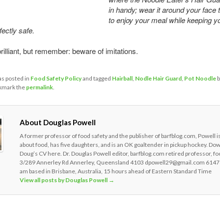
in handy; wear it around your face 
to enjoy your meal while keeping yo
fectly safe.
 brilliant, but remember: beware of imitations.
as posted in
Food Safety Policy
and tagged
Hairball
,
Nodle Hair Guard
,
Pot Noodle
b
kmark the
permalink
.
About Douglas Powell
A former professor of food safety and the publisher of barfblog.com, Powell i
about food, has five daughters, and is an OK goaltender in pickup hockey. Do
Doug’s CV here. Dr. Douglas Powell editor, barfblog.com retired professor, fo
3/289 Annerley Rd Annerley, Queensland 4103 dpowell29@gmail.com 6147
am based in Brisbane, Australia, 15 hours ahead of Eastern Standard Time
View all posts by Douglas Powell
→