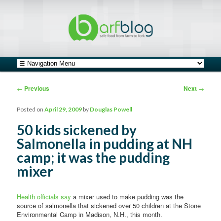
safe food from farm to fork
barfblog
Main menu
Skip to primary content
Skip to secondary content
Post navigation
←
Previous
Next
→
Posted on
April 29, 2009
by
Douglas Powell
50 kids sickened by
Salmonella in pudding at NH
camp; it was the pudding
mixer
Health officials say
a mixer used to make pudding was the
source of salmonella that sickened over 50 children at the Stone
Environmental Camp in Madison, N.H., this month.