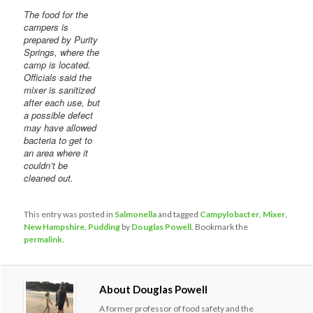
The food for the
campers is
prepared by Purity
Springs, where the
camp is located.
Officials said the
mixer is sanitized
after each use, but
a possible defect
may have allowed
bacteria to get to
an area where it
couldn’t be
cleaned out.
This entry was posted in
Salmonella
and tagged
Campylobacter
,
Mixer
,
New Hampshire
,
Pudding
by
Douglas Powell
. Bookmark the
permalink
.
About Douglas Powell
A former professor of food safety and the