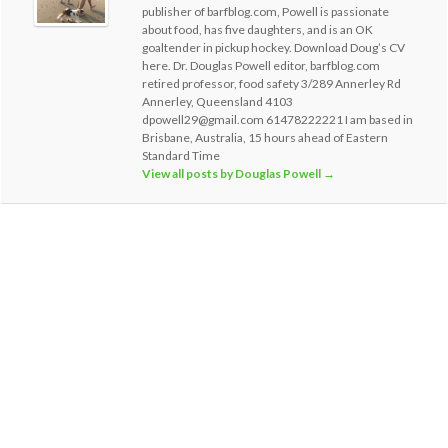
publisher of barfblog.com, Powell is passionate
about food, has five daughters, and is an OK
goaltender in pickup hockey. Download Doug’s CV
here. Dr. Douglas Powell editor, barfblog.com
retired professor, food safety 3/289 Annerley Rd
Annerley, Queensland 4103
dpowell29@gmail.com 61478222221 I am based in
Brisbane, Australia, 15 hours ahead of Eastern
Standard Time
View all posts by Douglas Powell
→