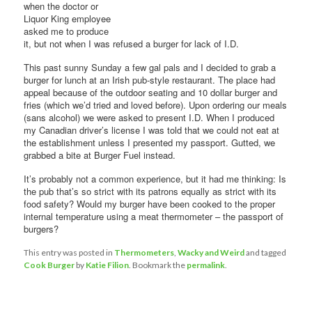
when the doctor or
Liquor King employee
asked me to produce
it, but not when I was refused a burger for lack of I.D.
This past sunny Sunday a few gal pals and I decided to grab a
burger for lunch at an Irish pub-style restaurant. The place had
appeal because of the outdoor seating and 10 dollar burger and
fries (which we’d tried and loved before). Upon ordering our meals
(sans alcohol) we were asked to present I.D. When I produced
my Canadian driver’s license I was told that we could not eat at
the establishment unless I presented my passport. Gutted, we
grabbed a bite at Burger Fuel instead.
It’s probably not a common experience, but it had me thinking: Is
the pub that’s so strict with its patrons equally as strict with its
food safety? Would my burger have been cooked to the proper
internal temperature using a meat thermometer – the passport of
burgers?
This entry was posted in
Thermometers
,
Wacky and Weird
and tagged
Cook Burger
by
Katie Filion
. Bookmark the
permalink
.