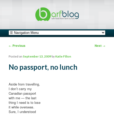
safe food from farm to fork
barfblog
Main menu
Skip to primary content
Skip to secondary content
Post navigation
←
Previous
Next
→
Posted on
September 13, 2009
by
Katie Filion
No passport, no lunch
Aside from travelling,
I don’t carry my
Canadian passport
with me — the last
thing I need is to lose
it while overseas.
Sure, I understood