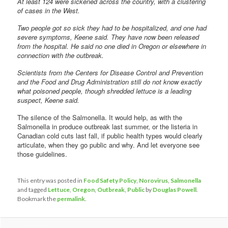
At least 124 were sickened across the country, with a clustering
of cases in the West.
Two people got so sick they had to be hospitalized, and one had
severe symptoms, Keene said. They have now been released
from the hospital. He said no one died in Oregon or elsewhere in
connection with the outbreak.
Scientists from the Centers for Disease Control and Prevention
and the Food and Drug Administration still do not know exactly
what poisoned people, though shredded lettuce is a leading
suspect, Keene said.
The silence of the Salmonella. It would help, as with the
Salmonella in produce outbreak last summer, or the listeria in
Canadian cold cuts last fall, if public health types would clearly
articulate, when they go public and why. And let everyone see
those guidelines.
This entry was posted in
Food Safety Policy
,
Norovirus
,
Salmonella
and tagged
Lettuce
,
Oregon
,
Outbreak
,
Public
by
Douglas Powell
.
Bookmark the
permalink
.