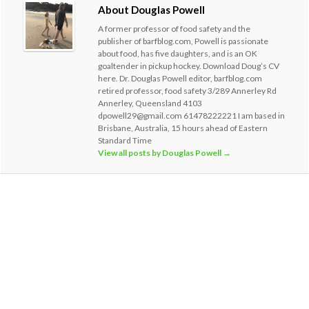
About Douglas Powell
A former professor of food safety and the
publisher of barfblog.com, Powell is passionate
about food, has five daughters, and is an OK
goaltender in pickup hockey. Download Doug’s CV
here. Dr. Douglas Powell editor, barfblog.com
retired professor, food safety 3/289 Annerley Rd
Annerley, Queensland 4103
dpowell29@gmail.com 61478222221 I am based in
Brisbane, Australia, 15 hours ahead of Eastern
Standard Time
View all posts by Douglas Powell
→