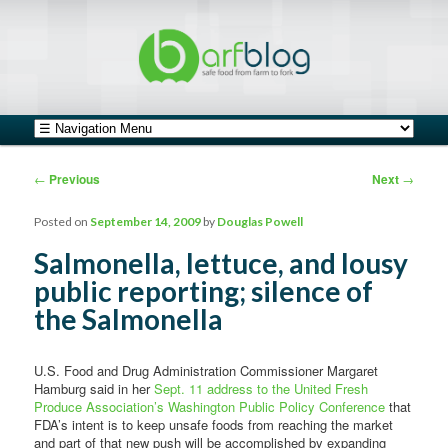
safe food from farm to fork
barfblog
Main menu
Skip to primary content
Skip to secondary content
Post navigation
←
Previous
Next
→
Posted on
September 14, 2009
by
Douglas Powell
Salmonella, lettuce, and lousy
public reporting; silence of
the Salmonella
U.S. Food and Drug Administration Commissioner Margaret
Hamburg said in her
Sept. 11 address to the United Fresh
Produce Association’s Washington Public Policy Conference
that
FDA’s intent is to keep unsafe foods from reaching the market
and part of that new push will be accomplished by expanding