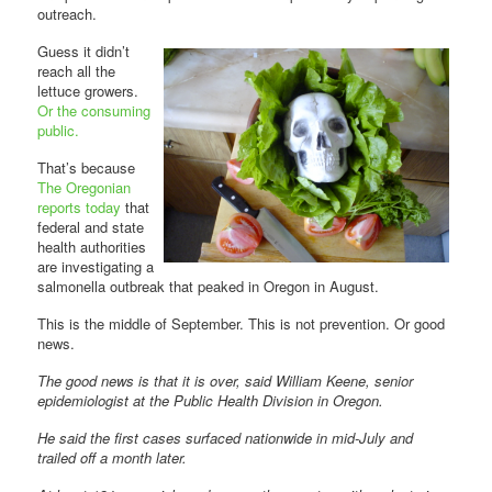
outreach.
Guess it didn’t
reach all the
lettuce growers.
Or the consuming
public.
That’s because
The Oregonian
reports today
that
federal and state
health authorities
are investigating a
salmonella outbreak that peaked in Oregon in August.
This is the middle of September. This is not prevention. Or good
news.
The good news is that it is over, said William Keene, senior
epidemiologist at the Public Health Division in Oregon.
He said the first cases surfaced nationwide in mid-July and
trailed off a month later.