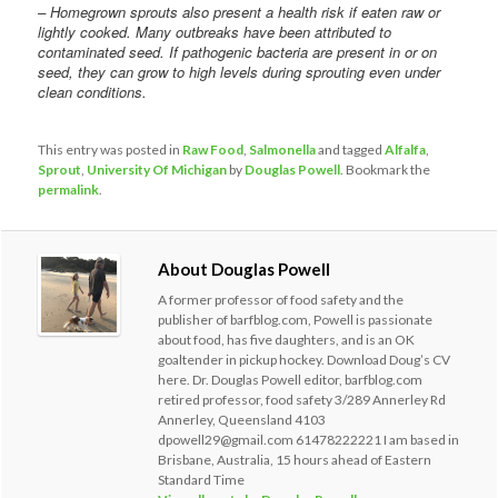
– Homegrown sprouts also present a health risk if eaten raw or
lightly cooked. Many outbreaks have been attributed to
contaminated seed. If pathogenic bacteria are present in or on
seed, they can grow to high levels during sprouting even under
clean conditions.
This entry was posted in
Raw Food
,
Salmonella
and tagged
Alfalfa
,
Sprout
,
University Of Michigan
by
Douglas Powell
. Bookmark the
permalink
.
About Douglas Powell
A former professor of food safety and the
publisher of barfblog.com, Powell is passionate
about food, has five daughters, and is an OK
goaltender in pickup hockey. Download Doug’s CV
here. Dr. Douglas Powell editor, barfblog.com
retired professor, food safety 3/289 Annerley Rd
Annerley, Queensland 4103
dpowell29@gmail.com 61478222221 I am based in
Brisbane, Australia, 15 hours ahead of Eastern
Standard Time