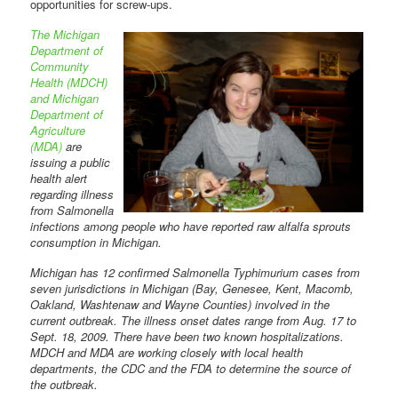
opportunities for screw-ups.
The Michigan
Department of
Community
Health (MDCH)
and Michigan
Department of
Agriculture
(MDA)
are
issuing a public
health alert
regarding illness
from Salmonella
infections among people who have reported raw alfalfa sprouts
consumption in Michigan.
Michigan has 12 confirmed Salmonella Typhimurium cases from
seven jurisdictions in Michigan (Bay, Genesee, Kent, Macomb,
Oakland, Washtenaw and Wayne Counties) involved in the
current outbreak. The illness onset dates range from Aug. 17 to
Sept. 18, 2009. There have been two known hospitalizations.
MDCH and MDA are working closely with local health
departments, the CDC and the FDA to determine the source of
the outbreak.