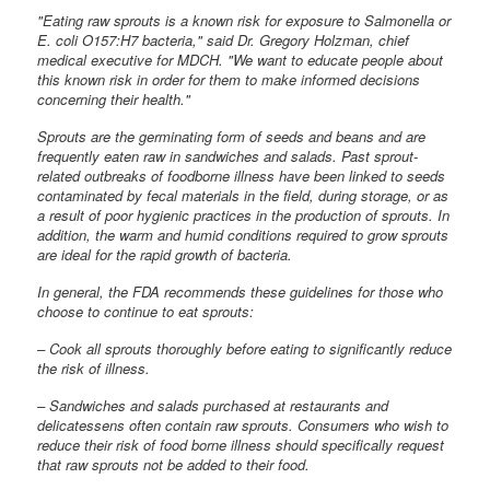
"Eating raw sprouts is a known risk for exposure to Salmonella or
E. coli O157:H7 bacteria," said Dr. Gregory Holzman, chief
medical executive for MDCH. "We want to educate people about
this known risk in order for them to make informed decisions
concerning their health."
Sprouts are the germinating form of seeds and beans and are
frequently eaten raw in sandwiches and salads. Past sprout-
related outbreaks of foodborne illness have been linked to seeds
contaminated by fecal materials in the field, during storage, or as
a result of poor hygienic practices in the production of sprouts. In
addition, the warm and humid conditions required to grow sprouts
are ideal for the rapid growth of bacteria.
In general, the FDA recommends these guidelines for those who
choose to continue to eat sprouts:
– Cook all sprouts thoroughly before eating to significantly reduce
the risk of illness.
– Sandwiches and salads purchased at restaurants and
delicatessens often contain raw sprouts. Consumers who wish to
reduce their risk of food borne illness should specifically request
that raw sprouts not be added to their food.