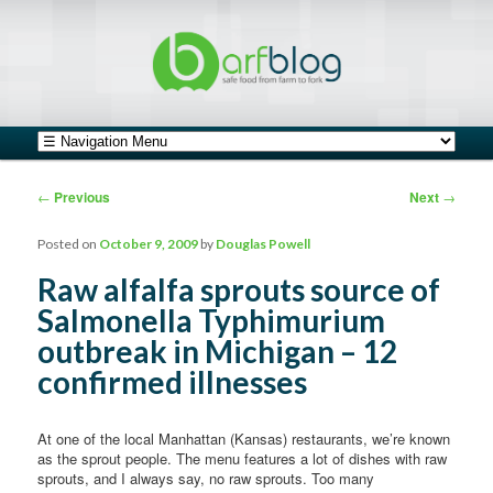
safe food from farm to fork
barfblog
Main menu
Skip to primary content
Skip to secondary content
Post navigation
←
Previous
Next
→
Posted on
October 9, 2009
by
Douglas Powell
Raw alfalfa sprouts source of
Salmonella Typhimurium
outbreak in Michigan – 12
confirmed illnesses
At one of the local Manhattan (Kansas) restaurants, we’re known
as the sprout people. The menu features a lot of dishes with raw
sprouts, and I always say, no raw sprouts. Too many