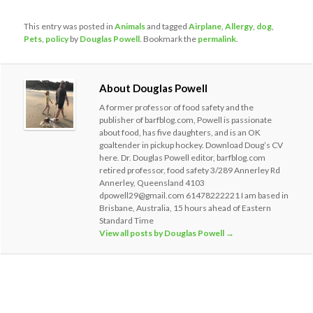
This entry was posted in
Animals
and tagged
Airplane
,
Allergy
,
dog
,
Pets
,
policy
by
Douglas Powell
. Bookmark the
permalink
.
About Douglas Powell
A former professor of food safety and the
publisher of barfblog.com, Powell is passionate
about food, has five daughters, and is an OK
goaltender in pickup hockey. Download Doug’s CV
here. Dr. Douglas Powell editor, barfblog.com
retired professor, food safety 3/289 Annerley Rd
Annerley, Queensland 4103
dpowell29@gmail.com 61478222221 I am based in
Brisbane, Australia, 15 hours ahead of Eastern
Standard Time
View all posts by Douglas Powell
→