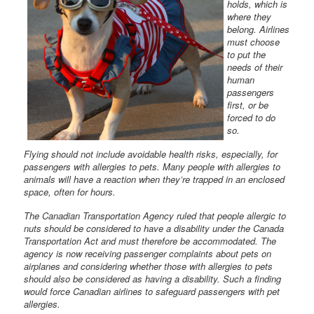
holds, which is
where they
belong. Airlines
must choose
to put the
needs of their
human
passengers
first, or be
forced to do
so.
Flying should not include avoidable health risks, especially, for
passengers with allergies to pets. Many people with allergies to
animals will have a reaction when they’re trapped in an enclosed
space, often for hours.
The Canadian Transportation Agency ruled that people allergic to
nuts should be considered to have a disability under the Canada
Transportation Act and must therefore be accommodated. The
agency is now receiving passenger complaints about pets on
airplanes and considering whether those with allergies to pets
should also be considered as having a disability. Such a finding
would force Canadian airlines to safeguard passengers with pet
allergies.