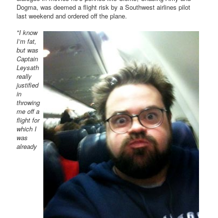
Dogma, was deemed a flight risk by a Southwest airlines pilot
last weekend and ordered off the plane.
"I know
I’m fat,
but was
Captain
Leysath
really
justified
in
throwing
me off a
flight for
which I
was
already