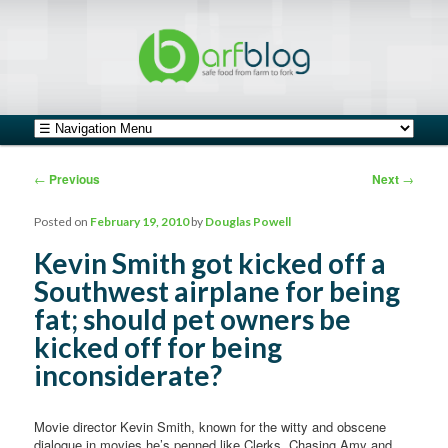
safe food from farm to fork
barfblog
Main menu
Skip to primary content
Skip to secondary content
Post navigation
←
Previous
Next
→
Posted on
February 19, 2010
by
Douglas Powell
Kevin Smith got kicked off a
Southwest airplane for being
fat; should pet owners be
kicked off for being
inconsiderate?
Movie director Kevin Smith, known for the witty and obscene
dialogue in movies he’s penned like Clerks, Chasing Amy and