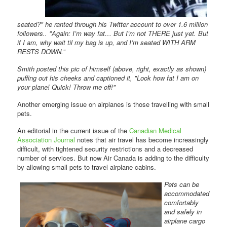
seated?" he ranted through his Twitter account to over 1.6 million
followers.. "Again: I’m way fat… But I’m not THERE just yet. But
if I am, why wait til my bag is up, and I’m seated WITH ARM
RESTS DOWN.”
Smith posted this pic of himself (above, right, exactly as shown)
puffing out his cheeks and captioned it, "Look how fat I am on
your plane! Quick! Throw me off!"
Another emerging issue on airplanes is those travelling with small
pets.
An editorial in the current issue of the
Canadian Medical
Association Journal
notes that air travel has become increasingly
difficult, with tightened security restrictions and a decreased
number of services. But now Air Canada is adding to the difficulty
by allowing small pets to travel airplane cabins.
Pets can be
accommodated
comfortably
and safely in
airplane cargo