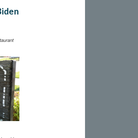
Biden
taurant