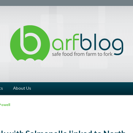
ts
About Us
Powell