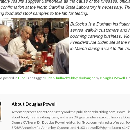
ratory results suggest Salmonella as the cause of the illnesses, officia
r confirmation at the North Carolina State Laboratory is necessary. T
g food and stool samples to the lab for
testing.
Bullock’s is a Durham institution
serves walk-in customers and 
booming catering business. Vic
President Joe Biden ate at the 
in March during a visit to the Tri
as posted in
E. coli
and tagged
Biden
,
bullock's bbq' durhan; nc
by
Douglas Powell
. B
About Douglas Powell
A former professor of food safety and the publisher of barfblog.com, Powell i
about food, has five daughters, and is an OK goaltender in pickup hockey. Do
Doug’s CV here. Dr. Douglas Powell editor, barfblog.com retired professor, fo
3/289 Annerley Rd Annerley, Queensland 4103 dpowell29@gmail.com 6147