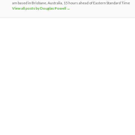
am based in Brisbane, Australia, 15 hours ahead of Eastern Standard Time
View all posts by Douglas Powell
→