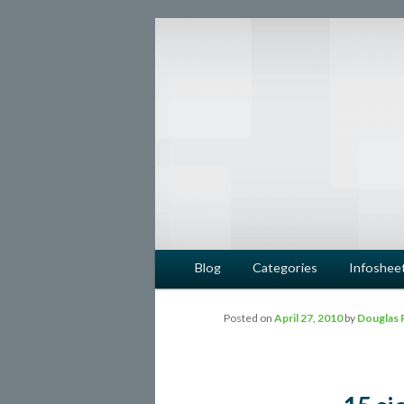
safe food from farm to fork
barfblog
Main menu
Blog
Categories
Infoshee
Skip to primary content
Skip to secondary content
Posted on
April 27, 2010
by
Douglas 