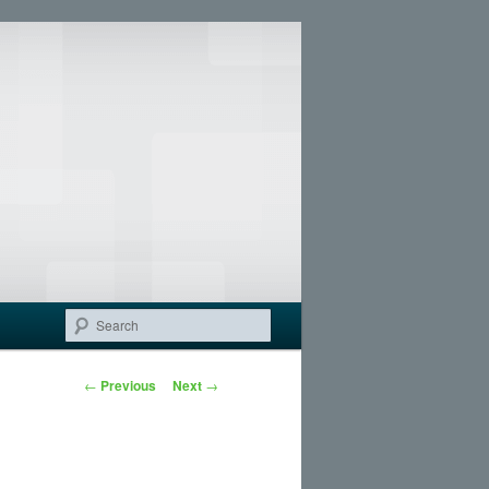
Search
Post navigation
←
Previous
Next
→