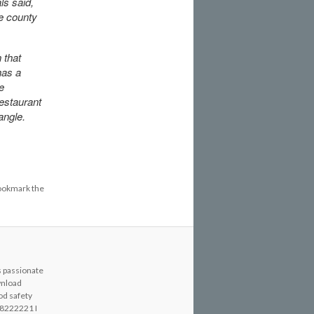
ls said,
he county
 that
has a
e
restaurant
angle.
ookmark the
s passionate
wnload
od safety
8222221 I