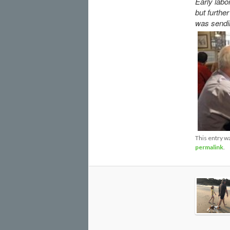
Early labo
but furthe
was sendin
This entry w
permalink
.