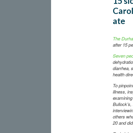
15 si
Carol
ate
The Durha
after 15 p
Seven peo
dehydrati
diarrhea, 
health dire
To pinpoin
illness, i
examining 
Bullock’s,
interviewi
others who
20 and didn