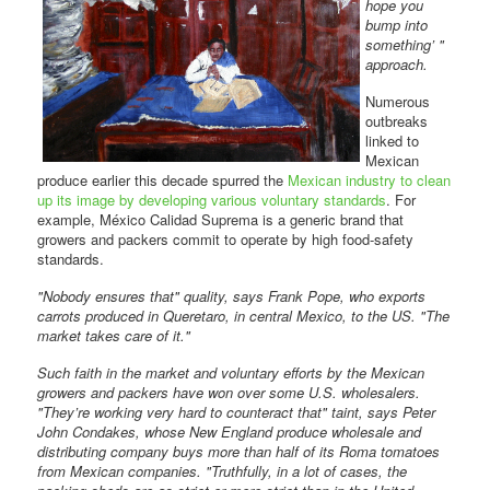
hope you
bump into
something’ "
approach.
Numerous
outbreaks
linked to
Mexican
produce earlier this decade spurred the
Mexican industry to clean
up its image by developing various voluntary standards
. For
example, México Calidad Suprema is a generic brand that
growers and packers commit to operate by high food-safety
standards.
"Nobody ensures that" quality, says Frank Pope, who exports
carrots produced in Queretaro, in central Mexico, to the US. "The
market takes care of it."
Such faith in the market and voluntary efforts by the Mexican
growers and packers have won over some U.S. wholesalers.
"They’re working very hard to counteract that" taint, says Peter
John Condakes, whose New England produce wholesale and
distributing company buys more than half of its Roma tomatoes
from Mexican companies. "Truthfully, in a lot of cases, the