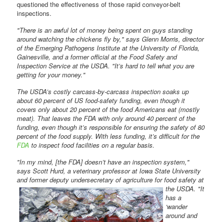
questioned the effectiveness of those rapid conveyor-belt
inspections.
"There is an awful lot of money being spent on guys standing
around watching the chickens fly by," says Glenn Morris, director
of the Emerging Pathogens Institute at the University of Florida,
Gainesville, and a former official at the Food Safety and
Inspection Service at the USDA. "It’s hard to tell what you are
getting for your money."
The USDA’s costly carcass-by-carcass inspection soaks up
about 60 percent of US food-safety funding, even though it
covers only about 20 percent of the food Americans eat (mostly
meat). That leaves the FDA with only around 40 percent of the
funding, even though it’s responsible for ensuring the safety of 80
percent of the food supply. With less funding, it’s difficult for the
FDA
to inspect food facilities on a regular basis.
"In my mind, [the FDA] doesn’t have an inspection system,"
says Scott Hurd, a veterinary professor at Iowa State University
and former deputy
undersecretary of agriculture for food safety at
the USDA. "It
has a
‘wander
around and