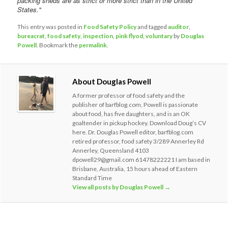
packing sheds are as strict or more strict than in the United
States."
This entry was posted in
Food Safety Policy
and tagged
auditor
,
bureacrat
,
food safety
,
inspection
,
pink flyod
,
voluntary
by
Douglas
Powell
. Bookmark the
permalink
.
About Douglas Powell
A former professor of food safety and the
publisher of barfblog.com, Powell is passionate
about food, has five daughters, and is an OK
goaltender in pickup hockey. Download Doug’s CV
here. Dr. Douglas Powell editor, barfblog.com
retired professor, food safety 3/289 Annerley Rd
Annerley, Queensland 4103
dpowell29@gmail.com 61478222221 I am based in
Brisbane, Australia, 15 hours ahead of Eastern
Standard Time
View all posts by Douglas Powell
→