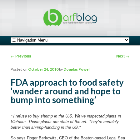
safe food from farm to fork
barfblog
Main menu
Skip to primary content
Skip to secondary content
Post navigation
←
Previous
Next
→
Posted on
October 24, 2010
by
Douglas Powell
FDA approach to food safety
‘wander around and hope to
bump into something’
"’I refuse to buy shrimp in the U.S. We’ve inspected plants in
Vietnam. Those plants are state-of-the-art. They’re certainly
better than shrimp-handling in the US."
So says Roger Berkowitz, CEO of the Boston-based Legal Sea