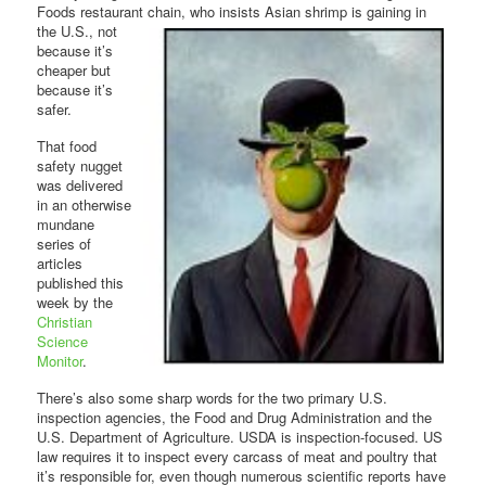
Foods restaurant chain, who insists Asian shrimp is gaining in
the U.S., not
because it’s
cheaper but
because it’s
safer.
That food
safety nugget
was delivered
in an otherwise
mundane
series of
articles
published this
week by the
Christian
Science
Monitor
.
There’s also some sharp words for the two primary U.S.
inspection agencies, the Food and Drug Administration and the
U.S. Department of Agriculture. USDA is inspection-focused. US
law requires it to inspect every carcass of meat and poultry that
it’s responsible for, even though numerous scientific reports have