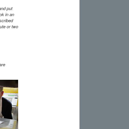
and put
ok in an
scribed
ute or two
are