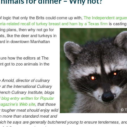
nimals for dinner – Why not?
of logic that only the Brits could come up with,
The Independent argue
teria-related recall of turkey breast and ham by a Texas firm
is casting
ng plans, then why not go for
ts, like the deer and turkeys in
rd in downtown Manhattan
sure how the editors at The
t got to zoo animals in the
Arnold, director of culinary
 at the International Culinary
rench Culinary Institute, blogs
 blog entry written for Popular
agazine’s Web site
, that those
 tougher meat should enjoy wild
 more than standard meat and
hich he says are generally butchered young to ensure tenderness, and