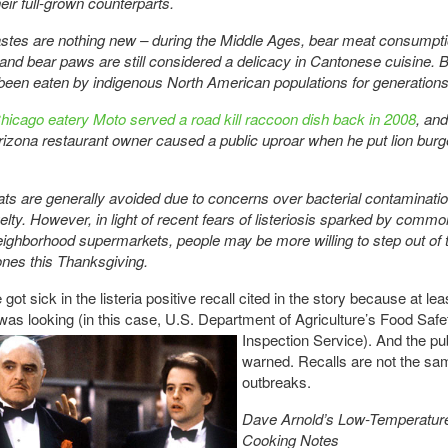
heir full-grown counterparts.
astes are nothing new – during the Middle Ages, bear meat consumpt
and bear paws are still considered a delicacy in Cantonese cuisine. 
een eaten by indigenous North American populations for generations
icago eatery Moto served a road kill raccoon dish back in 2008
, and
izona restaurant owner caused a public uproar when he put lion burg
ts are generally avoided due to concerns over bacterial contaminati
elty. However, in light of recent fears of listeriosis sparked by comm
eighborhood supermarkets, people may be more willing to step out of t
nes this Thanksgiving.
got sick in the listeria positive recall cited in the story because at lea
as looking (in this case, U.S. Department of
Agriculture’s Food Safe
Inspection Service). And the pu
warned. Recalls are not the sa
outbreaks.
Dave Arnold’s Low-Temperatu
Cooking Notes