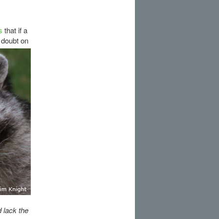
s
that if a
 doubt on
 lack the