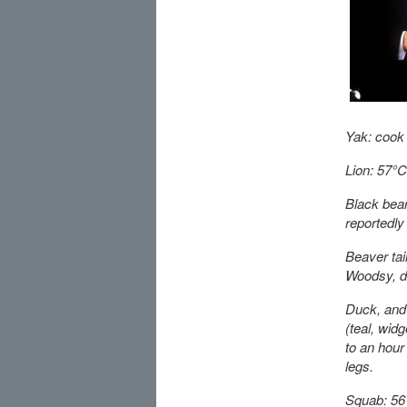
Yak: cook 
Lion: 57°C 
Black bear
reportedly 
Beaver tai
Woodsy, de
Duck, and 
(teal, wid
to an hour 
legs.
Squab: 56°