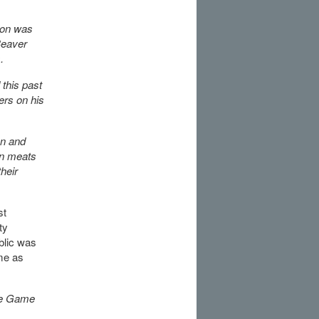
ion was
Beaver
.
 this past
ers on his
on and
on meats
heir
st
ty
blic was
me as
re Game