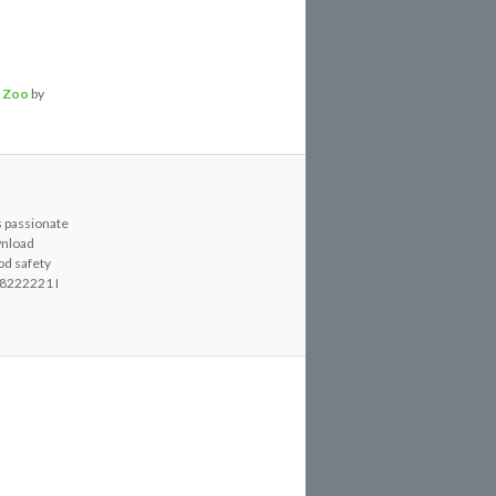
,
Zoo
by
s passionate
wnload
od safety
8222221 I