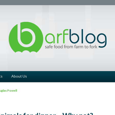
ts
About Us
glas Powell