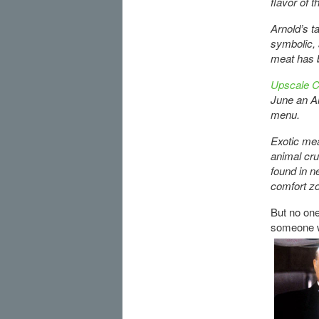
flavor of t
Arnold’s t
symbolic, 
meat has b
Upscale Ch
June an Ar
menu.
Exotic mea
animal cru
found in n
comfort zo
But no one 
someone w