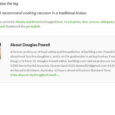
ise the leg.
 recommend cooking raccoon in a traditional braise.
as posted in
Wacky and Weird
and tagged
bear
,
food safety
,
lion
,
racoon
,
wild game
ell
. Bookmark the
permalink
.
About Douglas Powell
A former professor of food safety and the publisher of barfblog.com, Powell i
about food, has five daughters, and is an OK goaltender in pickup hockey. Do
Doug’s CV here. Dr. Douglas Powell editor, barfblog.com retired professor, fo
3/289 Annerley Rd Annerley, Queensland 4103 dpowell29@gmail.com 6147
am based in Brisbane, Australia, 15 hours ahead of Eastern Standard Time
View all posts by Douglas Powell
→