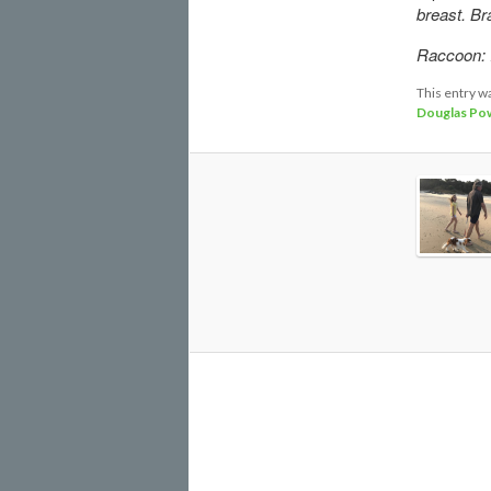
breast. Bra
Raccoon: I
This entry w
Douglas Pow