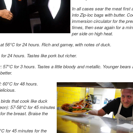
In all cases sear the meat first 
into Zip-loc bags with butter. Co
immersion circulator for the pre
times, then sear again for a min
per side on high heat.
at 56°C for 24 hours. Rich and gamey, with notes of duck.
for 24 hours. Tastes like pork but richer.
: 57°C for 3 hours. Tastes a little bloody and metallic. Younger bears 
better.
l: 60°C for 48 hours.
licious.
birds that cook like duck
geon): 57-58°C for 45 minutes
for the breast. Braise the
C for 45 minutes for the