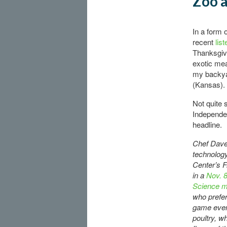
Zoo a
In a form 
recent
lis
Thanksgivi
exotic mea
my backya
(Kansas).
Not quite 
Independen
headline.
Chef Dave 
technology
Center’s F
in a
Nov. 8
Science m
who prefer
game even
poultry, w