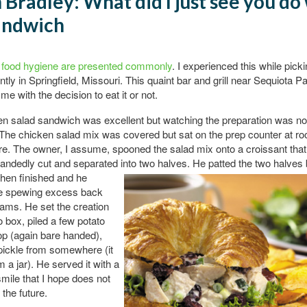
 Bradley: What did I just see you do
andwich
n food hygiene are presented commonly
. I experienced this while pic
ntly in Springfield, Missouri. This quaint bar and grill near Sequiota P
me with the decision to eat it or not.
n salad sandwich was excellent but watching the preparation was no
 The chicken salad mix was covered but sat on the prep counter at r
e. The owner, I assume, spooned the salad mix onto a croissant that
handedly cut and separated into two halves. He
patted the two halves
hen finished and he
e spewing excess back
eams. He set the creation
o box, piled a few potato
op (again bare handed),
pickle from somewhere (it
m a jar). He served it with a
smile that I hope does not
 the future.