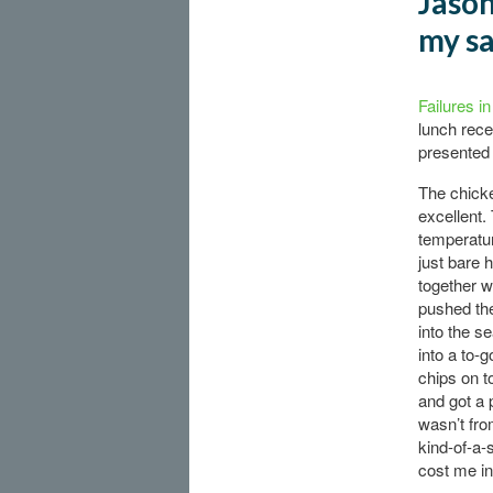
Jason
my s
Failures i
lunch rece
presented 
The chicke
excellent.
temperatur
just bare 
together w
pushed th
into the s
into a to-g
chips on t
and got a 
wasn’t fro
kind-of-a-
cost me in