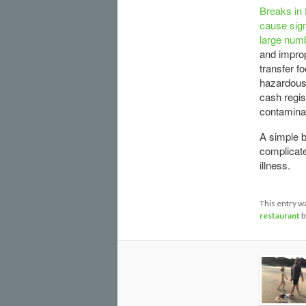
Breaks in 
cause sign
large numb
and improp
transfer f
hazardous 
cash regis
contaminat
A simple b
complicate
illness.
This entry w
restaurant
b