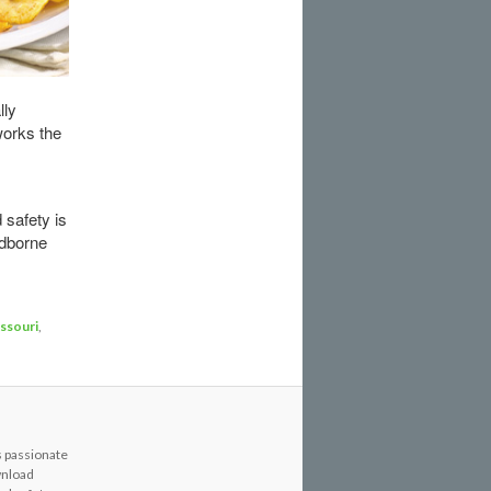
lly
works the
 safety is
odborne
ssouri
,
s passionate
wnload