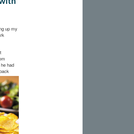
 with
king up my
ark
t
oom
 he had
 back