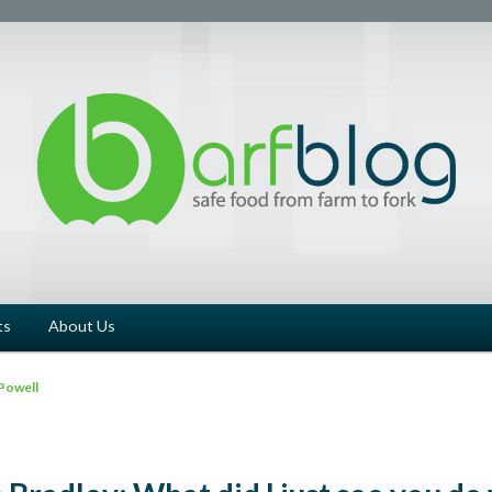
ts
About Us
Powell