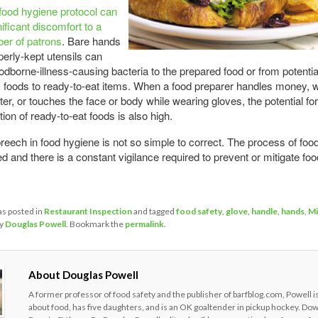
food hygiene protocol can
ificant discomfort to a
er of patrons
. Bare hands
erly-kept utensils can
oodborne-illness-causing bacteria to the prepared food or from potentia
foods to ready-to-eat items. When a food preparer handles money, 
ter, or touches the face or body while wearing gloves, the potential for
ion of ready-to-eat foods is also high.
reech in food hygiene is not so simple to correct. The process of food
d and there is a constant vigilance required to prevent or mitigate fo
as posted in
Restaurant Inspection
and tagged
food safety
,
glove
,
handle
,
hands
,
Mi
y
Douglas Powell
. Bookmark the
permalink
.
About Douglas Powell
A former professor of food safety and the publisher of barfblog.com, Powell i
about food, has five daughters, and is an OK goaltender in pickup hockey. Do