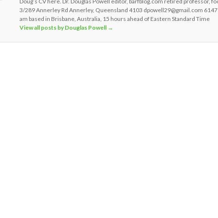
Doug’s CV here. Dr. Douglas Powell editor, barfblog.com retired professor, fo
3/289 Annerley Rd Annerley, Queensland 4103 dpowell29@gmail.com 6147
am based in Brisbane, Australia, 15 hours ahead of Eastern Standard Time
View all posts by Douglas Powell
→