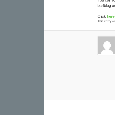
barfblog 
Click
here
This entry w