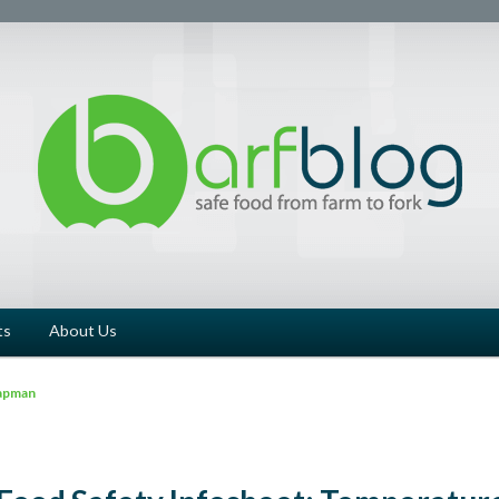
ts
About Us
apman