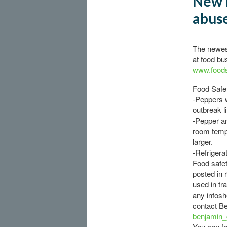
New 
abuse
The newest
at food bu
www.foods
Food Safet
-Peppers 
outbreak l
-Pepper an
room temp
larger.
-Refrigera
Food safet
posted in 
used in tr
any infosh
contact B
benjamin
You can fo