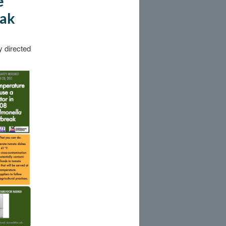
e
eak
y directed