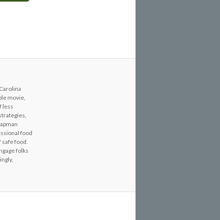
 Carolina
able movie,
f less
strategies,
Chapman
essional food
 safe food.
engage folks
ingly,