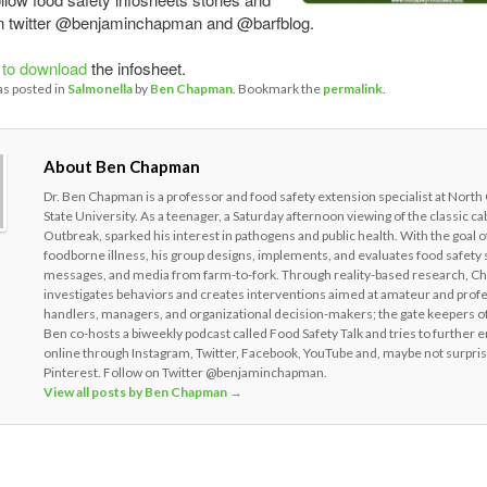
on twitter @benjaminchapman and @barfblog.
 to download
the infosheet.
as posted in
Salmonella
by
Ben Chapman
. Bookmark the
permalink
.
About Ben Chapman
Dr. Ben Chapman is a professor and food safety extension specialist at North
State University. As a teenager, a Saturday afternoon viewing of the classic c
Outbreak, sparked his interest in pathogens and public health. With the goal o
foodborne illness, his group designs, implements, and evaluates food safety 
messages, and media from farm-to-fork. Through reality-based research, 
investigates behaviors and creates interventions aimed at amateur and prof
handlers, managers, and organizational decision-makers; the gate keepers of
Ben co-hosts a biweekly podcast called Food Safety Talk and tries to further 
online through Instagram, Twitter, Facebook, YouTube and, maybe not surpris
Pinterest. Follow on Twitter @benjaminchapman.
View all posts by Ben Chapman
→