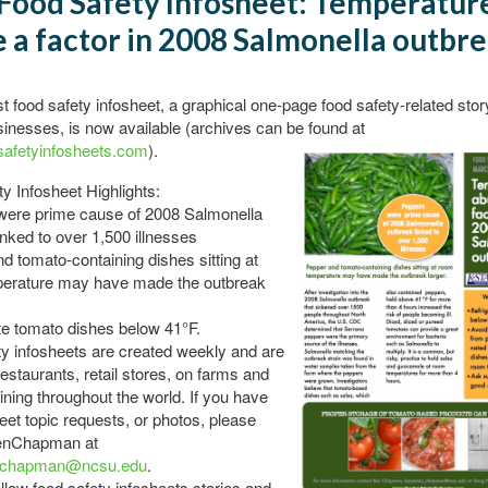
Food Safety Infosheet: Temperatur
 a factor in 2008 Salmonella outbr
 food safety infosheet, a graphical one-page food safety-related stor
sinesses, is now available (archives can be found at
afetyinfosheets.com
).
y Infosheet Highlights:
were prime cause of 2008 Salmonella
inked to over 1,500 illnesses
d tomato-containing dishes sitting at
erature may have made the outbreak
te tomato dishes below 41°F.
y infosheets are created weekly and are
restaurants, retail stores, on farms and
aining throughout the world. If you have
eet topic requests, or photos, please
enChapman at
_chapman@ncsu.edu
.
llow food safety infosheets stories and