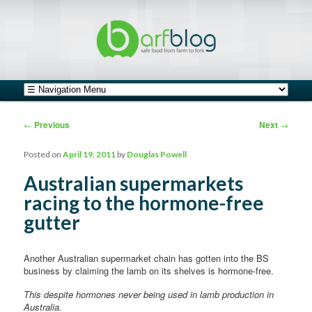
safe food from farm to fork
barfblog
Main menu
Skip to primary content
Skip to secondary content
Post navigation
←
Previous
Next
→
Posted on
April 19, 2011
by
Douglas Powell
Australian supermarkets
racing to the hormone-free
gutter
Another Australian supermarket chain has gotten into the BS
business by claiming the lamb on its shelves is hormone-free.
This despite hormones never being used in lamb production in
Australia.