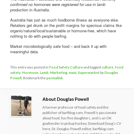
confirmed no hormones were registered for use in lamb
production in Australia.
Australia has just as much foodborne illness as everyone else.
Retailers get drunk on the profit margins for specious claims like
organic/natural/local/sustainable or hormone-free, which have
nothing to do with people barfing.
Market microbiologically safe food – and back it up with
meaningful data.
This entry was posted in
Food Safety Culture
and tagged
culture
,
food
safety
,
Hormone
,
Lamb
,
Marketing
,
maxi
,
Supermarket
by
Douglas
Powell
. Bookmark the
permalink
.
About Douglas Powell
A former professor of food safety and the
publisher of barfblog.com, Powell is passionate
about food, has five daughters, and is an OK
goaltender in pickup hockey. Download Doug’s CV
here. Dr. Douglas Powell editor, barfblog.com