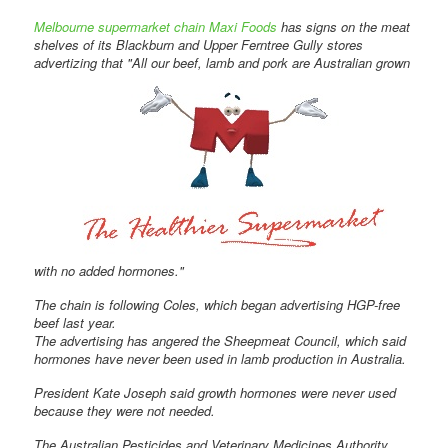
Melbourne supermarket chain Maxi Foods
has signs on the meat
shelves of its Blackburn and Upper Ferntree Gully stores
advertizing that "All our beef, lamb and pork are Australian grown
with no added hormones."
The chain is following Coles, which began advertising HGP-free
beef last year.
The advertising has angered the Sheepmeat Council, which said
hormones have never been used in lamb production in Australia.
President Kate Joseph said growth hormones were never used
because they were not needed.
The Australian Pesticides and Veterinary Medicines Authority