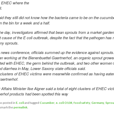
y EHEC where the
l.
id they still did not know how the bacteria came to be on the cucumb
n the bin for a week and a half.
 the day, investigators affirmed that bean sprouts from a market gard
est cause of the E coli outbreak, despite the fact that the pathogen has
ny sprouts.
n news conference, officials summed up the evidence against sprouts
working at the Bienenbuettel Gaertnerhof, an organic sprout grower
cted with EHEC, the germ behind the outbreak, and two other women 
d diarrhea in May, Lower Saxony state officials said.
clusters of EHEC victims were meanwhile confirmed as having eate
aertnerhof.
ffairs Minister Ilse Aigner said a total of eight clusters of EHEC vi
erhof products had been spotted this way
as posted in
E. coli
and tagged
Cucumber
,
e. coli O104
,
food safety
,
Germany
,
Sprou
kmark the
permalink
.