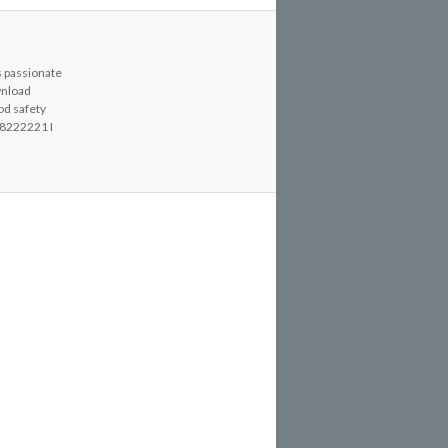
s passionate
wnload
od safety
8222221 I