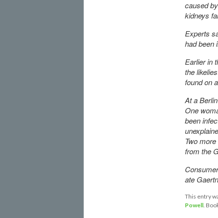
caused b
kidneys fai
Experts sa
had been i
Earlier in
the likeli
found on a
At a Berli
One woman 
been infe
unexplaine
Two more 
from the G
Consumer A
ate Gaertn
This entry w
Powell
. Boo