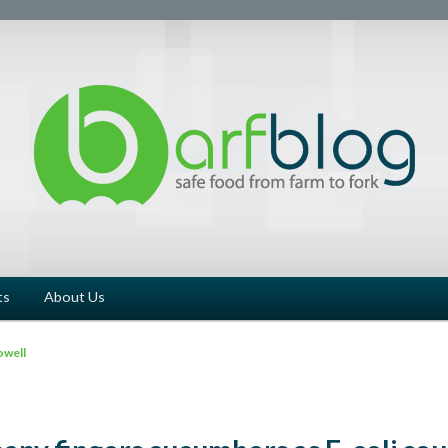
ts
About Us
owell