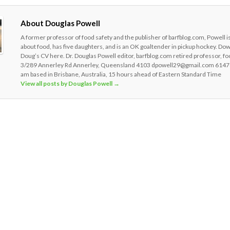
About Douglas Powell
A former professor of food safety and the publisher of barfblog.com, Powell i
about food, has five daughters, and is an OK goaltender in pickup hockey. Do
Doug’s CV here. Dr. Douglas Powell editor, barfblog.com retired professor, fo
3/289 Annerley Rd Annerley, Queensland 4103 dpowell29@gmail.com 6147
am based in Brisbane, Australia, 15 hours ahead of Eastern Standard Time
View all posts by Douglas Powell
→