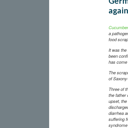
Germa
agai
Cucumbers
a pathogen
food scrap
It was the
been confi
has come f
The scraps
of
Saxony-
Three of t
the father
upset, th
discharged 
diarrhea a
suffering 
syndrome 