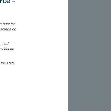
rce –
 hunt for
bacteria on
C) had
 evidence
 the state