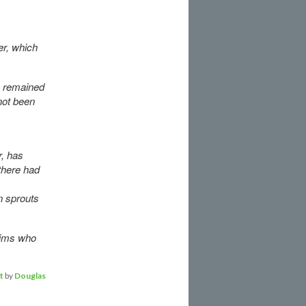
er, which
en remained
 not been
.
, has
there had
n sprouts
ctims who
t
by
Douglas