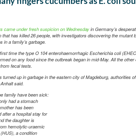
ny fingers cucumbers as E. coli sou
n
 came under fresh suspicion on Wednesday
in Germany’s desperate
 that has killed 26 people, with investigators discovering the mutant 
s in a family’s garbage.
 first time the type O 104 enterohaemorrhagic Escherichia coli (EHE
rmed on any food since the outbreak began in mid-May. All the other
rom fecal tests.
 turned up in garbage in the eastern city of Magdeburg, authorities of
Anhalt said.
he family have been sick:
 only had a stomach
e mother has been
after a hospital stay for
nd the daughter is
from hemolytic-uraemic
(HUS), a condition