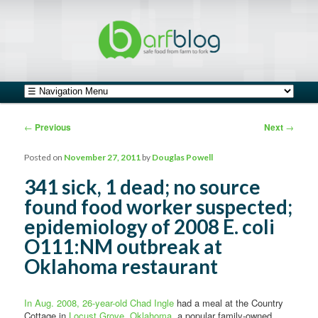
safe food from farm to fork
barfblog
Main menu
Skip to primary content
Skip to secondary content
Post navigation
←
Previous
Next
→
Posted on
November 27, 2011
by
Douglas Powell
341 sick, 1 dead; no source
found food worker suspected;
epidemiology of 2008 E. coli
O111:NM outbreak at
Oklahoma restaurant
In Aug. 2008, 26-year-old Chad Ingle
had a meal at the Country
Cottage in
Locust Grove, Oklahoma
, a popular family-owned