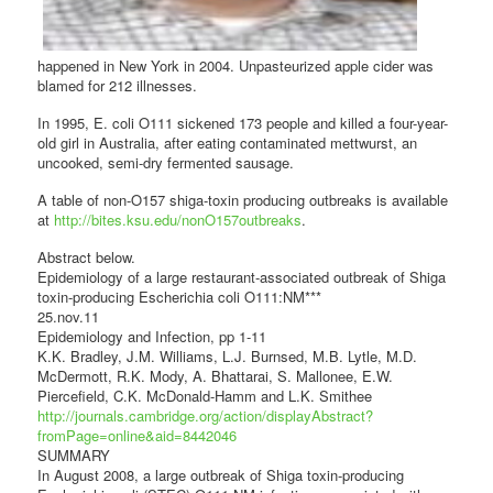
happened in New York in 2004. Unpasteurized apple cider was
blamed for 212 illnesses.
In 1995, E. coli O111 sickened 173 people and killed a four-year-
old girl in Australia, after eating contaminated mettwurst, an
uncooked, semi-dry fermented sausage.
A table of non-O157 shiga-toxin producing outbreaks is available
at
http://bites.ksu.edu/nonO157outbreaks
.
Abstract below.
Epidemiology of a large restaurant-associated outbreak of Shiga
toxin-producing Escherichia coli O111:NM***
25.nov.11
Epidemiology and Infection, pp 1-11
K.K. Bradley, J.M. Williams, L.J. Burnsed, M.B. Lytle, M.D.
McDermott, R.K. Mody, A. Bhattarai, S. Mallonee, E.W.
Piercefield, C.K. McDonald-Hamm and L.K. Smithee
http://journals.cambridge.org/action/displayAbstract?
fromPage=online&aid=8442046
SUMMARY
In August 2008, a large outbreak of Shiga toxin-producing