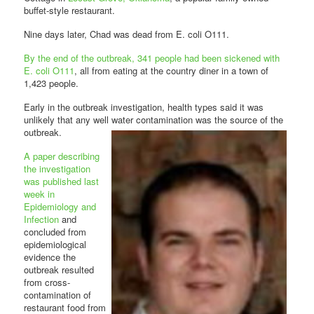
buffet-style restaurant.
Nine days later, Chad was dead from E. coli O111.
By the end of the outbreak, 341 people had been sickened with
E. coli O111
, all from eating at the country diner in a town of
1,423 people.
Early in the outbreak investigation, health types said it was
unlikely that any well water
contamination was the source of the
outbreak.
A paper describing
the investigation
was published last
week in
Epidemiology and
Infection
and
concluded from
epidemiological
evidence the
outbreak resulted
from cross-
contamination of
restaurant food from