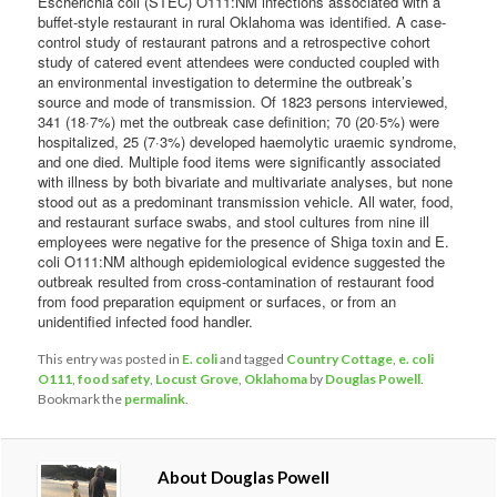
Escherichia coli (STEC) O111:NM infections associated with a
buffet-style restaurant in rural Oklahoma was identified. A case-
control study of restaurant patrons and a retrospective cohort
study of catered event attendees were conducted coupled with
an environmental investigation to determine the outbreak’s
source and mode of transmission. Of 1823 persons interviewed,
341 (18·7%) met the outbreak case definition; 70 (20·5%) were
hospitalized, 25 (7·3%) developed haemolytic uraemic syndrome,
and one died. Multiple food items were significantly associated
with illness by both bivariate and multivariate analyses, but none
stood out as a predominant transmission vehicle. All water, food,
and restaurant surface swabs, and stool cultures from nine ill
employees were negative for the presence of Shiga toxin and E.
coli O111:NM although epidemiological evidence suggested the
outbreak resulted from cross-contamination of restaurant food
from food preparation equipment or surfaces, or from an
unidentified infected food handler.
This entry was posted in
E. coli
and tagged
Country Cottage
,
e. coli
O111
,
food safety
,
Locust Grove
,
Oklahoma
by
Douglas Powell
.
Bookmark the
permalink
.
About Douglas Powell