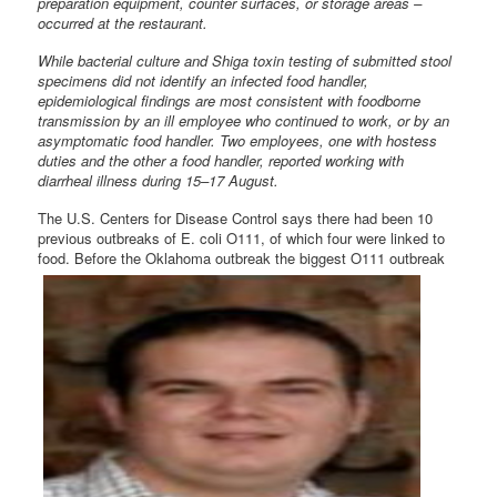
preparation equipment, counter surfaces, or storage areas –
occurred at the restaurant.
While bacterial culture and Shiga toxin testing of submitted stool
specimens did not identify an infected food handler,
epidemiological findings are most consistent with foodborne
transmission by an ill employee who continued to work, or by an
asymptomatic food handler. Two employees, one with hostess
duties and the other a food handler, reported working with
diarrheal illness during 15–17 August.
The U.S. Centers for Disease Control says there had been 10
previous outbreaks of E. coli O111, of which four were linked to
food. Before the Oklahoma outbreak the biggest O111
outbreak