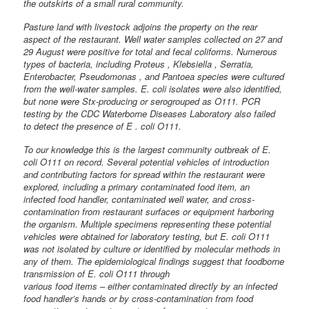
the outskirts of a small rural community.
Pasture land with livestock adjoins the property on the rear
aspect of the restaurant. Well water samples collected on 27 and
29 August were positive for total and fecal coliforms. Numerous
types of bacteria, including Proteus , Klebsiella , Serratia,
Enterobacter, Pseudomonas , and Pantoea species were cultured
from the well-water samples. E. coli isolates were also identified,
but none were Stx-producing or serogrouped as O111. PCR
testing by the CDC Waterborne Diseases Laboratory also failed
to detect the presence of E . coli O111.
To our knowledge this is the largest community outbreak of E.
coli O111 on record. Several potential vehicles of introduction
and contributing factors for spread within the restaurant were
explored, including a primary contaminated food item, an
infected food handler, contaminated well water, and cross-
contamination from restaurant surfaces or equipment harboring
the organism. Multiple specimens representing these potential
vehicles were obtained for laboratory testing, but E. coli O111
was not isolated by culture or identified by molecular methods in
any of them. The epidemiological findings suggest that foodborne
transmission of E. coli O111 through
various food items – either contaminated directly by an infected
food handler’s hands or by cross-contamination from food