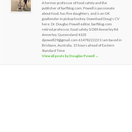
A former professor of food safety and the
publisher of barfblog.com, Powell is passionate
about food, has five daughters, and is an OK
goaltender in pickup hockey. Download Doug’s CV
here. Dr. Douglas Powell editor, barfblog.com
retired professor, food safety 3/289 Annerley Rd
Annerley, Queensland 4103
dpowell29@gmail.com 61478222221 I am based in
Brisbane, Australia, 15 hours ahead of Eastern
Standard Time
View all posts by Douglas Powell
→