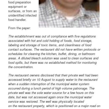
food preparation
equipment or
surfaces, or from an
unidentified infected
food handler.
From the paper:
The establishment was out of compliance with five regulations
associated with hot and cold holding of foods, food storage,
labeling and storage of toxic items, and cleanliness of food
contact surfaces. The restaurant did not have written protocols or
schedules for cleaning the kitchen, buffet, dining, or bathroom
areas. A diluted bleach solution was used to clean surfaces and
food spills, but there was no established method for monitoring
the concentration.
The restaurant owners disclosed that their private well had been
accessed briefly on 10 August to supply water to the restaurant
when a sudden interruption of the municipal water system
occurred during a lunch period of high volume patronage. The
private well was the sole water source for a few hours on this
date, but was not accessed again once the municipal water
service was restored. The well was physically located
on the restaurant property, which is positioned on a major road on