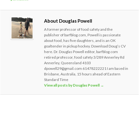
About Douglas Powell
A former professor of food safety and the
publisher of barfblog.com, Powell is passionate
about food, has five daughters, and is an OK
goaltender in pickup hockey. Download Doug’s CV
here. Dr. Douglas Powell editor, barfblog.com
retired professor, food safety 3/289 Annerley Rd
Annerley, Queensland 4103
dpowell29@gmail.com 61478222221 I am based in
Brisbane, Australia, 15 hours ahead of Eastern
Standard Time
View all posts by Douglas Powell
→