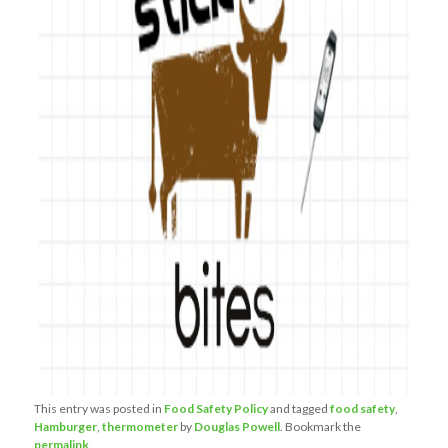
This entry was posted in
Food Safety Policy
and tagged
food safety
,
Hamburger
,
thermometer
by
Douglas Powell
. Bookmark the
permalink
.