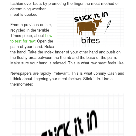
fashion over facts by promoting the finger-the-meat method of
determining whether
meat is cooked.
From a previous article,
recycled in the terrible
Times piece, about
how
to test for raw:
Open the
palm of your hand. Relax
the hand. Take the index finger of your other hand and push on
the fleshy area between the thumb and the base of the palm.
Make sure your hand is relaxed. This is what raw meat feels like.
Newspapers are rapidly irrelevant. This is what Johnny Cash and
I think about fingering your meat (below). Stick it in. Use a
thermometer.