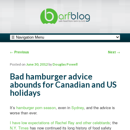
safe food from farm to fork
barfblog
Main menu
Skip to primary content
Skip to secondary content
Post navigation
←
Previous
Next
→
Posted on
June 30, 2012
by
Douglas Powell
Bad hamburger advice
abounds for Canadian and US
holidays
It’s
hamburger porn season
, even in
Sydney
, and the advice is
worse than ever.
I have low expectations of Rachel Ray and other celebtards
; the
N.Y. Times
has now continued its long history of food safety