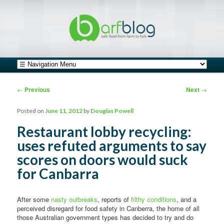
safe food from farm to fork
barfblog
Main menu
Skip to primary content
Skip to secondary content
Post navigation
←
Previous
Next
→
Posted on
June 11, 2012
by
Douglas Powell
Restaurant lobby recycling:
uses refuted arguments to say
scores on doors would suck
for Canbarra
After some
nasty outbreaks
, reports of
filthy conditions
, and a
perceived disregard for food safety in Canberra, the home of all
those Australian government types has decided to try and do