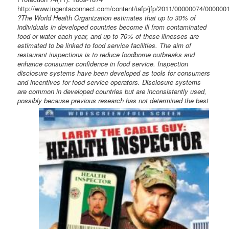
http://www.ingentaconnect.com/content/iafp/jfp/2011/00000074/000000
?The World Health Organization estimates that up to 30% of
individuals in developed countries become ill from contaminated
food or water each year, and up to 70% of these illnesses are
estimated to be linked to food service facilities. The aim of
restaurant inspections is to reduce foodborne outbreaks and
enhance consumer confidence in food service. Inspection
disclosure systems have been developed as tools for consumers
and incentives for food service operators. Disclosure systems
are common in developed countries but are inconsistently used,
possibly
because previous research has not determined the best