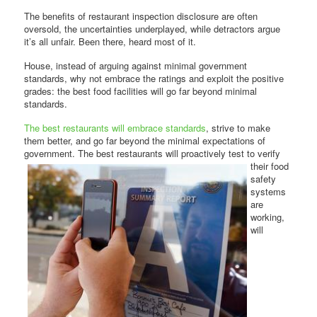
The benefits of restaurant inspection disclosure are often
oversold, the uncertainties underplayed, while detractors argue
it’s all unfair. Been there, heard most of it.
House, instead of arguing against minimal government
standards, why not embrace the ratings and exploit the positive
grades: the best food facilities will go far beyond minimal
standards.
The best restaurants will embrace standards
, strive to make
them better, and go far beyond the minimal expectations of
government. The best restaurants will proactively test to verify
their food
safety
systems
are
working,
will