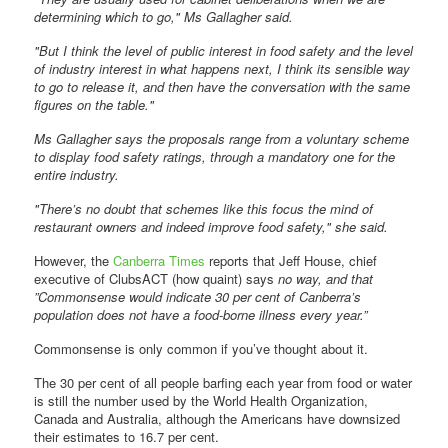
determining which to go," Ms Gallagher said.
"But I think the level of public interest in food safety and the level
of industry interest in what happens next, I think its sensible way
to go to release it, and then have the conversation with the same
figures on the table."
Ms Gallagher says the proposals range from a voluntary scheme
to display food safety ratings, through a mandatory one for the
entire industry.
"There’s no doubt that schemes like this focus the mind of
restaurant owners and indeed improve food safety," she said.
However, the
Canberra Times
reports that Jeff House, chief
executive of ClubsACT (how quaint) says
no way, and that
”Commonsense would indicate 30 per cent of Canberra’s
population does not have a food-borne illness every year.”
Commonsense is only common if you’ve thought about it.
The 30 per cent of all people barfing each year from food or water
is still the number used by the World Health Organization,
Canada and Australia, although the Americans have downsized
their estimates to 16.7 per cent.