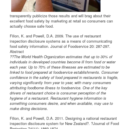
transparently publicize those results and will brag about their
excellent food safety by marketing at retail so consumers can
actually choose safe food.
Filion, K. and Powell, D.A. 2009. The use of restaurant
inspection disclosure systems as a means of communicating
food safety information. Journal of Foodservice 20: 287-297.
Abstract
??The World Health Organization estimates that up to 30% of
individuals in developed countries become ill from food or water
each year. Up to 70% of these illnesses are estimated to be
linked to food prepared at foodservice establishments. Consumer
confidence in the safety of food prepared in restaurants is fragile,
varying significantly from year to year, with many consumers
attributing foodborne illness to foodservice. One of the key
drivers of restaurant choice is consumer perception of the
hygiene of a restaurant. Restaurant hygiene information is
something consumers desire, and when available, may use to
make dining decisions.
Filion, K. and Powell, D.A. 2011. Designing a national restaurant
inspection disclosure system for New Zealand?. ?Journal of Food
Protection 74(11): 1869-1874