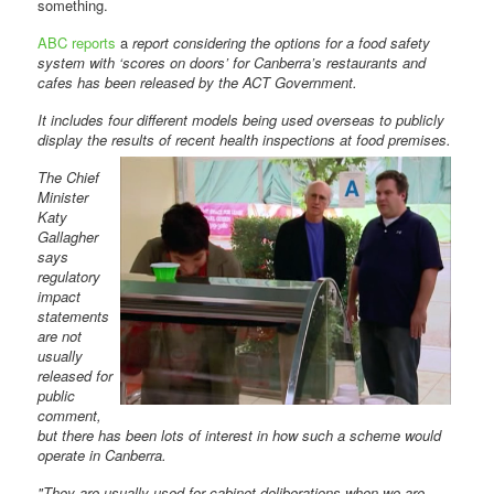
something.
ABC reports
a
report considering the options for a food safety
system with ‘scores on doors’ for Canberra’s restaurants and
cafes has been released by the ACT Government.
It includes four different models being used overseas to publicly
display the results of recent health
inspections at food premises.
The Chief
Minister
Katy
Gallagher
says
regulatory
impact
statements
are not
usually
released for
public
comment,
but there has been lots of interest in how such a scheme would
operate in Canberra.
"They are usually used for cabinet deliberations when we are