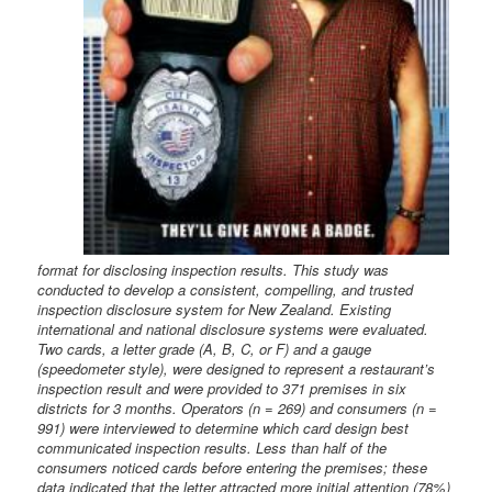
format for disclosing inspection results. This study was
conducted to develop a consistent, compelling, and trusted
inspection disclosure system for New Zealand. Existing
international and national disclosure systems were evaluated.
Two cards, a letter grade (A, B, C, or F) and a gauge
(speedometer style), were designed to represent a restaurant’s
inspection result and were provided to 371 premises in six
districts for 3 months. Operators (n = 269) and consumers (n =
991) were interviewed to determine which card design best
communicated inspection results. Less than half of the
consumers noticed cards before entering the premises; these
data indicated that the letter attracted more initial attention (78%)