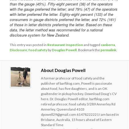
than the gauge (45%). Fifty-eight percent (38) of the operators
with the gauge preferred the letter; and 79% (47) of the operators
with letter preferred the letter. Eighty-eight percent (133) of the
consumers in gauge districts preferred the letter, and 72% (161)
of those in letter districts preferring the letter. Based on these
data, the letter method was recommended for a national
disclosure system for New Zealand.
This entry was posted in
Restaurant Inspection
and tagged
canberra
,
Disclosure
,
food safety
by
Douglas Powell
. Bookmark the
permalink
.
About Douglas Powell
A former professor of food safety and the
publisher of barfblog.com, Powell is passionate
about food, has five daughters, and is an OK
goaltender in pickup hockey. Download Doug’s CV
here. Dr. Douglas Powell editor, barfblog.com
retired professor, food safety 3/289 Annerley Rd
Annerley, Queensland 4103
dpowell29@gmail.com 61478222221 I am based in
Brisbane, Australia, 15 hours ahead of Eastern
Standard Time