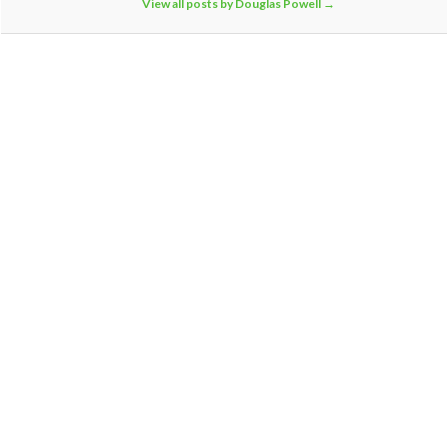
View all posts by Douglas Powell
→