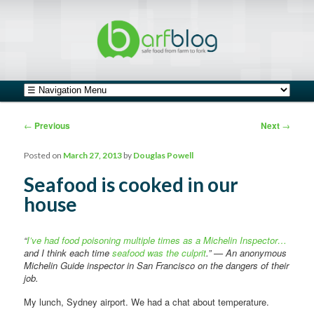
safe food from farm to fork
barfblog
Main menu
Skip to primary content
Skip to secondary content
Post navigation
←
Previous
Next
→
Posted on
March 27, 2013
by
Douglas Powell
Seafood is cooked in our
house
“
I’ve had food poisoning multiple times as a Michelin Inspector…
and I think each time
seafood was the culprit
.” — An anonymous
Michelin Guide inspector in San Francisco on the dangers of their
job.
My lunch, Sydney airport. We had a chat about temperature.