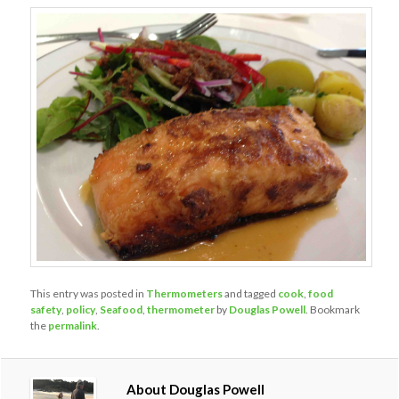
This entry was posted in
Thermometers
and tagged
cook
,
food
safety
,
policy
,
Seafood
,
thermometer
by
Douglas Powell
. Bookmark
the
permalink
.
About Douglas Powell