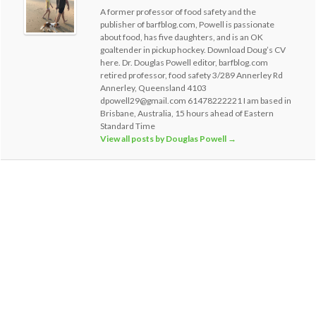
A former professor of food safety and the
publisher of barfblog.com, Powell is passionate
about food, has five daughters, and is an OK
goaltender in pickup hockey. Download Doug’s CV
here. Dr. Douglas Powell editor, barfblog.com
retired professor, food safety 3/289 Annerley Rd
Annerley, Queensland 4103
dpowell29@gmail.com 61478222221 I am based in
Brisbane, Australia, 15 hours ahead of Eastern
Standard Time
View all posts by Douglas Powell
→