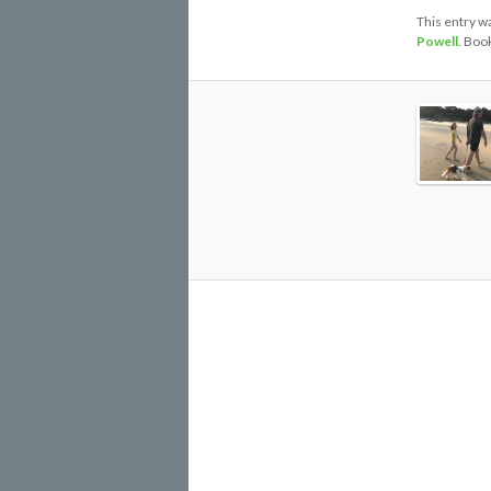
This entry w
Powell
. Boo