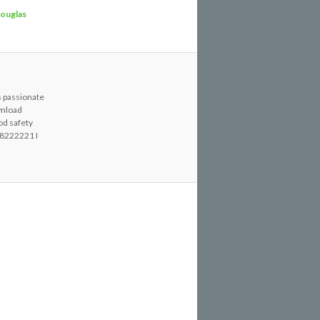
ouglas
s passionate
wnload
od safety
8222221 I