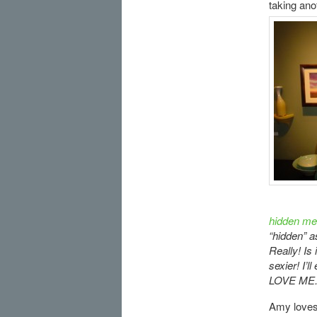
taking ano
hidden me
“hidden” a
Really! Is
sexier! I’
LOVE ME.
Amy love