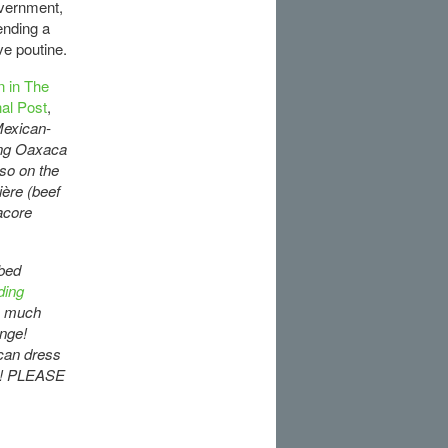
overnment,
ending a
ve poutine.
 in The
nal Post
,
 Mexican-
sing Oaxaca
so on the
ière (beef
acore
ibed
ding
o much
ange!
 can dress
you! PLEASE