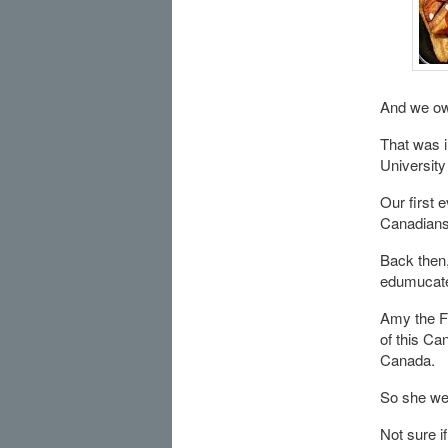
And we owe
That was 
Universit
Our first 
Canadians 
Back then,
edumucate
Amy the Fr
of this Ca
Canada.
So she wen
Not sure i