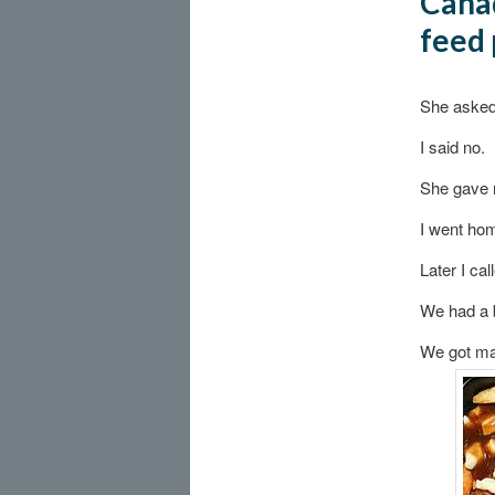
Canad
feed 
She asked 
I said no.
She gave 
I went ho
Later I cal
We had a 
We got mar