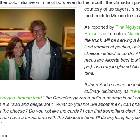
ther bold initiative with neighbors even further
south: the Canadian g
courtesy of taxpayers, is s
food truck to Mexico to ser
As reported by
Tina Nguyen
Braiser
via Toronto’s
Natio
the truck will be serving a
ized version of poutine, u
cheese instead of curds. Al
menu are Alberta beef tourt
pie), and maple-glazed Alb
tuna.
If José Andrés once descr
culinary diplomacy as “
sen
ssages through food
,” the Canadian government’s message is not s
s it is “sad and desperate”: “What do you not like about me? I can ch
 it the cheese? Do you not like the curds? I can find something else! I
ll even have a threesome with the Albacore tuna! I’ll do anything for 
”
s me.