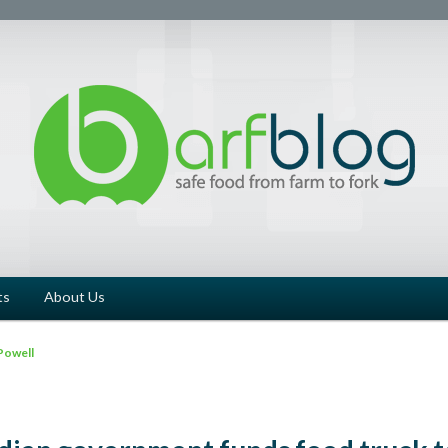
ts
About Us
Powell