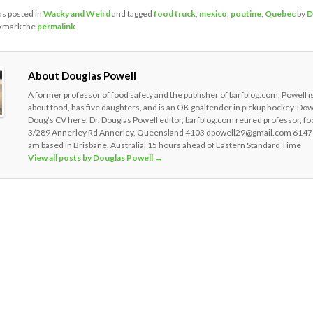
as posted in
Wacky and Weird
and tagged
food truck
,
mexico
,
poutine
,
Quebec
by
D
kmark the
permalink
.
About Douglas Powell
A former professor of food safety and the publisher of barfblog.com, Powell i
about food, has five daughters, and is an OK goaltender in pickup hockey. Do
Doug’s CV here. Dr. Douglas Powell editor, barfblog.com retired professor, fo
3/289 Annerley Rd Annerley, Queensland 4103 dpowell29@gmail.com 6147
am based in Brisbane, Australia, 15 hours ahead of Eastern Standard Time
View all posts by Douglas Powell
→