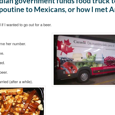
ian government funds food truck t
poutine to Mexicans, or how I met 
if I wanted to go out for a beer.
me her number.
me.
led.
beer.
ried (after a while).