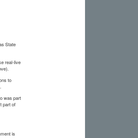
as State
 real-live
ove).
ons to
.
so was part
 part of
nment is