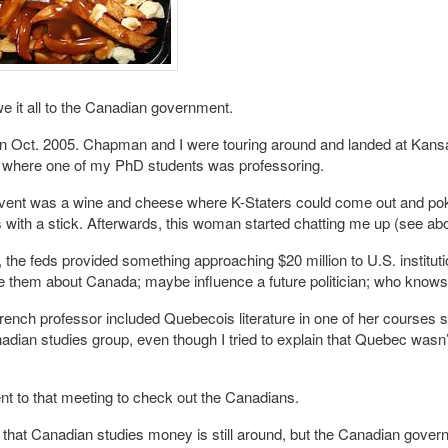
 it all to the Canadian government.
in Oct. 2005. Chapman and I were touring around and landed at Kans
y where one of my PhD students was professoring.
event was a wine and cheese where K-Staters could come out and poke
with a stick. Afterwards, this woman started chatting me up (see ab
 the feds provided something approaching $20 million to U.S. instituti
 them about Canada; maybe influence a future politician; who knows
ench professor included Quebecois literature in one of her courses 
nadian studies group, even though I tried to explain that Quebec wasn’t
t to that meeting to check out the Canadians.
f that Canadian studies money is still around, but the Canadian gover