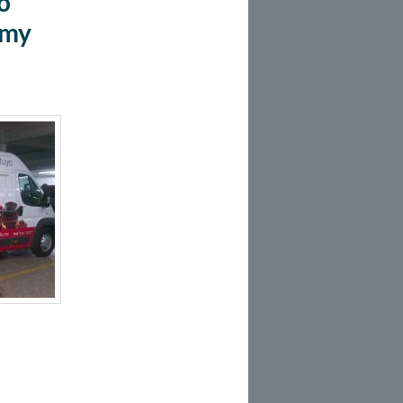
o
Amy