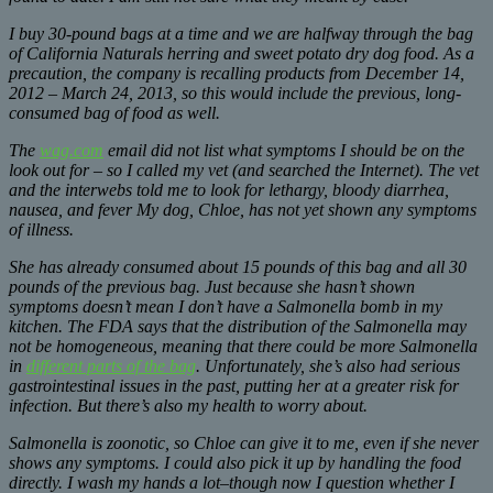
I buy 30-pound bags at a time and we are halfway through the bag
of California Naturals herring and sweet potato dry dog food. As a
precaution, the company is recalling products from December 14,
2012 – March 24, 2013, so this would include the previous, long-
consumed bag of food as well.
The
wag.com
email did not list what symptoms I should be on the
look out for – so I called my vet (and searched the Internet). The vet
and the interwebs told me to look for lethargy, bloody diarrhea,
nausea, and fever My dog, Chloe, has not yet shown any symptoms
of illness.
She has already consumed about 15 pounds of this bag and all 30
pounds of the previous bag. Just because she hasn’t shown
symptoms doesn’t mean I don’t have a Salmonella bomb in my
kitchen. The FDA says that the distribution of the Salmonella may
not be homogeneous, meaning that there could be more Salmonella
in
different parts of the bag
. Unfortunately, she’s also had serious
gastrointestinal issues in the past, putting her at a greater risk for
infection. But there’s also my health to worry about.
Salmonella is zoonotic, so Chloe can give it to me, even if she never
shows any symptoms. I could also pick it up by handling the food
directly. I wash my hands a lot–though now I question whether I