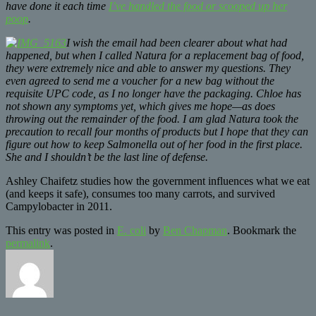
have done it each time
I’ve handled the food or scooped up her
poop
.
I wish the email had been clearer about what had
happened, but when I called Natura for a replacement bag of food,
they were extremely nice and able to answer my questions. They
even agreed to send me a voucher for a new bag without the
requisite UPC code, as I no longer have the packaging. Chloe has
not shown any symptoms yet, which gives me hope—as does
throwing out the remainder of the food. I am glad Natura took the
precaution to recall four months of products but I hope that they can
figure out how to keep Salmonella out of her food in the first place.
She and I shouldn’t be the last line of defense.
Ashley Chaifetz studies how the government influences what we eat
(and keeps it safe), consumes too many carrots, and survived
Campylobacter in 2011.
This entry was posted in
E. coli
by
Ben Chapman
. Bookmark the
permalink
.