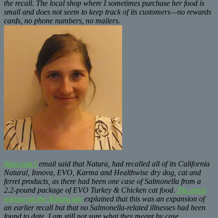
the recall. The local shop where I sometimes purchase her food is
small and does not seem to keep track of its customers—no rewards
cards, no phone numbers, no mailers.
Wag.com’s
email said that Natura, had recalled all of its California
Natural, Innova, EVO, Karma and Healthwise dry dog, cat and
ferret products, as there had been one case of Salmonella from a
2.2-pound package of EVO Turkey & Chicken cat food.
The press
release on the Natura site
explained that this was an expansion of
an earlier recall but that no Salmonella-related illnesses had been
found to date. I am still not sure what they meant by case.