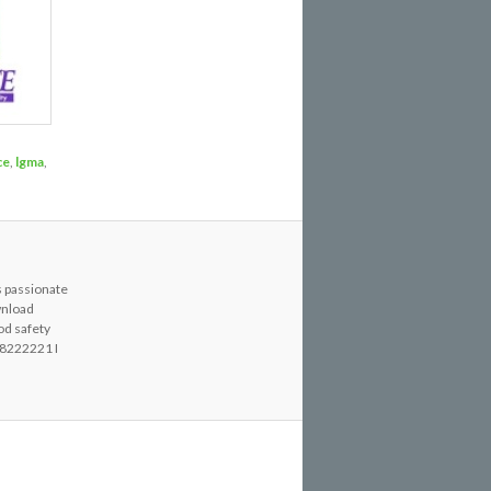
ce
,
lgma
,
s passionate
wnload
od safety
8222221 I