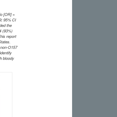
io [OR] =
.9; 95% CI
ded the
14 (93%)
his report
States.
r, non-O157
dentify
th bloody