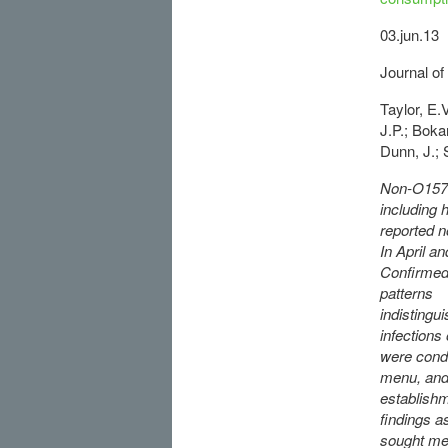
03.jun.13
Journal of
Taylor, E.
J.P.; Boka
Dunn, J.; S
Non-O157 S
including
reported n
In April a
Confirmed 
patterns
indistingu
infections
were condu
menu, and 
establishm
findings a
sought med