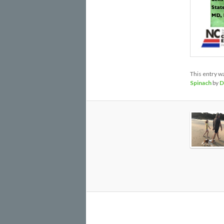
This entry w
Spinach
by
D