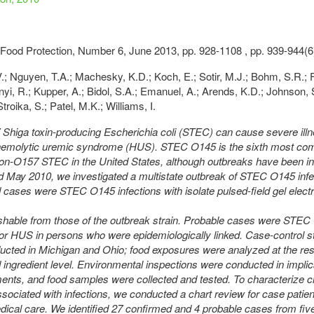
 Food Protection, Number 6, June 2013, pp. 928-1108 , pp. 939-944(6
V.; Nguyen, T.A.; Machesky, K.D.; Koch, E.; Sotir, M.J.; Bohm, S.R.; F
nyi, R.; Kupper, A.; Bidol, S.A.; Emanuel, A.; Arends, K.D.; Johnson, 
troika, S.; Patel, M.K.; Williams, I.
higa toxin-producing Escherichia coli (STEC) can cause severe illn
 hemolytic uremic syndrome (HUS). STEC O145 is the sixth most c
on-O157 STEC in the United States, although outbreaks have been in
nd May 2010, we investigated a multistate outbreak of STEC O145 infe
cases were STEC O145 infections with isolate pulsed-field gel elect
ishable from those of the outbreak strain. Probable cases were STE
 or HUS in persons who were epidemiologically linked. Case-control s
cted in Michigan and Ohio; food exposures were analyzed at the res
ingredient level. Environmental inspections were conducted in implic
ents, and food samples were collected and tested. To characterize cl
ssociated with infections, we conducted a chart review for case patie
ical care. We identified 27 confirmed and 4 probable cases from five