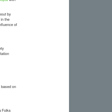
bout by
in the
nfluence of
ety
tation
 based on
g Folks