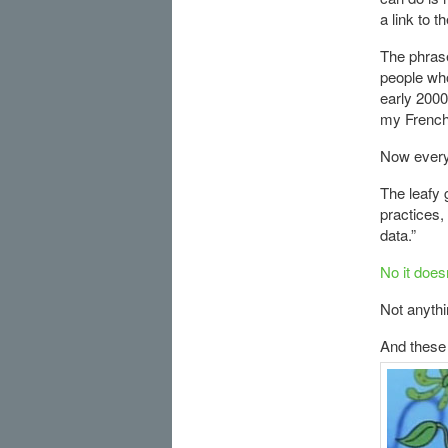
a link to t
The phrase
people who
early 2000
my French 
Now every
The leafy 
practices,
data.”
No it does
Not anythi
And these 