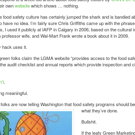
heir own
website
which shows … nothing.
 food safety culture has certainly jumped the shark and is bandied a
 have no idea. I’m fairly sure Chris Griffiths came up with the phrase 
s, I used it publicly at IAFP in Calgary in 2006, based on the cultural i
professor wife, and Wal-Mart Frank wrote a book about it in 2009.
 hack uses it.
green folks claim the LGMA website “provides access to the food saf
 the audit checklist and annual reports which provide inspection and ci
n’t
.
ng meaningful.
folks are now telling Washington that food safety programs should
be
what they’ve done.
Bullshit.
If the leafy Green Marketin