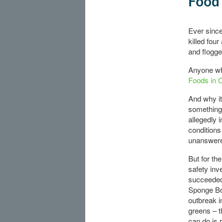
Food 
Ever since
killed fou
and flogge
Anyone wh
Foods in 
And why it
something 
allegedly 
conditions
unanswere
But for th
safety in
succeeded 
Sponge Bo
outbreak i
greens – t
can do is 