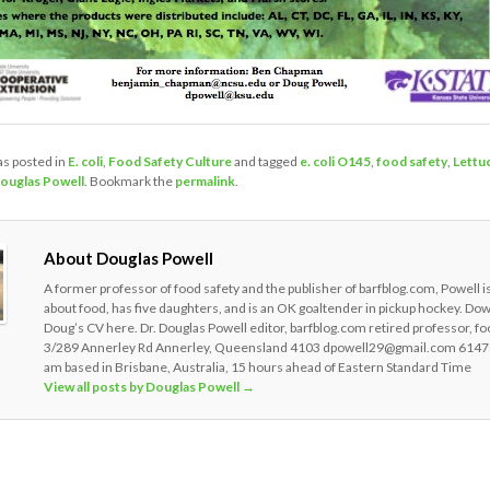
as posted in
E. coli
,
Food Safety Culture
and tagged
e. coli O145
,
food safety
,
Lettu
ouglas Powell
. Bookmark the
permalink
.
About Douglas Powell
A former professor of food safety and the publisher of barfblog.com, Powell i
about food, has five daughters, and is an OK goaltender in pickup hockey. Do
Doug’s CV here. Dr. Douglas Powell editor, barfblog.com retired professor, fo
3/289 Annerley Rd Annerley, Queensland 4103 dpowell29@gmail.com 6147
am based in Brisbane, Australia, 15 hours ahead of Eastern Standard Time
View all posts by Douglas Powell
→