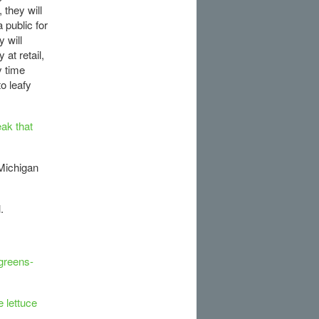
 they will
 public for
 will
 at retail,
y time
to leafy
ak that
Michigan
.
-greens-
 lettuce