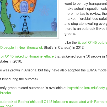
want to be truly transparent,
make actual inspection data
mere mortals to review, they
market microbial food safety
and stop stonewalling ever
there is an outbreak linked 
greens.
Like the
E. coli O145 outbre
30 people in New Brunswick
(that’s in Canada) in 2012.
coli O145 linked to Romaine lettuce
that sickened some 50 people in 
states in 2010.
ce was grown in Arizona, but they have also adopted the LGMA model
ilent during the outbreak.
 leafy green related outbreaks is available at
http://bites.ksu.edu/leafy
tbreaks
.
 outbreak of Escherichia coli O145 infections associated with Romaine
on, 2010