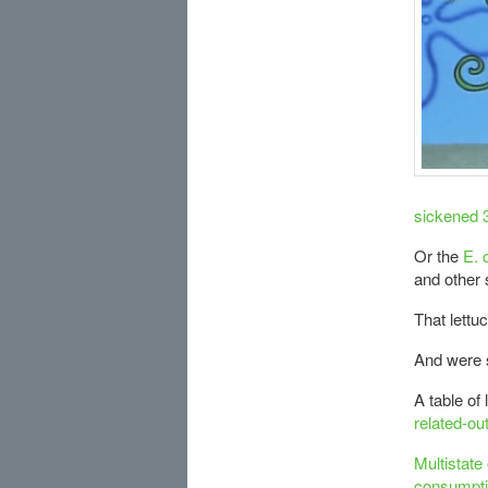
sickened 
Or the
E. 
and other 
That lettu
And were s
A table of
related-ou
Multistate
consumpti