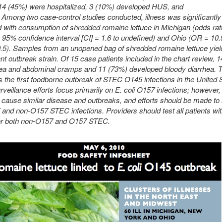
 14 (45%) were hospitalized, 3 (10%) developed HUS, and
 Among two case-control studies conducted, illness was significantly
 with consumption of shredded romaine lettuce in Michigan (odds rat
 95% confidence interval [CI] = 1.6 to undefined) and Ohio (OR = 10
0.5). Samples from an unopened bag of shredded romaine lettuce yiel
t outbreak strain. Of 15 case patients included in the chart review, 
ea and abdominal cramps and 11 (73%) developed bloody diarrhea. T
the first foodborne outbreak of STEC O145 infections in the United 
rveillance efforts focus primarily on E. coli O157 infections; howeve
ause similar disease and outbreaks, and efforts should be made to i
and non-O157 STEC infections. Providers should test all patients wi
for both non-O157 and O157 STEC.