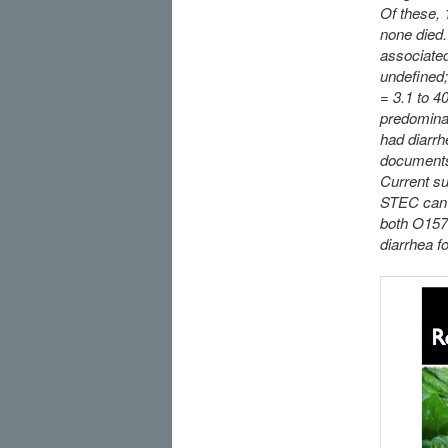
Of these,
none died.
associated
undefined;
= 3.1 to 4
predominan
had diarrh
documents 
Current su
STEC can c
both O157 
diarrhea 