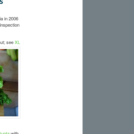
s
ia in 2006
inspection
ut; see
XL
Gupta
with