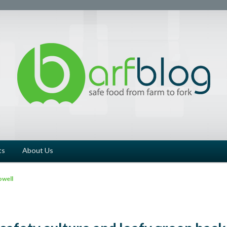
ts
About Us
owell