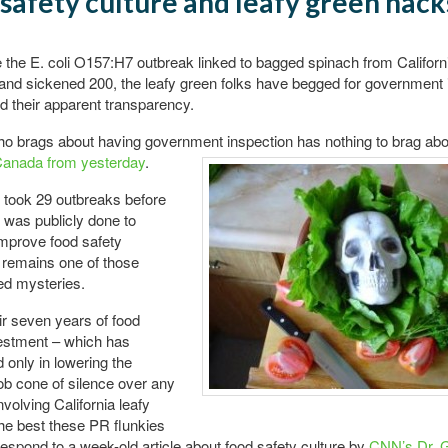
safety culture and leafy green hack
 the E. coli O157:H7 outbreak linked to bagged spinach from Californ
r and sickened 200, the leafy green folks have begged for government 
d their apparent transparency.
o brags about having government inspection has nothing to brag
abo
Canada from yesterday
.
 took 29 outbreaks before
was publicly done to
improve food safety
 remains one of those
d mysteries.
eir seven years of food
vestment – which has
only in lowering the
b cone of silence over any
nvolving California leafy
he best these PR flunkies
respond to a week-old article about food safety culture by
CNN’s Dr. 