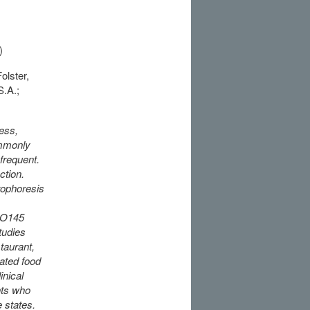
)
olster,
S.A.;
ess,
ommonly
frequent.
ction.
rophoresis
C O145
tudies
taurant,
ated food
inical
nts who
 states.