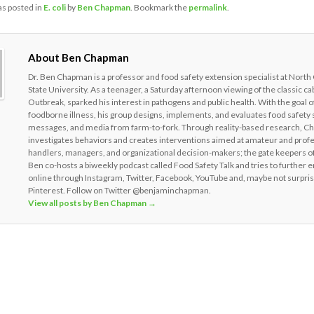
as posted in
E. coli
by
Ben Chapman
. Bookmark the
permalink
.
About Ben Chapman
Dr. Ben Chapman is a professor and food safety extension specialist at North
State University. As a teenager, a Saturday afternoon viewing of the classic c
Outbreak, sparked his interest in pathogens and public health. With the goal o
foodborne illness, his group designs, implements, and evaluates food safety 
messages, and media from farm-to-fork. Through reality-based research, 
investigates behaviors and creates interventions aimed at amateur and prof
handlers, managers, and organizational decision-makers; the gate keepers of
Ben co-hosts a biweekly podcast called Food Safety Talk and tries to further 
online through Instagram, Twitter, Facebook, YouTube and, maybe not surpris
Pinterest. Follow on Twitter @benjaminchapman.
View all posts by Ben Chapman
→