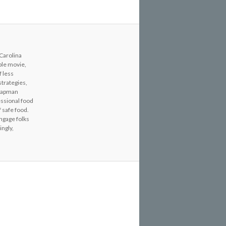
 Carolina
able movie,
f less
strategies,
Chapman
essional food
 safe food.
engage folks
ingly,