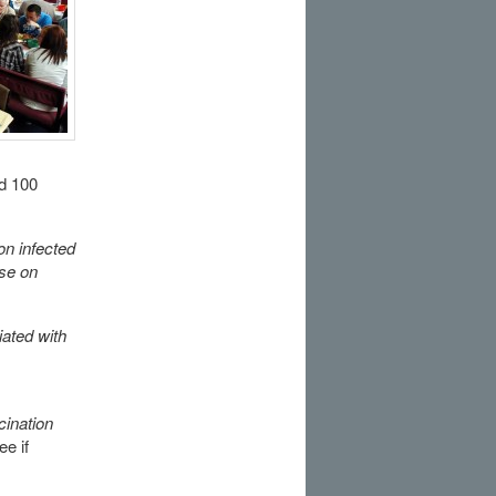
ed 100
on infected
se on
iated with
ination
ee if