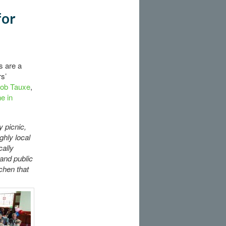
for
s are a
s’
Rob Tauxe
,
ne in
y picnic,
ghly local
cally
and public
tchen that