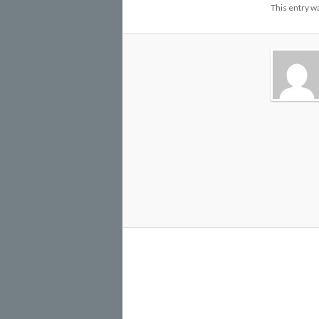
This entry w