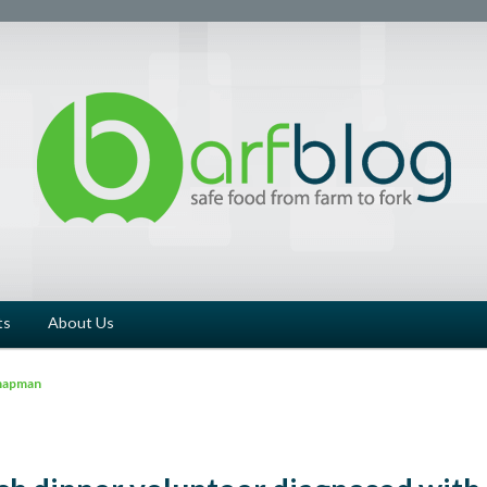
ts
About Us
hapman