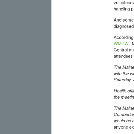
volunteers
handling p
And somet
diagnosed 
According
WMTW,
M
Control an
attendees
The Maine 
with the v
Saturday, 
Health off
the meeti
The Maine 
Cumberlan
would be e
anyone ex