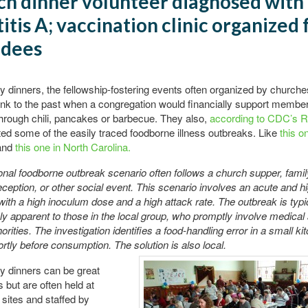
h dinner volunteer diagnosed with
itis A; vaccination clinic organized 
ndees
dinners, the fellowship-fostering events often organized by churche
link to the past when a congregation would financially support member
 through chili, pancakes or barbecue. They also,
according to CDC’s 
ed some of the easily traced foodborne illness outbreaks. Like
this o
and
this one in North Carolina.
ional foodborne outbreak scenario often follows a church supper, famil
ception, or other social event. This scenario involves an acute and hi
with a high inoculum dose and a high attack rate. The outbreak is typi
y apparent to those in the local group, who promptly involve medical 
orities. The investigation identifies a food-handling error in a small ki
rtly before consumption. The solution is also local.
 dinners can be great
s but are often held at
sites and staffed by