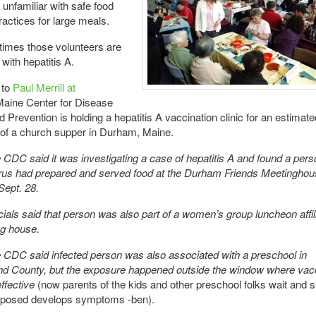
 unfamiliar with safe food
ractices for large meals.
imes those volunteers are
with hepatitis A.
 to
Paul Merrill at
aine Center for Disease
d Prevention is holding a hepatitis A vaccination clinic for an estimat
 of a church supper in Durham, Maine.
CDC said it was investigating a case of hepatitis A and found a pers
irus had prepared and served food at the Durham Friends Meetinghou
Sept. 28.
icials said that person was also part of a women’s group luncheon affil
ng house.
CDC said infected person was also associated with a preschool in
d County, but the exposure happened outside the window where vacc
ffective
(now parents of the kids and other preschool folks wait and s
posed develops symptoms -ben).