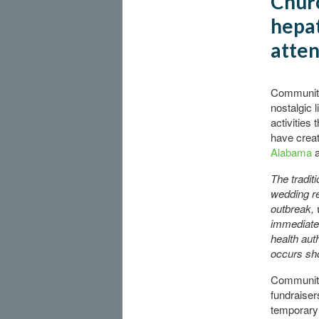
Churc
hepat
atte
Community 
nostalgic 
activities
have creat
Alabama
The tradit
wedding re
outbreak, 
immediatel
health auth
occurs sho
Community
fundraiser
temporary 