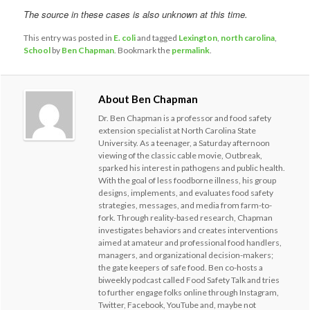
The source in these cases is also unknown at this time.
This entry was posted in
E. coli
and tagged
Lexington
,
north carolina
,
School
by
Ben Chapman
. Bookmark the
permalink
.
About Ben Chapman
Dr. Ben Chapman is a professor and food safety
extension specialist at North Carolina State
University. As a teenager, a Saturday afternoon
viewing of the classic cable movie, Outbreak,
sparked his interest in pathogens and public health.
With the goal of less foodborne illness, his group
designs, implements, and evaluates food safety
strategies, messages, and media from farm-to-
fork. Through reality-based research, Chapman
investigates behaviors and creates interventions
aimed at amateur and professional food handlers,
managers, and organizational decision-makers;
the gate keepers of safe food. Ben co-hosts a
biweekly podcast called Food Safety Talk and tries
to further engage folks online through Instagram,
Twitter, Facebook, YouTube and, maybe not