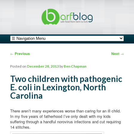
safe food from farm to fork
barfblog
Main menu
Skip to primary content
Skip to secondary content
Post navigation
←
Previous
Next
→
Posted on
December 28, 2013
by
Ben Chapman
Two children with pathogenic
E. coli in Lexington, North
Carolina
There aren’t many experiences worse than caring for an ill child.
In my five years of fatherhood I’ve only dealt with my kids
suffering through a handful norovirus infections and cut requiring
14 stitches.