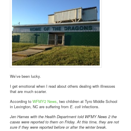
We’ve been lucky.
I get emotional when I read about others dealing with illnesses
that are much scarier.
According to
WFMY2 News
, two children at Tyro Middle School
in Lexington, NC are suffering from
E. coli
infections.
Jen Hames with the Health Department told WFMY News 2 the
cases were reported to them on Friday. At this time, they are not
sure if they were reported before or after the winter break.