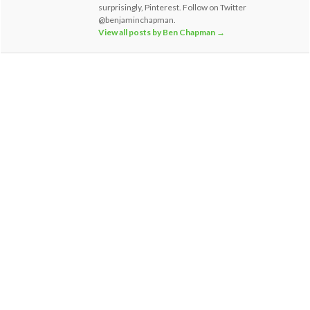
surprisingly, Pinterest. Follow on Twitter
@benjaminchapman.
View all posts by Ben Chapman
→