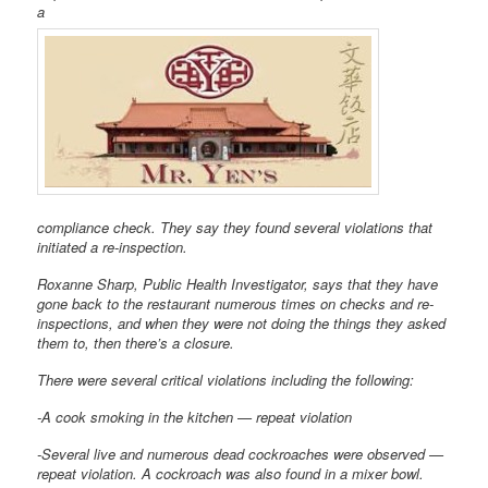
a
compliance check. They say they found several violations that
initiated a re-inspection.
Roxanne Sharp, Public Health Investigator, says that they have
gone back to the restaurant numerous times on checks and re-
inspections, and when they were not doing the things they asked
them to, then there’s a closure.
There were several critical violations including the following:
-A cook smoking in the kitchen — repeat violation
-Several live and numerous dead cockroaches were observed —
repeat violation. A cockroach was also found in a mixer bowl.