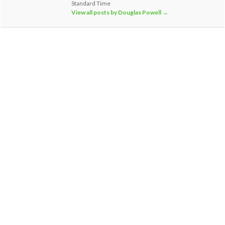
Standard Time
View all posts by Douglas Powell
→