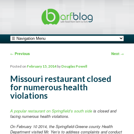
safe food from farm to fork
barfblog
Main menu
Skip to primary content
Skip to secondary content
Post navigation
←
Previous
Next
→
Posted on
February 15, 2014
by
Douglas Powell
Missouri restaurant closed
for numerous health
violations
A popular restaurant on Springfield’s south side
is closed and
facing numerous health violations.
On February 10 2014, the Springfield-Greene county Health
Department visited Mr. Yen’s to address complaints and conduct