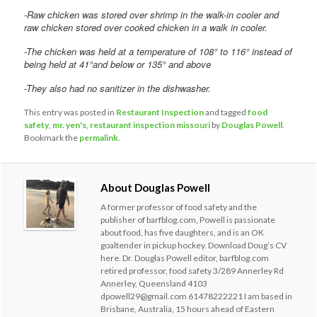
-Raw chicken was stored over shrimp in the walk-in cooler and
raw chicken stored over cooked chicken in a walk in cooler.
-The chicken was held at a temperature of 108° to 116° instead of
being held at 41°and below or 135° and above
-They also had no sanitizer in the dishwasher.
This entry was posted in
Restaurant Inspection
and tagged
food
safety
,
mr. yen's
,
restaurant inspection missouri
by
Douglas Powell
.
Bookmark the
permalink
.
About Douglas Powell
A former professor of food safety and the
publisher of barfblog.com, Powell is passionate
about food, has five daughters, and is an OK
goaltender in pickup hockey. Download Doug’s CV
here. Dr. Douglas Powell editor, barfblog.com
retired professor, food safety 3/289 Annerley Rd
Annerley, Queensland 4103
dpowell29@gmail.com 61478222221 I am based in
Brisbane, Australia, 15 hours ahead of Eastern