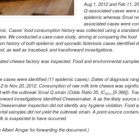
Aug 1, 2012 and Feb 11, 2
Q-associated cases were 
epidemic whereas SmaI n
associated cases were con
ic. Cases’ food consumption history was collected using a standard
ire. We conducted a case-case study, aiming at comparing the food
n history of both epidemic and sporadic listeriosis cases identified d
d, as well as traceback and traceforward investigations.
cated cheese factory was inspected. Food and environmental sample
e cases were identified (11 epidemic cases). Dates of diagnosis ran
2 to Nov 20, 2012. Consumption of raw milk brie cheese was signific
 with the outbreak SmaI Q strain (Odds Ratio 35, IC
[5-366]). Tr
95%
orward investigations identified Cheesemaker. A as the likely source 
 Cheesemaker inspection did not identify any hygiene violation. Food 
tal samples did not yield the outbreak strain. A point-source contami
lk is suspected to have occurred.
 Albert Amgar for forwarding the document.)