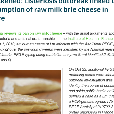
ckened: Listeriosis outbreak linked 
mption of raw milk brie cheese in
ce
ia reviews its ban on raw milk cheese
– with the usual arguments ab
acteria and artisinal crafsmanship — the
Institute of Health in France
 1, 2012, six human cases of Lm infection with the AscI/ApaI PFGE 
792 over the previous 6 weeks were identified by the National refer
 Listeria. PFGE-typing using restriction enzyme SmaI identified 2 disti
D and Q.
On Oct 22, additional PFG
matching cases were identi
outbreak investigation was i
identify the source of cont
and guide public health act
defined a case as a Lm infe
a PCR-genoserogroup IVb 
PFGE AscI/ApaI 210792-2
profile diagnosed in Franc