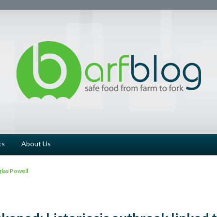
ts
About Us
las Powell