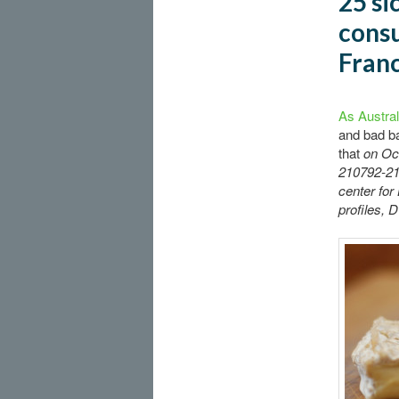
25 si
consu
Fran
As Austral
and bad b
that
on Oct
210792-210
center for
profiles, 