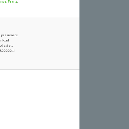
ance
,
Fsanz
,
s passionate
wnload
od safety
8222221 I