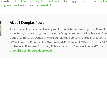
as posted in
Food Safety Policy
,
Listeria
,
Raw Food
and tagged
Brie
,
food safety
,
Fr
ouglas Powell
. Bookmark the
permalink
.
About Douglas Powell
A former professor of food safety and the publisher of barfblog.com, Powell i
about food, has five daughters, and is an OK goaltender in pickup hockey. Do
Doug’s CV here. Dr. Douglas Powell editor, barfblog.com retired professor, fo
3/289 Annerley Rd Annerley, Queensland 4103 dpowell29@gmail.com 6147
am based in Brisbane, Australia, 15 hours ahead of Eastern Standard Time
View all posts by Douglas Powell
→