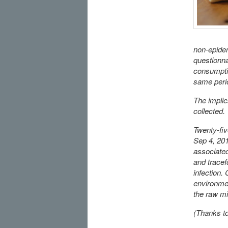
non-epidem
questionna
consumptio
same perio
The impli
collected.
Twenty-fiv
Sep 4, 201
associated
and tracef
infection.
environmen
the raw mi
(Thanks to