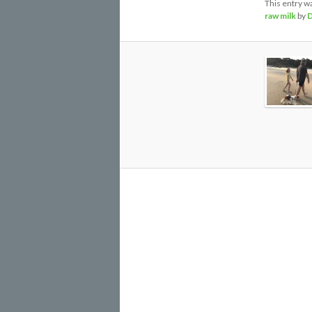
This entry w
raw milk
by
D