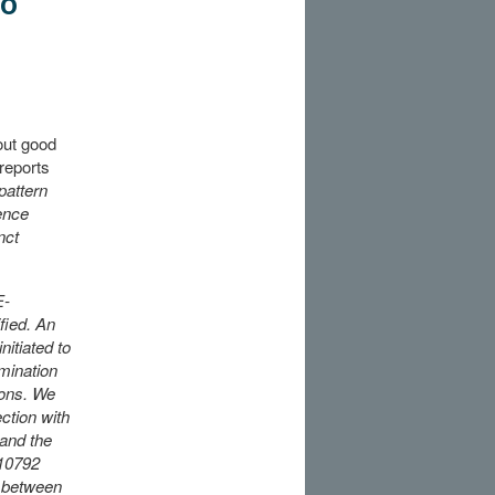
to
out good
reports
pattern
ence
nct
E-
fied. An
nitiated to
amination
ions. We
ction with
and the
10792
e between