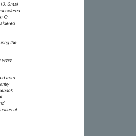
013. SmaI
considered
on-Q-
sidered
uring the
s were
ged from
antly
aceback
of
and
nation of