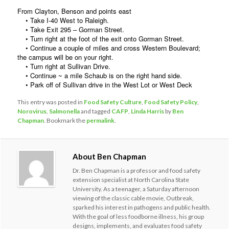
From Clayton, Benson and points east
• Take I-40 West to Raleigh.
• Take Exit 295 – Gorman Street.
• Turn right at the foot of the exit onto Gorman Street.
• Continue a couple of miles and cross Western Boulevard;
the campus will be on your right.
• Turn right at Sullivan Drive.
• Continue ~ a mile Schaub is on the right hand side.
• Park off of Sullivan drive in the West Lot or West Deck
This entry was posted in
Food Safety Culture
,
Food Safety Policy
,
Norovirus
,
Salmonella
and tagged
CAFP
,
Linda Harris
by
Ben
Chapman
. Bookmark the
permalink
.
About Ben Chapman
Dr. Ben Chapman is a professor and food safety
extension specialist at North Carolina State
University. As a teenager, a Saturday afternoon
viewing of the classic cable movie, Outbreak,
sparked his interest in pathogens and public health.
With the goal of less foodborne illness, his group
designs, implements, and evaluates food safety