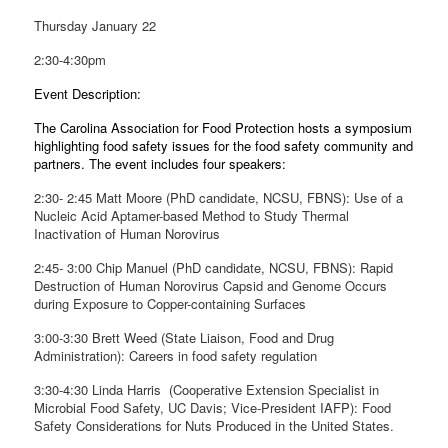
Thursday January 22
2:30-4:30pm
Event Description:
The Carolina Association for Food Protection hosts a symposium
highlighting food safety issues for the food safety community and
partners. The event includes four speakers:
2:30- 2:45 Matt Moore (PhD candidate, NCSU, FBNS): Use of a
Nucleic Acid Aptamer-based Method to Study Thermal
Inactivation of Human Norovirus
2:45- 3:00 Chip Manuel (PhD candidate, NCSU, FBNS): Rapid
Destruction of Human Norovirus Capsid and Genome Occurs
during Exposure to Copper-containing Surfaces
3:00-3:30 Brett Weed (State Liaison, Food and Drug
Administration): Careers in food safety regulation
3:30-4:30 Linda Harris (Cooperative Extension Specialist in
Microbial Food Safety, UC Davis; Vice-President IAFP): Food
Safety Considerations for Nuts Produced in the United States.