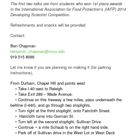
The first two talks are from students who won 1st place awards
in the International Association for Food Protection’s (IAFP) 2014
Developing Scientist Competition.
Refreshments and snacks will be provided
Contact:
Ben Chapman
benjamin_chapman@ncsu.edu
919 515 8099
Let me know if you are planning on making it (for parking
instructions).
From Durham, Chapel Hill and points west
• Take I-40 east to Raleigh.
• Take Exit 289 – Wade Avenue.
• Continue on this freeway a few miles, pass underneath the
beltline (I-440), and go through two stoplights.
• Turn right at the third stoplight, onto Faircloth Street.
• Haircloth turns into Gorman St.
• Turn left at the second stoplight, Sullivan Drive.
• Continue ~ a mile Schaub is on the right hand side.
• Park off of Sullivan drive in the West Lot or West Deck