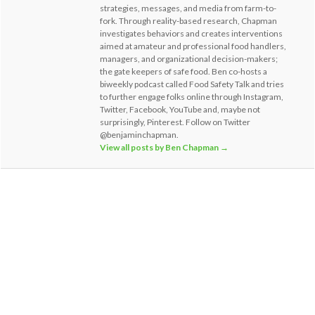
strategies, messages, and media from farm-to-
fork. Through reality-based research, Chapman
investigates behaviors and creates interventions
aimed at amateur and professional food handlers,
managers, and organizational decision-makers;
the gate keepers of safe food. Ben co-hosts a
biweekly podcast called Food Safety Talk and tries
to further engage folks online through Instagram,
Twitter, Facebook, YouTube and, maybe not
surprisingly, Pinterest. Follow on Twitter
@benjaminchapman.
View all posts by Ben Chapman
→