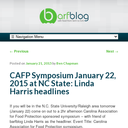
safe food from farm to fork
barfblog
Main menu
Skip to primary content
Skip to secondary content
Post navigation
←
Previous
Next
→
Posted on
January 21, 2015
by
Ben Chapman
CAFP Symposium January 22,
2015 at NC State: Linda
Harris headlines
If you will be in the N.C. State University/Raleigh area tomorrow
(January 22) come on out to a 2hr afternoon Carolina Association
for Food Protection sponsored symposium – with friend of
barfblog Linda Harris as the headliner. Event Title: Carolina
Association for Food Protection symposium.