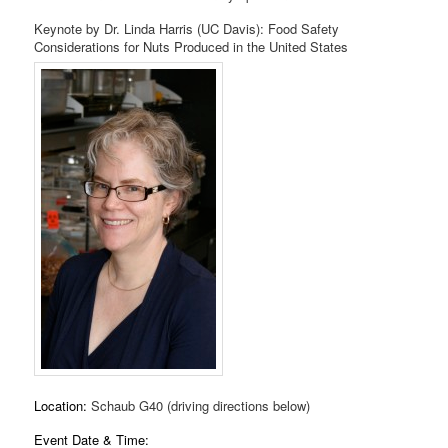
Keynote by Dr. Linda Harris (UC Davis): Food Safety
Considerations for Nuts Produced in the United States
Location:
Schaub G40 (driving directions below)
Event Date & Time: