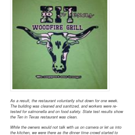
As a result, the restaurant voluntarily shut down for one week.
The building was cleaned and sanitized, and workers were re-
tested for salmonella and on food safety. State test results show
the Ten in Texas restaurant was clean.
While the owners would not talk with us on camera or let us into
the kitchen, we were there as the dinner time crowd started to