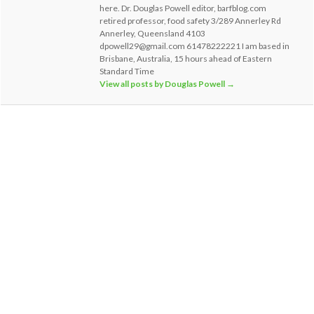
here. Dr. Douglas Powell editor, barfblog.com
retired professor, food safety 3/289 Annerley Rd
Annerley, Queensland 4103
dpowell29@gmail.com 61478222221 I am based in
Brisbane, Australia, 15 hours ahead of Eastern
Standard Time
View all posts by Douglas Powell
→