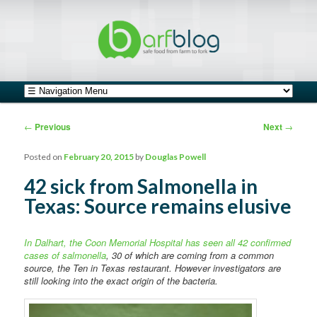
safe food from farm to fork
barfblog
Main menu
Skip to primary content
Skip to secondary content
Post navigation
←
Previous
Next
→
Posted on
February 20, 2015
by
Douglas Powell
42 sick from Salmonella in
Texas: Source remains elusive
In Dalhart, the Coon Memorial Hospital has seen all 42 confirmed
cases of salmonella
, 30 of which are coming from a common
source, the Ten in Texas restaurant. However investigators are
still looking into the exact origin of the bacteria.