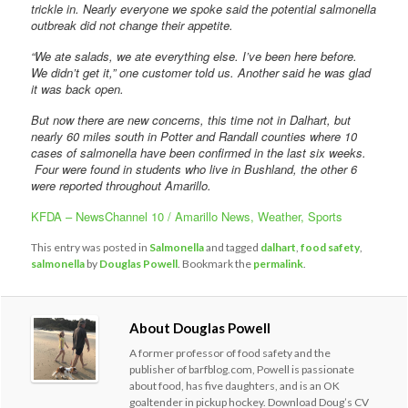
trickle in. Nearly everyone we spoke said the potential salmonella
outbreak did not change their appetite.
“We ate salads, we ate everything else. I’ve been here before.
We didn’t get it,” one customer told us. Another said he was glad
it was back open.
But now there are new concerns, this time not in Dalhart, but
nearly 60 miles south in Potter and Randall counties where 10
cases of salmonella have been confirmed in the last six weeks.
Four were found in students who live in Bushland, the other 6
were reported throughout Amarillo.
KFDA – NewsChannel 10 / Amarillo News, Weather, Sports
This entry was posted in
Salmonella
and tagged
dalhart
,
food safety
,
salmonella
by
Douglas Powell
. Bookmark the
permalink
.
About Douglas Powell
A former professor of food safety and the
publisher of barfblog.com, Powell is passionate
about food, has five daughters, and is an OK
goaltender in pickup hockey. Download Doug’s CV