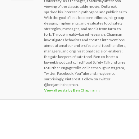
University. As a teenager, a Saturday afternoon
viewing of the classic cable movie, Outbreak,
sparked his interest in pathogens and public health.
With the goal of less foodborne illness, his group
designs, implements, and evaluates food safety
strategies, messages, and media from farm-to-
fork. Through reality-based research, Chapman
investigates behaviors and creates interventions
aimed at amateur and professional food handlers,
managers, and organizational decision-makers;
the gate keepers of safe food. Ben co-hosts a
biweekly podcast called Food Safety Talk and tries
to further engage folks online through Instagram,
Twitter, Facebook, YouTube and, maybe not
surprisingly, Pinterest. Follow on Twitter
@benjaminchapman.
View all posts by Ben Chapman
→