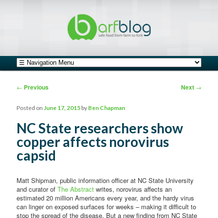
safe food from farm to fork
barfblog
Main menu
Skip to primary content
Skip to secondary content
Post navigation
←
Previous
Next
→
Posted on
June 17, 2015
by
Ben Chapman
NC State researchers show
copper affects norovirus
capsid
Matt Shipman, public information officer at NC State University
and curator of
The Abstract
writes, norovirus affects an
estimated 20 million Americans every year, and the hardy virus
can linger on exposed surfaces for weeks – making it difficult to
stop the spread of the disease. But a new finding from NC State