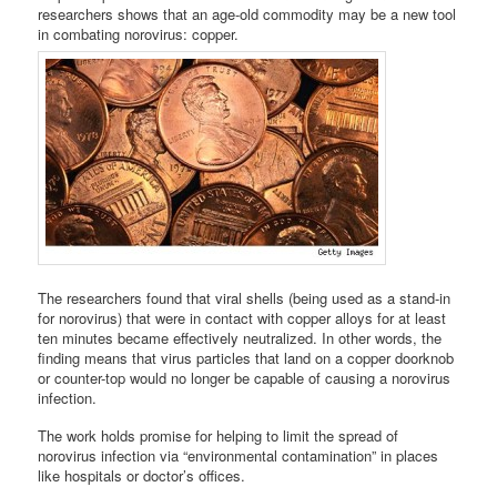
researchers shows that an age-old commodity may be a new tool
in combating norovirus: copper.
The researchers found that viral shells (being used as a stand-in
for norovirus) that were in contact with copper alloys for at least
ten minutes became effectively neutralized. In other words, the
finding means that virus particles that land on a copper doorknob
or counter-top would no longer be capable of causing a norovirus
infection.
The work holds promise for helping to limit the spread of
norovirus infection via “environmental contamination” in places
like hospitals or doctor’s offices.