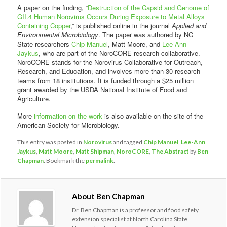
A paper on the finding, “
Destruction of the Capsid and Genome of
GII.4 Human Norovirus Occurs During Exposure to Metal Alloys
Containing Copper
,” is published online in the journal
Applied and
Environmental Microbiology
. The paper was authored by NC
State researchers
Chip Manuel
, Matt Moore, and
Lee-Ann
Jaykus
, who are part of the NoroCORE research collaborative.
NoroCORE stands for the Norovirus Collaborative for Outreach,
Research, and Education, and involves more than 30 research
teams from 18 institutions. It is funded through a $25 million
grant awarded by the USDA National Institute of Food and
Agriculture.
More
information on the work
is also available on the site of the
American Society for Microbiology.
This entry was posted in
Norovirus
and tagged
Chip Manuel
,
Lee-Ann
Jaykus
,
Matt Moore
,
Matt Shipman
,
NoroCORE
,
The Abstract
by
Ben
Chapman
. Bookmark the
permalink
.
About Ben Chapman
Dr. Ben Chapman is a professor and food safety
extension specialist at North Carolina State