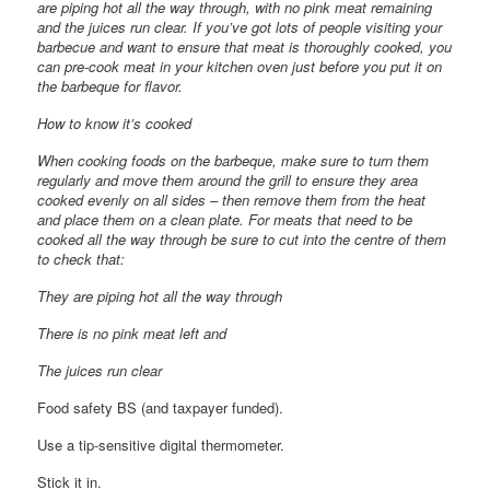
are piping hot all the way through, with no pink meat remaining
and the juices run clear. If you’ve got lots of people visiting your
barbecue and want to ensure that meat is thoroughly cooked, you
can pre-cook meat in your kitchen oven just before you put it on
the barbeque for flavor.
How to know it’s cooked
When cooking foods on the barbeque, make sure to turn them
regularly and move them around the grill to ensure they area
cooked evenly on all sides – then remove them from the heat
and place them on a clean plate. For meats that need to be
cooked all the way through be sure to cut into the centre of them
to check that:
They are piping hot all the way through
There is no pink meat left and
The juices run clear
Food safety BS (and taxpayer funded).
Use a tip-sensitive digital thermometer.
Stick it in.