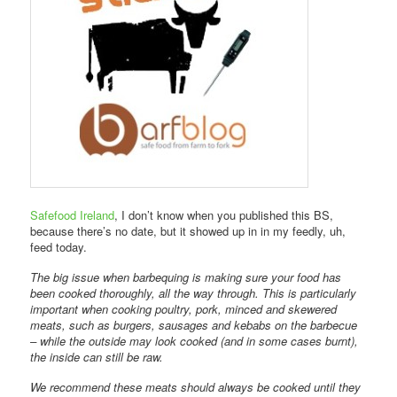
Safefood Ireland
, I don’t know when you published this BS,
because there’s no date, but it showed up in in my feedly, uh,
feed today.
The big issue when barbequing is making sure your food has
been cooked thoroughly, all the way through. This is particularly
important when cooking poultry, pork, minced and skewered
meats, such as burgers, sausages and kebabs on the barbecue
– while the outside may look cooked (and in some cases burnt),
the inside can still be raw.
We recommend these meats should always be cooked until they