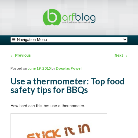
safe food from farm to fork
barfblog
Main menu
Skip to primary content
Skip to secondary content
Post navigation
←
Previous
Next
→
Posted on
June 19, 2015
by
Douglas Powell
Use a thermometer: Top food
safety tips for BBQs
How hard can this be: use a thermometer.