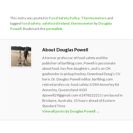
This entry was posted in
Food Safety Policy
,
Thermometers
and
tagged
food safety
,
safefood ireland
,
thermometer
by
Douglas
Powell
. Bookmark the
permalink
.
About Douglas Powell
A former professor of food safety and the
publisher of barfblog.com, Powell is passionate
about food, has five daughters, and is an OK
goaltender in pickup hockey. Download Doug’s CV
here. Dr. Douglas Powell editor, barfblog.com
retired professor, food safety 3/289 Annerley Rd
Annerley, Queensland 4103
dpowell29@gmail.com 61478222221 I am based in
Brisbane, Australia, 15 hours ahead of Eastern
Standard Time
View all posts by Douglas Powell
→