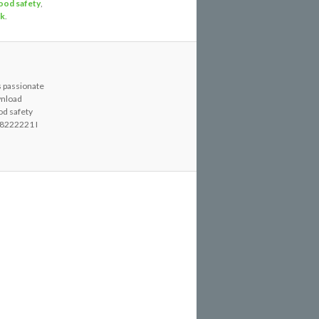
ood safety
,
nk
.
s passionate
wnload
od safety
8222221 I