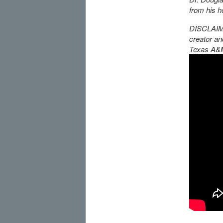
from his h
DISCLAIMER
creator an
Texas A&M