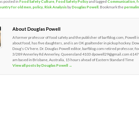
as posted in
Food Safety Culture
,
Food Safety Policy
and tagged
Communication
,
f
ountry for old men
,
policy
,
Risk Analysis
by
Douglas Powell
. Bookmark the
permali
About Douglas Powell
A former professor of food safety and the publisher of barfblog.com, Powell i
about food, has five daughters, and is an OK goaltender in pickup hockey. Do
Doug’s CV here. Dr. Douglas Powell editor, barfblog.com retired professor, fo
3/289 Annerley Rd Annerley, Queensland 4103 dpowell29@gmail.com 6147
am based in Brisbane, Australia, 15 hours ahead of Eastern Standard Time
View all posts by Douglas Powell
→