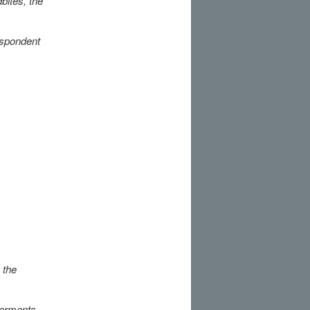
bites, the
respondent
 the
ferments