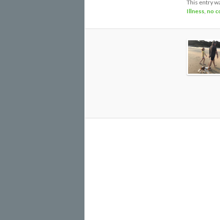
This entry w
Illness
,
no c