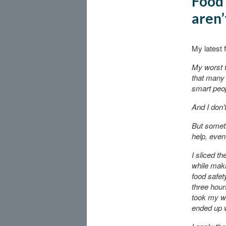
Food 
aren’
My latest 
My worst f
that many 
smart peop
And I don’t
But somet
help, even 
I sliced th
while maki
food safety
three hours
took my wi
ended up w