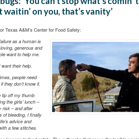
bugs: ‘You can’t stop what’s comin’ 
t waitin’ on you, that’s vanity’
for Texas A&M’s Center for Food Safety:
ailure as a human is
loving, generous and
le want to help me.
 want their help.
imes, people need
if they don’t know it.
e tip off my thumb
ng the girls’ lunch –
 risk – and after
 of bleeding, I finally
fe’s advice and
ith a few stitches.