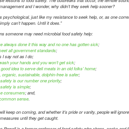
ese lessons to food safety. The outbreaks that occur, the terrible sound
management and I wonder, why didn’t they seek help sooner?
 is psychological, just like my resistance to seek help, or, as one cor
simply can’t happen. Until it does.”
gns someone may need microbial food safety help:
e always done it this way and no one has gotten sick
;
eet all government standards
;
 I say not as I do;
 wash your hands and you won’t get sick
;
 a good idea to serve deli meats in an old folks’ home
;
, organic, sustainable, dolphin-free is safer
;
 safety is our number one priority
;
 safety is simple
;
me consumers
; and,
 common sense
.
ill keep on coming, and whether it’s pride or vanity, people will ignore
 measures until they get caught.
s Powell is a former professor of food safety who shops, cooks and 