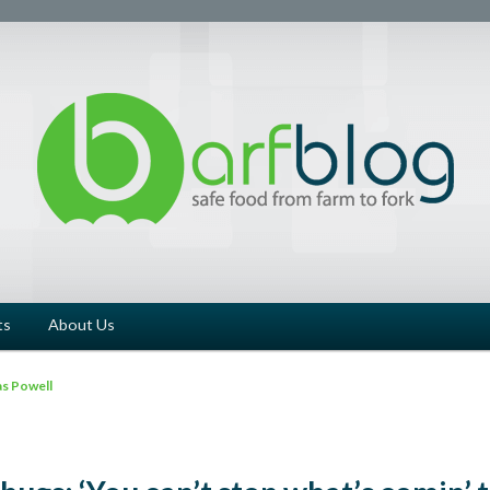
ts
About Us
s Powell