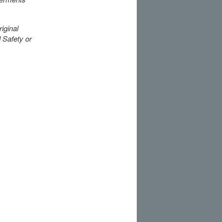
iginal
 Safety or