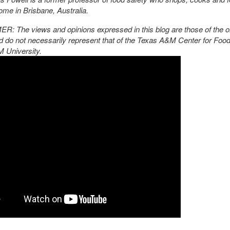
ome in Brisbane, Australia.
: The views and opinions expressed in this blog are those of the or
d do not necessarily represent that of the Texas A&M Center for Food
 University.