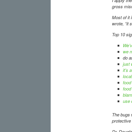
I apply th
gross mis
Most of it
wrote, “it 
Top 10 si
We’v
we m
do as
just
it’s
local
food
food
bla
use
The bugs w
protective
Dr. Dougla