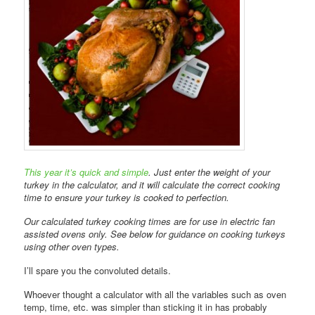
This year it’s quick and simple
. Just enter the weight of your
turkey in the calculator, and it will calculate the correct cooking
time to ensure your turkey is cooked to perfection.
Our calculated turkey cooking times are for use in electric fan
assisted ovens only. See below for guidance on cooking turkeys
using other oven types.
I’ll spare you the convoluted details.
Whoever thought a calculator with all the variables such as oven
temp, time, etc. was simpler than sticking it in has probably