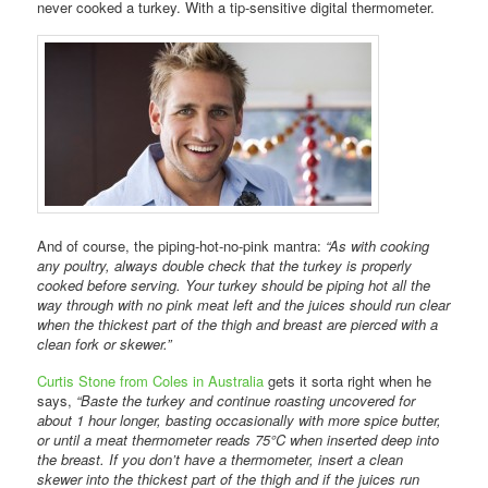
never cooked a turkey. With a tip-sensitive digital thermometer.
And of course, the piping-hot-no-pink mantra:
“As with cooking
any poultry, always double check that the turkey is properly
cooked before serving. Your turkey should be piping hot all the
way through with no pink meat left and the juices should run clear
when the thickest part of the thigh and breast are pierced with a
clean fork or skewer.”
Curtis Stone from Coles in Australia
gets it sorta right when he
says,
“Baste the turkey and continue roasting uncovered for
about 1 hour longer, basting occasionally with more spice butter,
or until a meat thermometer reads 75°C when inserted deep into
the breast. If you don’t have a thermometer, insert a clean
skewer into the thickest part of the thigh and if the juices run