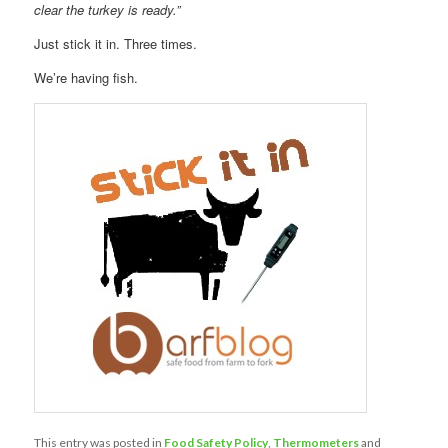
clear the turkey is ready.”
Just stick it in. Three times.
We’re having fish.
This entry was posted in
Food Safety Policy
,
Thermometers
and