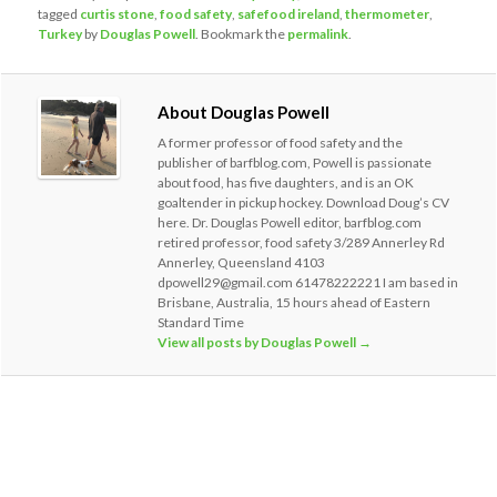
tagged
curtis stone
,
food safety
,
safefood ireland
,
thermometer
,
Turkey
by
Douglas Powell
. Bookmark the
permalink
.
About Douglas Powell
A former professor of food safety and the
publisher of barfblog.com, Powell is passionate
about food, has five daughters, and is an OK
goaltender in pickup hockey. Download Doug’s CV
here. Dr. Douglas Powell editor, barfblog.com
retired professor, food safety 3/289 Annerley Rd
Annerley, Queensland 4103
dpowell29@gmail.com 61478222221 I am based in
Brisbane, Australia, 15 hours ahead of Eastern
Standard Time
View all posts by Douglas Powell
→