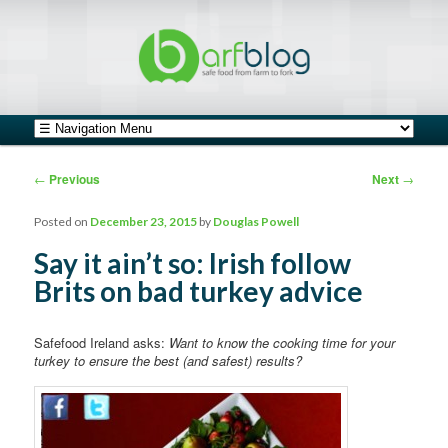
safe food from farm to fork
barfblog
Main menu
Skip to primary content
Skip to secondary content
Post navigation
←
Previous
Next
→
Posted on
December 23, 2015
by
Douglas Powell
Say it ain’t so: Irish follow
Brits on bad turkey advice
Safefood Ireland asks:
Want to know the cooking time for your
turkey to ensure the best (and safest) results?