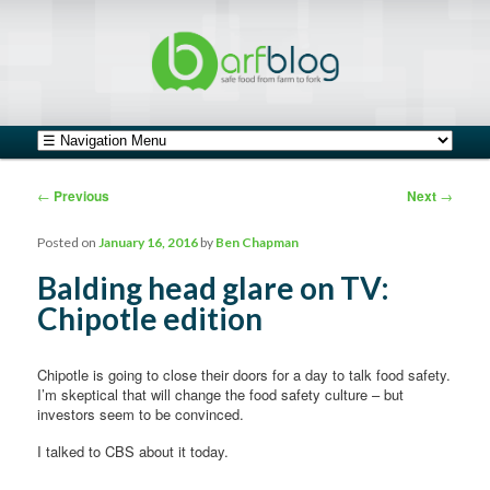
safe food from farm to fork
barfblog
Main menu
Skip to primary content
Skip to secondary content
Post navigation
←
Previous
Next
→
Posted on
January 16, 2016
by
Ben Chapman
Balding head glare on TV:
Chipotle edition
Chipotle is going to close their doors for a day to talk food safety.
I’m skeptical that will change the food safety culture – but
investors seem to be convinced.
I talked to CBS about it today.