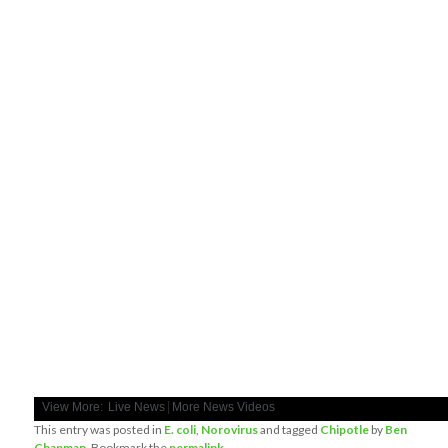
|
View More:
Live News
More News Videos
This entry was posted in
E. coli
,
Norovirus
and tagged
Chipotle
by
Ben
Chapman
. Bookmark the
permalink
.