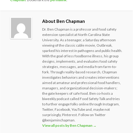
About Ben Chapman
Dr. Ben Chapman is a professor and food safety
extension specialist at North Carolina State
University. As a teenager, a Saturday afternoon
viewing of the classic cable movie, Outbreak,
sparked his interest in pathogens and public health.
With the goal of less foodborne illness, his group
designs, implements, and evaluates food safety
strategies, messages, and media from farm-to-
fork. Through reality-based research, Chapman
investigates behaviors and creates interventions
aimed at amateur and professional food handlers,
managers, and organizational decision-makers;
the gate keepers of safe food. Ben co-hosts a
biweekly podcast called Food Safety Talk and tries
to further engage folks online through Instagram,
Twitter, Facebook, YouTube and, maybe not
surprisingly, Pinterest. Follow on Twitter
@benjaminchapman.
View all posts by Ben Chapman
→