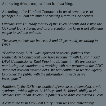
Addressing risks is not just about handwashing.
According to the Hartford Courant a cluster of seven cases of
pathogenic E. coli are linked to visiting a farm in Connecticut.
Officials said Thursday that six of the seven patients had visited the
Oak Leaf Dairy Farm, and as a precaution the farm is not allowing
people to visit the animals.
The seven patients are between 2 and 25 years old, according to
DPH.
“Earlier today, DPH was informed of several patients from
southeastern Connecticut who have become ill with E. coli,” said
DPH Commissioner Raul Pino in a statement. “We are closely
monitoring the situation and working with our partners at the CDC
and other relevant stakeholders. We will continue to work diligently
to provide the public with the information it needs as we
investigate.”
Additionally the DPH was notified of two cases of hemolytic ermic
syndrome, which affects the kidneys and the bloods ability to clot,
officials said. It can develop in patients who have contracted E. coli.
A call to the farm Oak Leaf Dairy Farm was not immediately