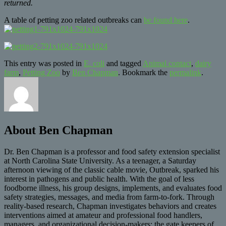
returned.
A table of petting zoo related outbreaks can
be found here
.
This entry was posted in
E. coli
and tagged
Animal contact
,
dairy
farm
,
Petting Zoo
by
Ben Chapman
. Bookmark the
permalink
.
About Ben Chapman
Dr. Ben Chapman is a professor and food safety extension specialist
at North Carolina State University. As a teenager, a Saturday
afternoon viewing of the classic cable movie, Outbreak, sparked his
interest in pathogens and public health. With the goal of less
foodborne illness, his group designs, implements, and evaluates food
safety strategies, messages, and media from farm-to-fork. Through
reality-based research, Chapman investigates behaviors and creates
interventions aimed at amateur and professional food handlers,
managers, and organizational decision-makers; the gate keepers of