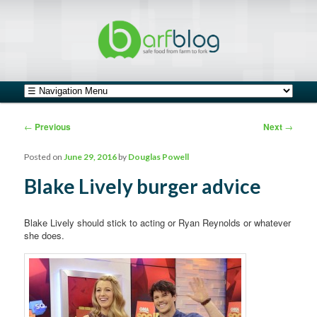
safe food from farm to fork
barfblog
Main menu
Skip to primary content
Skip to secondary content
Post navigation
←
Previous
Next
→
Posted on
June 29, 2016
by
Douglas Powell
Blake Lively burger advice
Blake Lively should stick to acting or Ryan Reynolds or whatever
she does.