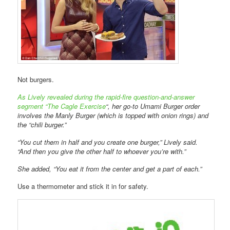
Not burgers.
As Lively revealed during the rapid-fire question-and-answer
segment “The Cagle Exercise
“, her go-to Umami Burger order
involves the Manly Burger (which is topped with onion rings) and
the “chili burger.”
“You cut them in half and you create one burger,” Lively said.
“And then you give the other half to whoever you’re with.”
She added, “You eat it from the center and get a part of each.”
Use a thermometer and stick it in for safety.