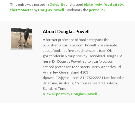
This entry was posted in
Celebrity
and tagged
blake lively
,
food safety
,
thermometer
by
Douglas Powell
. Bookmark the
permalink
.
About Douglas Powell
A former professor of food safety and the
publisher of barfblog.com, Powell is passionate
about food, has five daughters, and is an OK
goaltender in pickup hockey. Download Doug’s CV
here. Dr. Douglas Powell editor, barfblog.com
retired professor, food safety 3/289 Annerley Rd
Annerley, Queensland 4103
dpowell29@gmail.com 61478222221 I am based in
Brisbane, Australia, 15 hours ahead of Eastern
Standard Time
View all posts by Douglas Powell
→