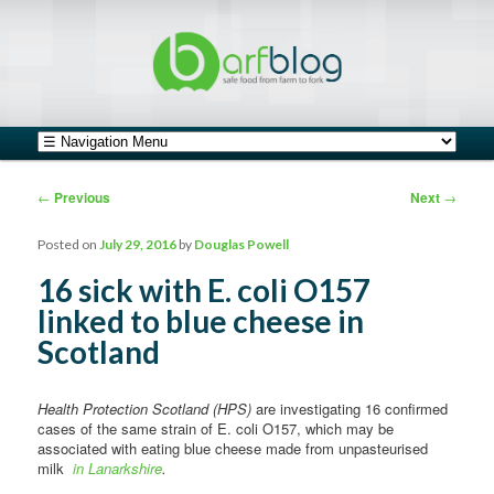
safe food from farm to fork
barfblog
Main menu
Skip to primary content
Skip to secondary content
Post navigation
←
Previous
Next
→
Posted on
July 29, 2016
by
Douglas Powell
16 sick with E. coli O157
linked to blue cheese in
Scotland
Health Protection Scotland (HPS)
are investigating 16 confirmed
cases of the same strain of E. coli O157, which may be
associated with eating blue cheese made from unpasteurised
milk
in Lanarkshire
.