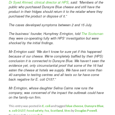
Dr Syed Ahmed, clinical director at HPS
, said: “Members of the
public who purchased Dunsyre Blue cheese and still have the
product in their fridges should return it to the retailer where they
purchased the product or dispose of it.”
The cases developed symptoms between 2 and 15 July.
The business’ founder, Humphrey Errington, told
The Scotsman
they were co-operating fully with HPS’ investigation but were
shocked by the initial findings.
Mr Errington said: “We don’t know for sure yet if this happened
because of our cheese. We’re completely baffled by their (HPS)
conclusion it is connected to Dunsyre Blue. We haven’t seen the
evidence yet, only circumstantial proof that some of the 16 had
eaten the cheese at hotels we supply. We have sent more than
40 samples to testing centres and all tests so far have come
back negative for E. coli O157.”
Mr Errington, whose daughter Selina Cairns now runs the
company, was concerned of the impact the outbreak could have
on the family-run firm.
This entry was posted in
E. coli
and tagged
blue cheese
,
Dunsyre Blue
,
e. coli O157
,
food safety
,
fss
,
Scotland
,
Stec
by
Douglas Powell
.