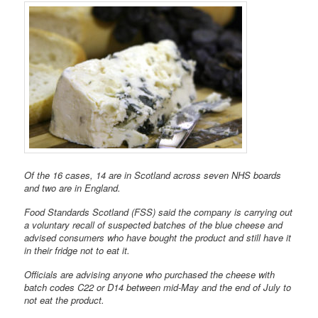
Of the 16 cases, 14 are in Scotland across seven NHS boards
and two are in England.
Food Standards Scotland (FSS) said the company is carrying out
a voluntary recall of suspected batches of the blue cheese and
advised consumers who have bought the product and still have it
in their fridge not to eat it.
Officials are advising anyone who purchased the cheese with
batch codes C22 or D14 between mid-May and the end of July to
not eat the product.