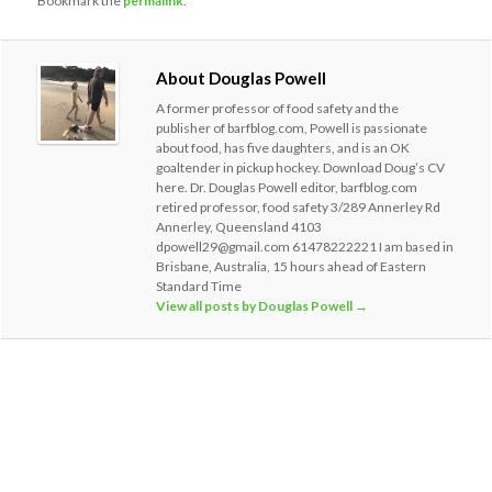
Bookmark the
permalink
.
About Douglas Powell
A former professor of food safety and the
publisher of barfblog.com, Powell is passionate
about food, has five daughters, and is an OK
goaltender in pickup hockey. Download Doug’s CV
here. Dr. Douglas Powell editor, barfblog.com
retired professor, food safety 3/289 Annerley Rd
Annerley, Queensland 4103
dpowell29@gmail.com 61478222221 I am based in
Brisbane, Australia, 15 hours ahead of Eastern
Standard Time
View all posts by Douglas Powell
→