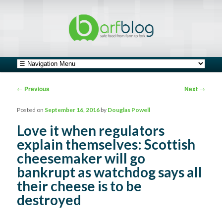
safe food from farm to fork
barfblog
Main menu
Skip to primary content
Skip to secondary content
Post navigation
←
Previous
Next
→
Posted on
September 16, 2016
by
Douglas Powell
Love it when regulators
explain themselves: Scottish
cheesemaker will go
bankrupt as watchdog says all
their cheese is to be
destroyed