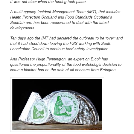
It was not clear when the testing took place.
A multi-agency Incident Management Team (IMT), that includes
Health Protection Scotland and Food Standards Scotland’s
Scottish arm has been reconvened to deal with the latest
developments.
Ten days ago the IMT had declared the outbreak to be “over” and
that it had stood down leaving the FSS working with South
Lanarkshire Council to continue food safety investigation.
And Professor Hugh Pennington, an expert on E.coli has
questioned the proportionality of the food watchdog’s decision to
issue a blanket ban on the sale of all cheeses from Errington.