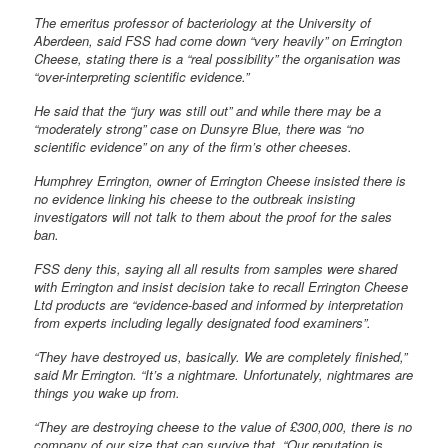
The emeritus professor of bacteriology at the University of
Aberdeen, said FSS had come down “very heavily” on Errington
Cheese, stating there is a “real possibility” the organisation was
“over-interpreting scientific evidence.”
He said that the “jury was still out” and while there may be a
“moderately strong” case on Dunsyre Blue, there was “no
scientific evidence” on any of the firm’s other cheeses.
Humphrey Errington, owner of Errington Cheese insisted there is
no evidence linking his cheese to the outbreak insisting
investigators will not talk to them about the proof for the sales
ban.
FSS deny this, saying all all results from samples were shared
with Errington and insist decision take to recall Errington Cheese
Ltd products are “evidence-based and informed by interpretation
from experts including legally designated food examiners”.
“They have destroyed us, basically. We are completely finished,”
said Mr Errington. “It’s a nightmare. Unfortunately, nightmares are
things you wake up from.
“They are destroying cheese to the value of £300,000, there is no
company of our size that can survive that. “Our reputation is