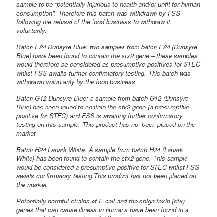
sample to be “potentially injurious to health and/or unfit for human
consumption”. Therefore this batch was withdrawn by FSS
following the refusal of the food business to withdraw it
voluntarily.
Batch E24 Dunsyre Blue: two samples from batch E24 (Dunsyre
Blue) have been found to contain the stx2 gene – these samples
would therefore be considered as presumptive positives for STEC
whilst FSS awaits further confirmatory testing. This batch was
withdrawn voluntarily by the food business.
Batch G12 Dunsyre Blue: a sample from batch G12 (Dunsyre
Blue) has been found to contain the stx2 gene (a presumptive
positive for STEC) and FSS is awaiting further confirmatory
testing on this sample. This product has not been placed on the
market
Batch H24 Lanark White: A sample from batch H24 (Lanark
White) has been found to contain the stx2 gene. This sample
would be considered a presumptive positive for STEC whilst FSS
awaits confirmatory testing.This product has not been placed on
the market.
Potentially harmful strains of E.coli and the shiga toxin (stx)
genes that can cause illness in humans have been found in a