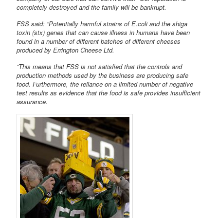
completely destroyed and the family will be bankrupt.
FSS said: “Potentially harmful strains of E.coli and the shiga
toxin (stx) genes that can cause illness in humans have been
found in a number of different batches of different cheeses
produced by Errington Cheese Ltd.
“This means that FSS is not satisfied that the controls and
production methods used by the business are producing safe
food. Furthermore, the reliance on a limited number of negative
test results as evidence that the food is safe provides insufficient
assurance.