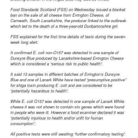
Food Standards Scotland (FSS) on Wednesday issued a blanket
ban on the sale of all cheese from Errington Cheese, of
Carnwath, South Lanarkshire, the producer linked to the outbreak
which led to the death of a three-year-old Dunbartonshire girl.
FSS explained for the first time details of tests during the seven-
week long alert.
It confirmed E. coli non-O157 was detected in one sample of
Dunsyre Blue produced by Lanarkshire-based Errington Cheese
which is considered a “serious risk to public health”.
It said 13 samples in different batches of Errington’s Dunsyre
Blue and one of Lanark White have tested “presumptive positive”
for shiga toxin producing E .coli and are considered to be
“potentially hazardous to health”.
While E. coli O157 was detected in one sample of Lanark White
cheese it was not shown to contain stx genes which were found
in people who were ill. However a food examiner declared it was
“potentially injurious to health and/or unfit for human
consumption”.
All positive tests were still awaiting “further confirmatory testing”.