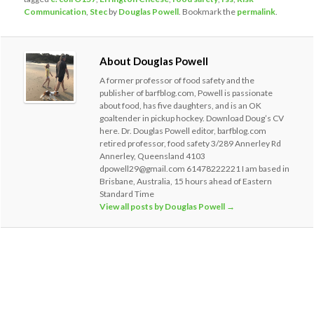
Communication
,
Stec
by
Douglas Powell
. Bookmark the
permalink
.
About Douglas Powell
A former professor of food safety and the
publisher of barfblog.com, Powell is passionate
about food, has five daughters, and is an OK
goaltender in pickup hockey. Download Doug’s CV
here. Dr. Douglas Powell editor, barfblog.com
retired professor, food safety 3/289 Annerley Rd
Annerley, Queensland 4103
dpowell29@gmail.com 61478222221 I am based in
Brisbane, Australia, 15 hours ahead of Eastern
Standard Time
View all posts by Douglas Powell
→