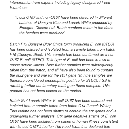
interpretation from experts including legally designated Food
Examiners.
coli O157 and non-O157 have been detected in different
batches of Dunsyre Blue and Lanark White produced by
Errington Cheese Ltd. Batch numbers relate to the dates
the batches were produced.
Batch F15 Dunsyre Blue: Shiga toxin producing E. coli (STEC)
has been cultured and isolated from a sample taken from batch
F15 (Dunsyre Blue). This sample has been confirmed as a non-
O157 E. coli (STEC). This type of E. coli has been known to
cause severe illness. Nine further samples were subsequently
taken from this batch, and all have also been found to contain
the stx2 gene and one for the stx1 gene (all nine samples are
therefore considered presumptive positive for STEC), FSS is
awaiting further confirmatory testing on these samples. This
product has not been placed on the market.
Batch G14 Lanark White: E. coli O157 has been cultured and
isolated from a sample taken from batch G14 (Lanark White).
This isolate has not been shown to contain the stx genes and is
undergoing further analysis. Stx gene negative strains of E. coli
O157 have been isolated from cases of human illness consistent
with E. coli O157 infection.The Food Examiner declared this