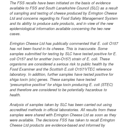
The FSS recalls have been initiated on the basis of evidence
available to FSS and South Lanarkshire Council (SLC) as a result
of sampling and testing of cheese produced by Errington Cheese
Ltd and concerns regarding its Food Safety Management System
and its ability to produce safe products, and in view of the new
epidemiological information available concerning the two new
cases.
Errington Cheese Ltd has publically commented that E. coli O157
has not been found in its cheese. This is inaccurate. Some
samples submitted for testing by SLC have tested positive for E.
coli O157 and for another (non-O157) strain of E. coli. These
organisms are considered a serious risk to public health by the
Food Examiner and the Scottish E.coli O157/VTEC reference
laboratory. In addition, further samples have tested positive for
shiga toxin (stx) genes. These samples have tested
“presumptive positive” for shiga toxin producing E. coli (STEC)
and therefore are considered to be potentially hazardous to
health.
Analysis of samples taken by SLC has been carried out using
accredited methods in official laboratories. All results from these
samples were shared with Errington Cheese Ltd as soon as they
were available. The decisions FSS has taken to recall Errington
Cheese Ltd products are evidence-based and informed by