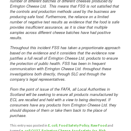
number of different batches of different cheeses produced by
Errington Cheese Ltd. This means that FSS is not satisfied that
the controls and production methods used by the business are
producing safe food. Furthermore, the reliance on a limited
number of negative test results as evidence that the food is safe
provides insufficient assurance, as it is clear that multiple
samples across different cheese batches have had positive
results.
Throughout this incident FSS has taken a proportionate approach
based on the evidence and it considers that the evidence now
justifies a full recall of Errington Cheese Ltd. products to ensure
the protection of public health. FSS has been in frequent
communication with Errington Cheese Ltd. throughout these
investigations both directly, through SLC and through the
company’s legal representatives.
From the point of issue of the FAFA, all Local Authorities in
Scotland will be seeking to ensure all products manufactured by
ECL are recalled and held with a view to being destroyed. If
consumers have any products from Errington Cheese Ltd. they
should dispose of them or take them back to the place of
purchase. ‎
This entry was posted in
E. coli
,
Food Safety Policy
,
Raw Food
and
tagged
e. coli O157
,
Errington Cheese
,
food safety
,
fss
,
Risk