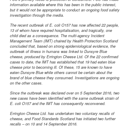
information available where this has been in the public interest,
but it would not be appropriate to conduct an ongoing food safety
investigation through the media.
The recent outbreak of E. coli O157 has now affected 22 people,
13 of whom have required hospitalisation, and tragically, one
child died as a consequence. The multi-agency Incident
Management Team (IMT) chaired by Health Protection Scotland
concluded that, based on strong epidemiological evidence, the
outbreak of illness in humans was linked to Dunsyre Blue
cheese, produced by Errington Cheese Ltd. Of the 22 confirmed
cases to date, the IMT has established that 19 had eaten blue
cheese prior to becoming ill. Of these, 15 are known to have
eaten Dunsyre Blue while others cannot be certain about the
brand of blue cheese they consumed. Investigations are ongoing
on the other cases.
Since the outbreak was declared over on 5 September 2016, two
new cases have been identified with the same outbreak strain of
E. coli O157 and the IMT has consequently reconvened.
Errington Cheese Ltd. has undertaken two voluntary recalls of
cheese, and Food Standards Scotland has initiated two further
recalls – on 10 and 14 September 2016.