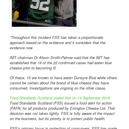
“Throughout this incident FSS has taken a proportionate
approach based on the evidence and it considers that the
evidence now
IMT chairman Dr Alison Smith-Palmer said that the IMT has
established that 19 of the 22 confirmed cases had eaten blue
cheese prior to becoming ill.
Of these, 15 are known to have eaten Dunsyre Blue while others
cannot be certain about the brand of blue cheese they have
consumed. Investigations are ongoing on the other cases.
Food Standards Scotland stated that on 14 September 2016
Food Standards Scotland (FSS) issued a food alert for action
(FAFA) for all products produced by Errington Cheese Ltd. That
decision was not taken lightly. FSS is fully aware of the impact
on the business, but its priority is to protect public health.
FSS’s primary focus is protection of consumers. FSS has made