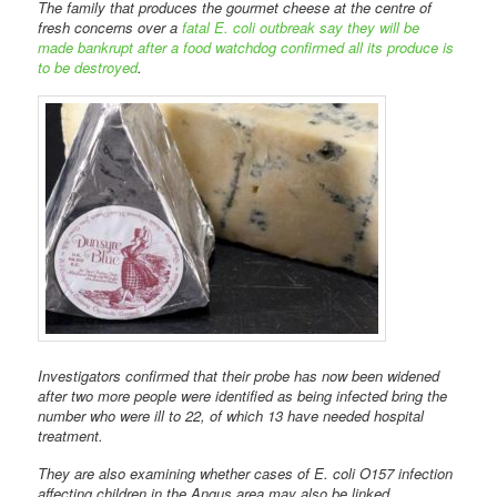
The family that produces the gourmet cheese at the centre of
fresh concerns over a
fatal E. coli outbreak say they will be
made bankrupt after a food watchdog confirmed all its produce is
to be destroyed
.
Investigators confirmed that their probe has now been widened
after two more people were identified as being infected bring the
number who were ill to 22, of which 13 have needed hospital
treatment.
They are also examining whether cases of E. coli O157 infection
affecting children in the Angus area may also be linked.