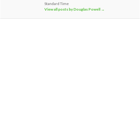
Standard Time
View all posts by Douglas Powell
→