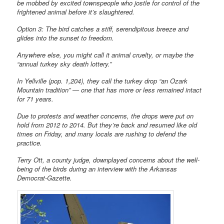
be mobbed by excited townspeople who jostle for control of the
frightened animal before it’s slaughtered.
Option 3: The bird catches a stiff, serendipitous breeze and
glides into the sunset to freedom.
Anywhere else, you might call it animal cruelty, or maybe the
“annual turkey sky death lottery.”
In Yellville (pop. 1,204), they call the turkey drop “an Ozark
Mountain tradition” — one that has more or less remained intact
for 71 years.
Due to protests and weather concerns, the drops were put on
hold from 2012 to 2014. But they’re back and resumed like old
times on Friday, and many locals are rushing to defend the
practice.
Terry Ott, a county judge, downplayed concerns about the well-
being of the birds during an interview with the Arkansas
Democrat-Gazette.