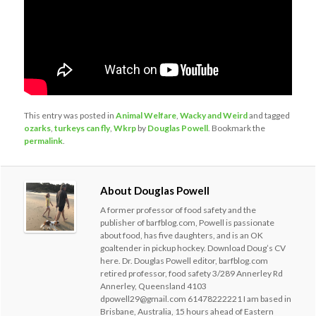
This entry was posted in
Animal Welfare
,
Wacky and Weird
and tagged
ozarks
,
turkeys can fly
,
Wkrp
by
Douglas Powell
. Bookmark the
permalink
.
About Douglas Powell
A former professor of food safety and the
publisher of barfblog.com, Powell is passionate
about food, has five daughters, and is an OK
goaltender in pickup hockey. Download Doug’s CV
here. Dr. Douglas Powell editor, barfblog.com
retired professor, food safety 3/289 Annerley Rd
Annerley, Queensland 4103
dpowell29@gmail.com 61478222221 I am based in
Brisbane, Australia, 15 hours ahead of Eastern