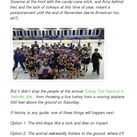
Sorenne at the front with the candy-cane stick, and Amy behind
her) and the lack of turkeys at this time of year, meant a
postponement until the end of November (we’re American too,
eh?).
But it didn’t stop the people at the annual
Turkey Trot Festival in
Yellville, Ark.
, from throwing a live turkey from a moving airplane
500 feet above the ground on Saturday.
If history is any guide, one of three things will happen next.
Option 1: The bird drops like a rock and dies on impact.
Option 2: The animal awkwardly flutters to the ground, where it’ll