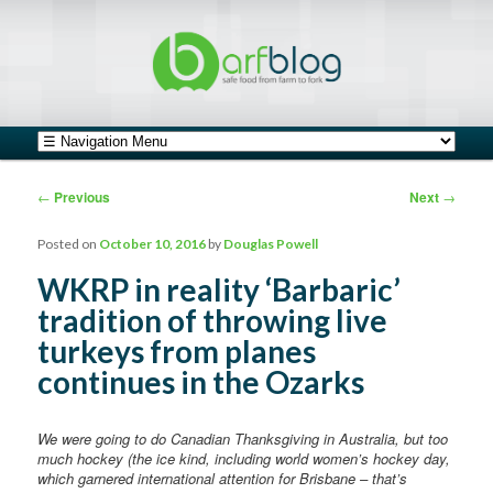
safe food from farm to fork
barfblog
Main menu
Skip to primary content
Skip to secondary content
Post navigation
←
Previous
Next
→
Posted on
October 10, 2016
by
Douglas Powell
WKRP in reality ‘Barbaric’
tradition of throwing live
turkeys from planes
continues in the Ozarks
We were going to do Canadian Thanksgiving in Australia, but too
much hockey (the ice kind, including world women’s hockey day,
which garnered international attention for Brisbane – that’s