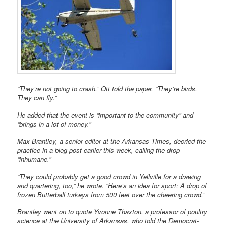
“They’re not going to crash,” Ott told the paper. “They’re birds.
They can fly.”
He added that the event is “important to the community” and
“brings in a lot of money.”
Max Brantley, a senior editor at the Arkansas Times, decried the
practice in a blog post earlier this week, calling the drop
“inhumane.”
“They could probably get a good crowd in Yellville for a drawing
and quartering, too,” he wrote. “Here’s an idea for sport: A drop of
frozen Butterball turkeys from 500 feet over the cheering crowd.”
Brantley went on to quote Yvonne Thaxton, a professor of poultry
science at the University of Arkansas, who told the Democrat-