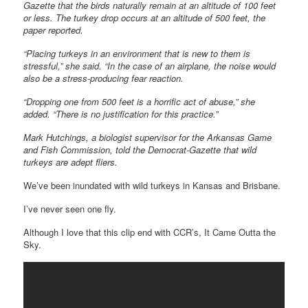
Gazette that the birds naturally remain at an altitude of 100 feet
or less. The turkey drop occurs at an altitude of 500 feet, the
paper reported.
“Placing turkeys in an environment that is new to them is
stressful,” she said. “In the case of an airplane, the noise would
also be a stress-producing fear reaction.
“Dropping one from 500 feet is a horrific act of abuse,” she
added. “There is no justification for this practice.”
Mark Hutchings, a biologist supervisor for the Arkansas Game
and Fish Commission, told the Democrat-Gazette that wild
turkeys are adept fliers.
We’ve been inundated with wild turkeys in Kansas and Brisbane.
I’ve never seen one fly.
Although I love that this clip end with CCR’s, It Came Outta the
Sky.