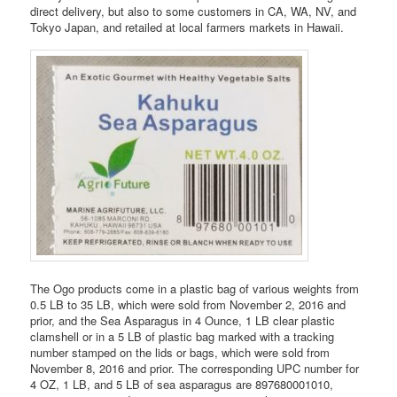
direct delivery, but also to some customers in CA, WA, NV, and
Tokyo Japan, and retailed at local farmers markets in Hawaii.
The Ogo products come in a plastic bag of various weights from
0.5 LB to 35 LB, which were sold from November 2, 2016 and
prior, and the Sea Asparagus in 4 Ounce, 1 LB clear plastic
clamshell or in a 5 LB of plastic bag marked with a tracking
number stamped on the lids or bags, which were sold from
November 8, 2016 and prior. The corresponding UPC number for
4 OZ, 1 LB, and 5 LB of sea asparagus are 897680001010,