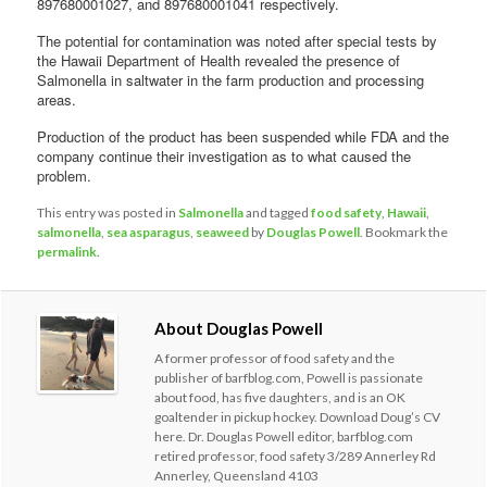
897680001027, and 897680001041 respectively.
The potential for contamination was noted after special tests by
the Hawaii Department of Health revealed the presence of
Salmonella in saltwater in the farm production and processing
areas.
Production of the product has been suspended while FDA and the
company continue their investigation as to what caused the
problem.
This entry was posted in
Salmonella
and tagged
food safety
,
Hawaii
,
salmonella
,
sea asparagus
,
seaweed
by
Douglas Powell
. Bookmark the
permalink
.
About Douglas Powell
A former professor of food safety and the
publisher of barfblog.com, Powell is passionate
about food, has five daughters, and is an OK
goaltender in pickup hockey. Download Doug’s CV
here. Dr. Douglas Powell editor, barfblog.com
retired professor, food safety 3/289 Annerley Rd
Annerley, Queensland 4103