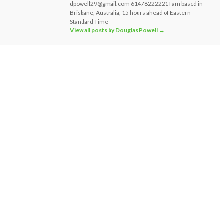
dpowell29@gmail.com 61478222221 I am based in
Brisbane, Australia, 15 hours ahead of Eastern
Standard Time
View all posts by Douglas Powell
→