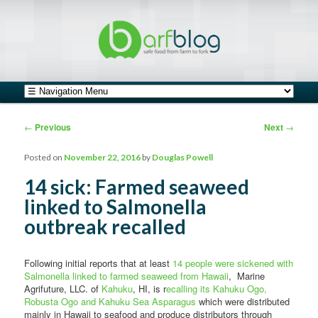
safe food from farm to fork
barfblog
Main menu
Skip to primary content
Skip to secondary content
Post navigation
←
Previous
Next
→
Posted on
November 22, 2016
by
Douglas Powell
14 sick: Farmed seaweed
linked to Salmonella
outbreak recalled
Following initial reports that at least
14 people were sickened with
Salmonella linked to farmed seaweed from Hawaii
, Marine
Agrifuture, LLC. of
Kahuku
, HI, is r
ecalling its Kahuku Ogo,
Robusta Ogo and Kahuku Sea Asparagus
which were distributed
mainly in Hawaii to seafood and produce distributors through