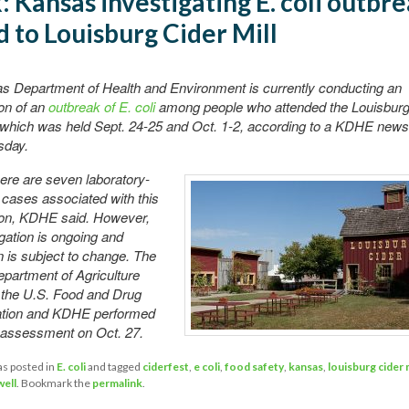
k: Kansas investigating E. coli outbr
d to Louisburg Cider Mill
s Department of Health and Environment is currently conducting an
ion of an
outbreak of E. coli
among people who attended the Louisburg 
 which was held Sept. 24-25 and Oct. 1-2, according to a KDHE news
sday.
here are seven laboratory-
cases associated with this
tion, KDHE said. However,
igation is ongoing and
n is subject to change. The
partment of Agriculture
 the U.S. Food and Drug
ation and KDHE performed
e assessment on Oct. 27.
as posted in
E. coli
and tagged
ciderfest
,
e coli
,
food safety
,
kansas
,
louisburg cider m
ell
. Bookmark the
permalink
.