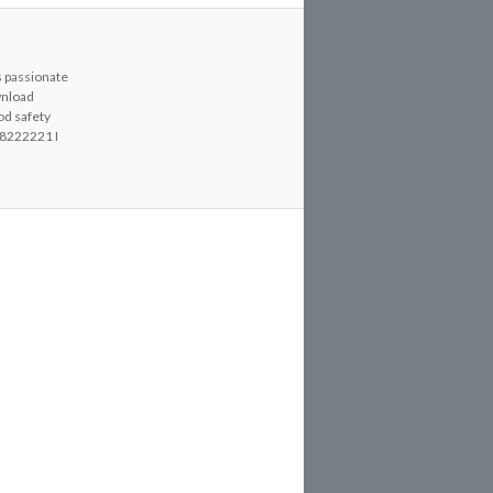
s passionate
wnload
od safety
8222221 I