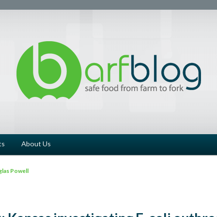
ts
About Us
las Powell