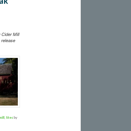
eak
Cider Mill
 release
ill
,
Stec
by