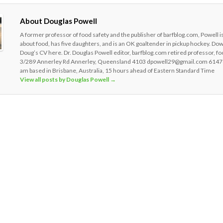
About Douglas Powell
A former professor of food safety and the publisher of barfblog.com, Powell i
about food, has five daughters, and is an OK goaltender in pickup hockey. Do
Doug’s CV here. Dr. Douglas Powell editor, barfblog.com retired professor, fo
3/289 Annerley Rd Annerley, Queensland 4103 dpowell29@gmail.com 6147
am based in Brisbane, Australia, 15 hours ahead of Eastern Standard Time
View all posts by Douglas Powell
→