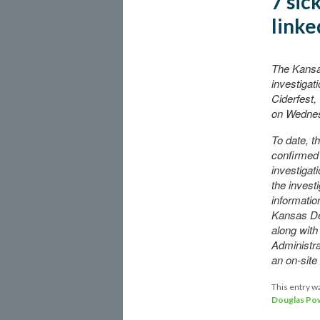
7 sic
linke
The Kansa
investigat
Ciderfest,
on Wedne
To date, t
confirmed 
investiga
the invest
informatio
Kansas De
along with
Administr
an on-sit
This entry w
Douglas Pow