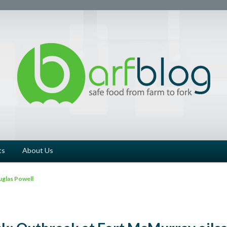
ts
About Us
glas Powell