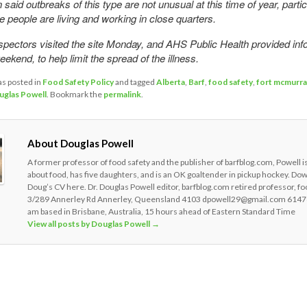
said outbreaks of this type are not unusual at this time of year, partic
e people are living and working in close quarters.
spectors visited the site Monday, and AHS Public Health provided inf
ekend, to help limit the spread of the illness.
as posted in
Food Safety Policy
and tagged
Alberta
,
Barf
,
food safety
,
fort mcmurra
uglas Powell
. Bookmark the
permalink
.
About Douglas Powell
A former professor of food safety and the publisher of barfblog.com, Powell i
about food, has five daughters, and is an OK goaltender in pickup hockey. Do
Doug’s CV here. Dr. Douglas Powell editor, barfblog.com retired professor, fo
3/289 Annerley Rd Annerley, Queensland 4103 dpowell29@gmail.com 6147
am based in Brisbane, Australia, 15 hours ahead of Eastern Standard Time
View all posts by Douglas Powell
→