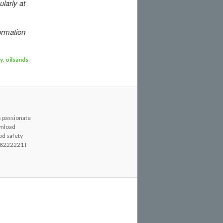
ularly at
ormation
y
,
oilsands
,
s passionate
wnload
od safety
8222221 I