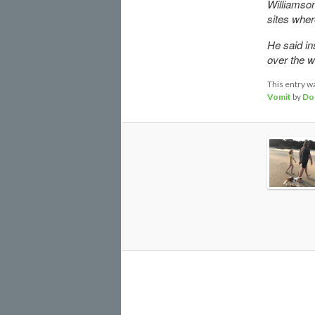
Williamson 
sites wher
He said in
over the we
This entry w
Vomit
by
Do