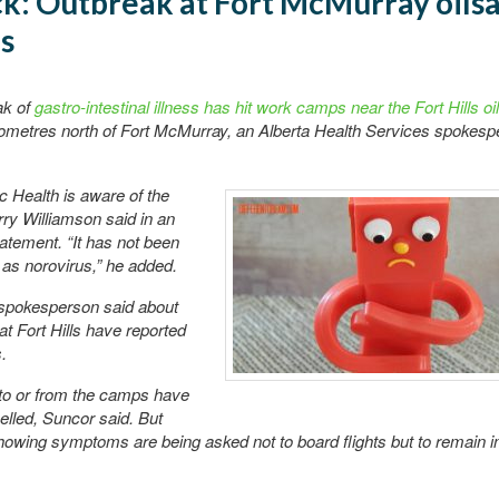
ck: Outbreak at Fort McMurray oils
s
ak of
gastro-intestinal illness has hit work camps near the Fort Hills o
ilometres north of Fort McMurray, an Alberta Health Services spokesp
 Health is aware of the
erry Williamson said in an
atement. “It has not been
as norovirus,” he added.
spokesperson said about
at Fort Hills have reported
.
 to or from the camps have
lled, Suncor said. But
owing symptoms are being asked not to board flights but to remain in