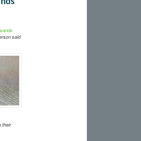
ands
ilsands
erson said
 their