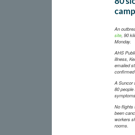
80 si
camp
An outbre
site
, 90 k
Monday.
AHS Public
illness, K
emailed st
confirmed 
A Suncor 
80 people 
symptoms
No flights
been cance
workers sh
rooms.