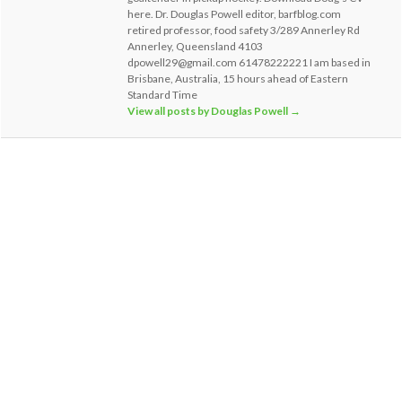
here. Dr. Douglas Powell editor, barfblog.com
retired professor, food safety 3/289 Annerley Rd
Annerley, Queensland 4103
dpowell29@gmail.com 61478222221 I am based in
Brisbane, Australia, 15 hours ahead of Eastern
Standard Time
View all posts by Douglas Powell
→