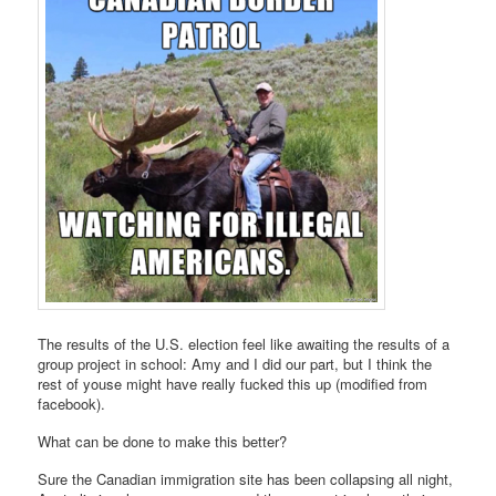
The results of the U.S. election feel like awaiting the results of a
group project in school: Amy and I did our part, but I think the
rest of youse might have really fucked this up (modified from
facebook).
What can be done to make this better?
Sure the Canadian immigration site has been collapsing all night,