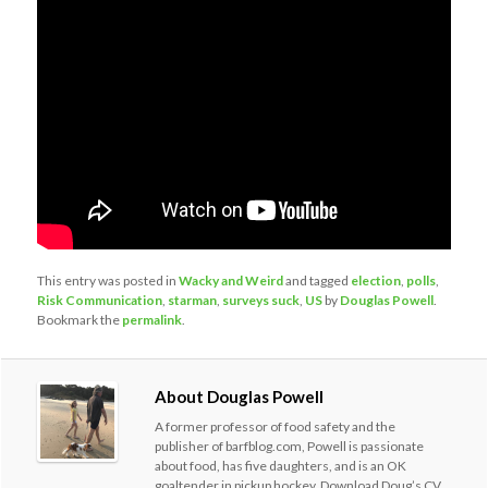
This entry was posted in
Wacky and Weird
and tagged
election
,
polls
,
Risk Communication
,
starman
,
surveys suck
,
US
by
Douglas Powell
.
Bookmark the
permalink
.
About Douglas Powell
A former professor of food safety and the
publisher of barfblog.com, Powell is passionate
about food, has five daughters, and is an OK
goaltender in pickup hockey. Download Doug’s CV