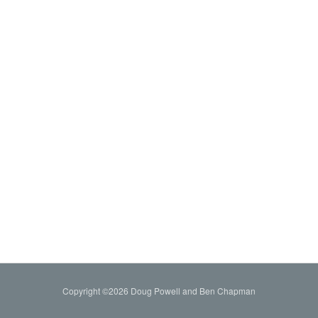
Copyright ©2026 Doug Powell and Ben Chapman