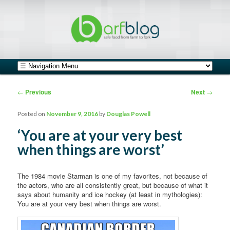
safe food from farm to fork
barfblog
Main menu
Skip to primary content
Skip to secondary content
Post navigation
←
Previous
Next
→
Posted on
November 9, 2016
by
Douglas Powell
‘You are at your very best
when things are worst’
The 1984 movie Starman is one of my favorites, not because of
the actors, who are all consistently great, but because of what it
says about humanity and ice hockey (at least in mythologies):
You are at your very best when things are worst.