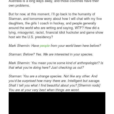
Australia is a long ways away, and those countries have their
own problems.
But for now, at this moment, I’ll go back to the humanity of
Starman, and tomorrow worry about how I will chat with my five
daughters, the girls I coach in hockey, and people generally
around the world who are writing and saying, WTF? How did a
lying, misogynist, racist, financial idiot huckster and game show
host win the U.S. presidency?
Mark Shermin: Have
people
from your world been here before?
Starman: Before? Yes. We are interested in your species.
Mark Shermin: You mean you’re some kind of anthropologist? Is
that what you’re doing here? Just checking us out?
Starman: You are a strange species. Not like any other. And
you’d be surprised how many there are. Intelligent but savage.
Shall I tell you what I find beautiful about you? [Shermin nods]
You are at your very best when things are worst.