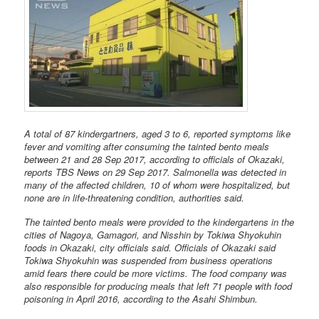
A total of 87 kindergartners, aged 3 to 6, reported symptoms like
fever and vomiting after consuming the tainted bento meals
between 21 and 28 Sep 2017, according to officials of Okazaki,
reports TBS News on 29 Sep 2017. Salmonella was detected in
many of the affected children, 10 of whom were hospitalized, but
none are in life-threatening condition, authorities said.
The tainted bento meals were provided to the kindergartens in the
cities of Nagoya, Gamagori, and Nisshin by Tokiwa Shyokuhin
foods in Okazaki, city officials said. Officials of Okazaki said
Tokiwa Shyokuhin was suspended from business operations
amid fears there could be more victims. The food company was
also responsible for producing meals that left 71 people with food
poisoning in April 2016, according to the Asahi Shimbun.