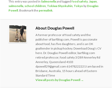
This entry was posted in
Salmonella
and tagged
food safety
,
Japan
,
salmonella
,
school children
,
Tokiwa Shyokuhin
,
Tokyo
by
Douglas
Powell
. Bookmark the
permalink
.
About Douglas Powell
A former professor of food safety and the
publisher of barfblog.com, Powell is passionate
about food, has five daughters, and is an OK
goaltender in pickup hockey. Download Doug’s CV
here. Dr. Douglas Powell editor, barfblog.com
retired professor, food safety 3/289 Annerley Rd
Annerley, Queensland 4103
dpowell29@gmail.com 61478222221 I am based in
Brisbane, Australia, 15 hours ahead of Eastern
Standard Time
View all posts by Douglas Powell
→