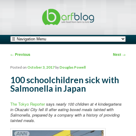
safe food from farm to fork
barfblog
Main menu
Skip to primary content
Skip to secondary content
Post navigation
←
Previous
Next
→
Posted on
October 3, 2017
by
Douglas Powell
100 schoolchildren sick with
Salmonella in Japan
The Tokyo Reporter
says
nearly 100 children at 4 kindergartens
in Okazaki City fell ill after eating boxed meals tainted with
Salmonella, prepared by a company with a history of providing
tainted meals.