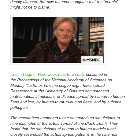
deadly disease. But new research suggests that the “vermin”
might not be to blame.
Kristin Hugo of Newsweek reports
a
study
published in
the Proceedings of the National Academy of Sciences on
Monday illustrates how the plague might have spread.
Researchers at the University of Oslo ran computerized
mathematical simulations of disease spread by human-to-human
fleas and lice, by human-to-rat-to-human fleas, and by airborne
pathogens.
The researchers compared those computerized simulations to
nine examples of the actual spread of the Black Death. They
found that the simulations of human-to-human models most
closely resembled the actual spread patterns in the nine real