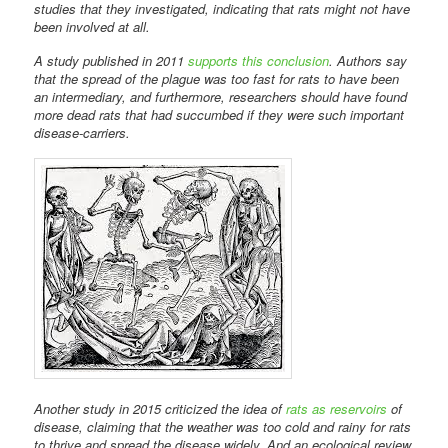
studies that they investigated, indicating that rats might not have
been involved at all.
A study published in 2011
supports this conclusion
. Authors say
that the spread of the plague was too fast for rats to have been
an intermediary, and furthermore, researchers should have found
more dead rats that had succumbed if they were such important
disease-carriers.
Another study in 2015 criticized the idea of
rats as reservoirs
of
disease, claiming that the weather was too cold and rainy for rats
to thrive and spread the disease widely. And an ecological review