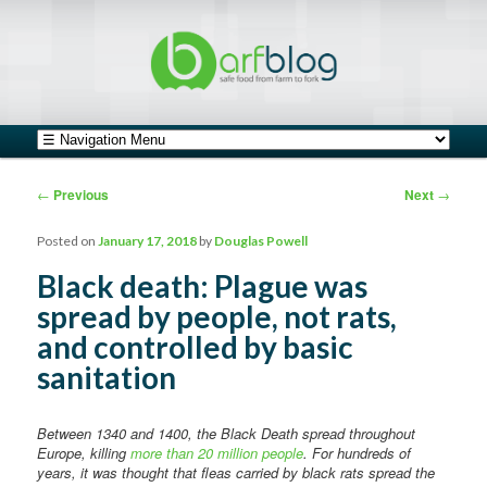
safe food from farm to fork
barfblog
Main menu
Skip to primary content
Skip to secondary content
Post navigation
←
Previous
Next
→
Posted on
January 17, 2018
by
Douglas Powell
Black death: Plague was
spread by people, not rats,
and controlled by basic
sanitation
Between 1340 and 1400, the Black Death spread throughout
Europe, killing
more than 20 million people
. For hundreds of
years, it was thought that fleas carried by black rats spread the