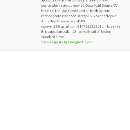
about food, has five daughters, and is an OK
goaltender in pickup hockey. Download Doug’s CV
here. Dr. Douglas Powell editor, barfblog.com
retired professor, food safety 3/289 Annerley Rd
Annerley, Queensland 4103
dpowell29@gmail.com 61478222221 I am based in
Brisbane, Australia, 15 hours ahead of Eastern
Standard Time
View all posts by Douglas Powell
→