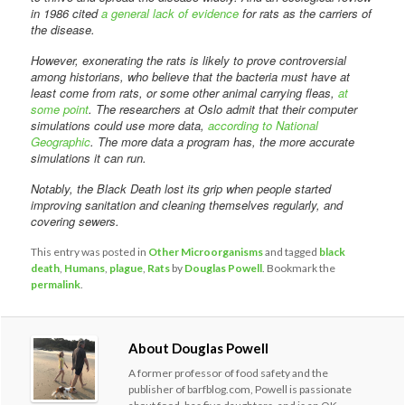
in 1986 cited
a general lack of evidence
for rats as the carriers of
the disease.
However, exonerating the rats is likely to prove controversial
among historians, who believe that the bacteria must have at
least come from rats, or some other animal carrying fleas,
at
some point
. The researchers at Oslo admit that their computer
simulations could use more data,
according to National
Geographic
. The more data a program has, the more accurate
simulations it can run.
Notably, the Black Death lost its grip when people started
improving sanitation and cleaning themselves regularly, and
covering sewers.
This entry was posted in
Other Microorganisms
and tagged
black
death
,
Humans
,
plague
,
Rats
by
Douglas Powell
. Bookmark the
permalink
.
About Douglas Powell
A former professor of food safety and the
publisher of barfblog.com, Powell is passionate