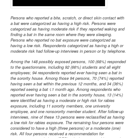
Persons who reported a bite, scratch, or direct skin contact with
a bat were categorized as having a high risk. Persons were
categorized as having moderate risk if they reported waking and
finding a bat in the same room where they were sleeping.
Persons who reported no bat exposure were categorized as
having a low risk. Respondents categorized as having a high or
moderate risk had follow-up interviews in person or by telephone.
Among the 148 possibly exposed persons, 100 (68%) responded
to the questionnaire, including 92 (66%) students and all eight
employees; 94 respondents reported ever having seen a bat in
the sorority house. Among those 94 persons, 70 (74%) reported
having seen a bat within the previous 12 months, and 34 (36%)
reported seeing a bat ≤1 month ago. Among respondents who
reported ever having seen a bat in the sorority house, 13 (14%)
were identified as having a moderate or high risk for rabies
exposure, including 11 sorority members, one university
employee, and one nonsorority member student. After follow-up
interviews, nine of these 13 persons were reclassified as having
a low risk for rabies exposure. The remaining four persons were
considered to have a high (three persons) or a moderate (one)
risk. All four persons received a recommendation for