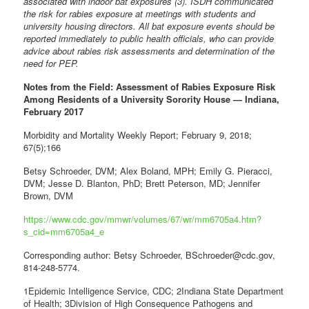
associated with indoor bat exposures (3). ISDH communicated
the risk for rabies exposure at meetings with students and
university housing directors. All bat exposure events should be
reported immediately to public health officials, who can provide
advice about rabies risk assessments and determination of the
need for PEP.
Notes from the Field: Assessment of Rabies Exposure Risk
Among Residents of a University Sorority House — Indiana,
February 2017
Morbidity and Mortality Weekly Report; February 9, 2018;
67(5);166
Betsy Schroeder, DVM; Alex Boland, MPH; Emily G. Pieracci,
DVM; Jesse D. Blanton, PhD; Brett Peterson, MD; Jennifer
Brown, DVM
https://www.cdc.gov/mmwr/volumes/67/wr/mm6705a4.htm?
s_cid=mm6705a4_e
Corresponding author: Betsy Schroeder, BSchroeder@cdc.gov,
814-248-5774.
1Epidemic Intelligence Service, CDC; 2Indiana State Department
of Health; 3Division of High Consequence Pathogens and