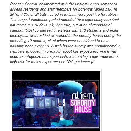
Disease Control, collaborated with the university and sorority to
assess residents and staff members for potential rabies risk. In
2016, 4.3% of all bats tested in Indiana were positive for rabies.
The longest incubation period recorded for indigenously acquired
bat rabies is 270 days (1); therefore, out of an abundance of
caution, ISDH conducted interviews with 140 students and eight
employees who resided or worked in the sorority house during the
preceding 12 months, all of whom were considered to have
possibly been exposed. A web-based survey was administered in
February to collect information about bat exposures, which was
used to categorize all respondents into having a low, medium, or
high risk for rabies exposure per CDC guidance (2).