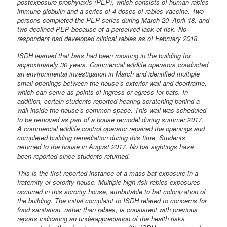
postexposure prophylaxis (PEP), which consists of human rabies
immune globulin and a series of 4 doses of rabies vaccine. Two
persons completed the PEP series during March 20–April 18, and
two declined PEP because of a perceived lack of risk. No
respondent had developed clinical rabies as of February 2018.
ISDH learned that bats had been roosting in the building for
approximately 30 years. Commercial wildlife operators conducted
an environmental investigation in March and identified multiple
small openings between the house’s exterior wall and doorframe,
which can serve as points of ingress or egress for bats. In
addition, certain students reported hearing scratching behind a
wall inside the house’s common space. This wall was scheduled
to be removed as part of a house remodel during summer 2017.
A commercial wildlife control operator repaired the openings and
completed building remediation during this time. Students
returned to the house in August 2017. No bat sightings have
been reported since students returned.
This is the first reported instance of a mass bat exposure in a
fraternity or sorority house. Multiple high-risk rabies exposures
occurred in this sorority house, attributable to bat colonization of
the building. The initial complaint to ISDH related to concerns for
food sanitation, rather than rabies, is consistent with previous
reports indicating an underappreciation of the health risks