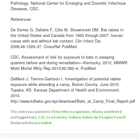
Pathology, National Center for Emerging and Zoonotic Infectious
Diseases, CDC.
References
De Serres G, Dallaire F, Côte M, Skowronski DM. Bat rabies in
the United States and Canada from 1950 through 2007: human
cases with and without bat contact. Clin Infect Dis
2008;46:1329–37. CrossRef PubMed
CDC. Assessment of risk for exposure to bats in sleeping
quarters before and during remediation—Kentucky, 2012. MMWR
Morb Mortal Wkly Rep 2013;62:382–4. PubMed
DeMent J, Trevino-Garrison I. Investigation of potential rabies
exposure while attending a camp, Barton County, June 2010.
Topeka, KS: Kansas Department of Health and Environment;
2010.
http://www.kdheks.gov/epi/download/Bats_at_Camp_Final_Report.pdf
This entry was posted in
Other Microorganisms
,
Wacky and Weird
and tagged
bats
,
Cdc
,
food safety
,
Indiana
,
Rabies
by
Douglas Powell
.
Bookmark the
permalink
.