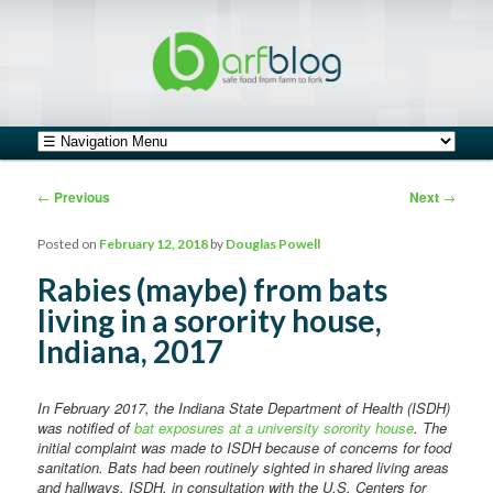
safe food from farm to fork
barfblog
Main menu
Skip to primary content
Skip to secondary content
Post navigation
←
Previous
Next
→
Posted on
February 12, 2018
by
Douglas Powell
Rabies (maybe) from bats
living in a sorority house,
Indiana, 2017
In February 2017, the Indiana State Department of Health (ISDH)
was notified of
bat exposures at a university sorority house
. The
initial complaint was made to ISDH because of concerns for food
sanitation. Bats had been routinely sighted in shared living areas
and hallways. ISDH, in consultation with the U.S. Centers for