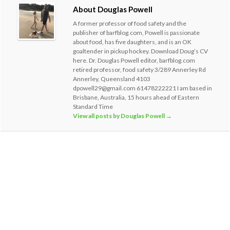
About Douglas Powell
A former professor of food safety and the
publisher of barfblog.com, Powell is passionate
about food, has five daughters, and is an OK
goaltender in pickup hockey. Download Doug’s CV
here. Dr. Douglas Powell editor, barfblog.com
retired professor, food safety 3/289 Annerley Rd
Annerley, Queensland 4103
dpowell29@gmail.com 61478222221 I am based in
Brisbane, Australia, 15 hours ahead of Eastern
Standard Time
View all posts by Douglas Powell
→