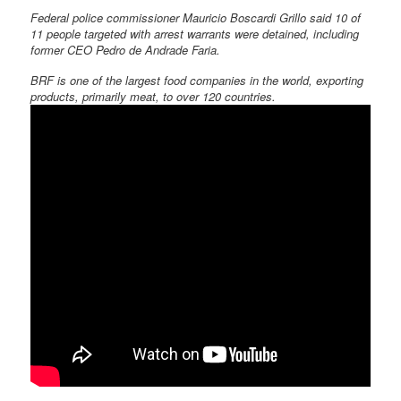
Federal police commissioner Mauricio Boscardi Grillo said 10 of
11 people targeted with arrest warrants were detained, including
former CEO Pedro de Andrade Faria.
BRF is one of the largest food companies in the world, exporting
products, primarily meat, to over 120 countries.