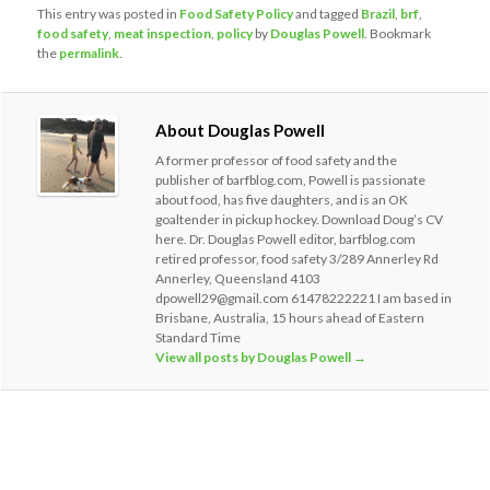
This entry was posted in
Food Safety Policy
and tagged
Brazil
,
brf
,
food safety
,
meat inspection
,
policy
by
Douglas Powell
. Bookmark
the
permalink
.
About Douglas Powell
A former professor of food safety and the
publisher of barfblog.com, Powell is passionate
about food, has five daughters, and is an OK
goaltender in pickup hockey. Download Doug’s CV
here. Dr. Douglas Powell editor, barfblog.com
retired professor, food safety 3/289 Annerley Rd
Annerley, Queensland 4103
dpowell29@gmail.com 61478222221 I am based in
Brisbane, Australia, 15 hours ahead of Eastern
Standard Time
View all posts by Douglas Powell
→