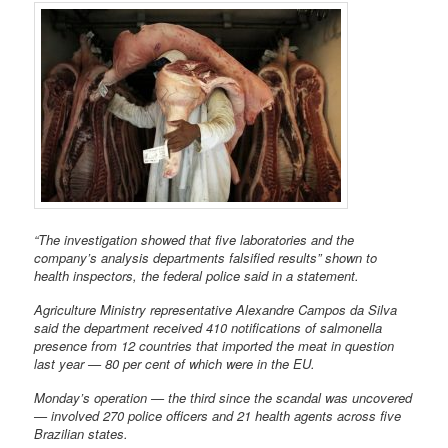
“The investigation showed that five laboratories and the
company’s analysis departments falsified results” shown to
health inspectors, the federal police said in a statement.
Agriculture Ministry representative Alexandre Campos da Silva
said the department received 410 notifications of salmonella
presence from 12 countries that imported the meat in question
last year — 80 per cent of which were in the EU.
Monday’s operation — the third since the scandal was uncovered
— involved 270 police officers and 21 health agents across five
Brazilian states.