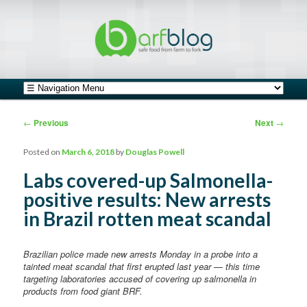
safe food from farm to fork
barfblog
Main menu
Skip to primary content
Skip to secondary content
Post navigation
←
Previous
Next
→
Posted on
March 6, 2018
by
Douglas Powell
Labs covered-up Salmonella-
positive results: New arrests
in Brazil rotten meat scandal
Brazilian police made new arrests Monday in a probe into a
tainted meat scandal that first erupted last year — this time
targeting laboratories accused of covering up salmonella in
products from food giant BRF.